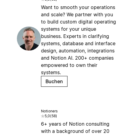
Want to smooth your operations
and scale? We partner with you
to build custom digital operating
systems for your unique
business. Experts in clarifying
systems, database and interface
design, automation, integrations
and Notion AI. 200+ companies
empowered to own their
systems.
Buchen
Notioners
5,0
(
58
)
6+ years of Notion consulting
with a background of over 20