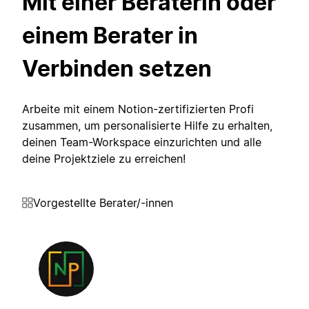
Mit einer Beraterin oder
einem Berater in
Verbinden setzen
Arbeite mit einem Notion-zertifizierten Profi
zusammen, um personalisierte Hilfe zu erhalten,
deinen Team-Workspace einzurichten und alle
deine Projektziele zu erreichen!
Vorgestellte Berater/-innen