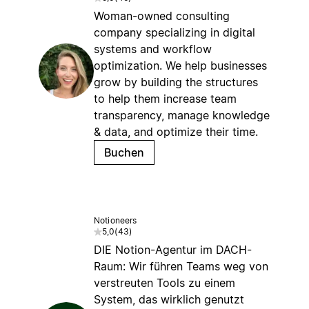
Woman-owned consulting
company specializing in digital
systems and workflow
optimization. We help businesses
grow by building the structures
to help them increase team
transparency, manage knowledge
& data, and optimize their time.
Buchen
Notioneers
5,0
(
43
)
DIE Notion-Agentur im DACH-
Raum: Wir führen Teams weg von
verstreuten Tools zu einem
System, das wirklich genutzt