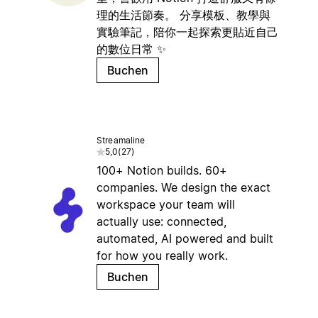
理的生活節奏。 分享模板、教學與
實驗筆記，陪你一起探索更貼近自己
的數位日常 ✨
Buchen
Streamaline
5,0
(
27
)
100+ Notion builds. 60+
companies. We design the exact
workspace your team will
actually use: connected,
automated, AI powered and built
for how you really work.
Buchen