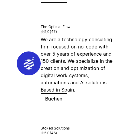
The Optimal Flow
5,0
(
47
)
We are a technology consulting
firm focused on no-code with
over 5 years of experience and
150 clients. We specialize in the
creation and optimization of
digital work systems,
automations and AI solutions.
Based in Spain.
Buchen
Stoked Solutions
5,0
(
46
)