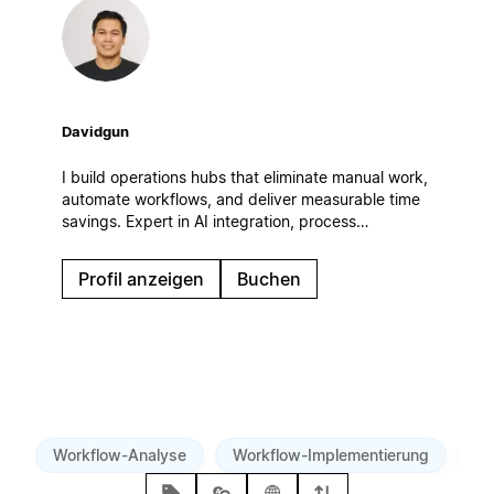
Davidgun
I build operations hubs that eliminate manual work,
automate workflows, and deliver measurable time
savings. Expert in AI integration, process
automation, and ROI-focused systems that scale
with your business.
Profil anzeigen
Buchen
Workflow-Analyse
Workflow-Implementierung
Lö