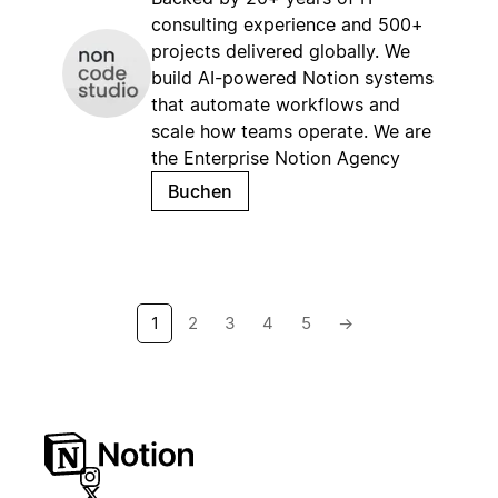
consulting experience and 500+
projects delivered globally. We
build AI-powered Notion systems
that automate workflows and
scale how teams operate. We are
the Enterprise Notion Agency
Buchen
1
2
3
4
5
→