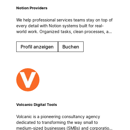
Notion Providers
We help professional services teams stay on top of
every detail with Notion systems built for real-
world work. Organized tasks, clean processes, and
automatic workflows to keep operations steady
even on the busiest days.
Profil anzeigen
Buchen
Volcanic Digital Tools
Volcanic is a pioneering consultancy agency
dedicated to transforming the way small to
medium-sized businesses (SMBs) and corporations