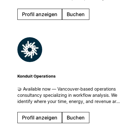
manage information, enhance team collaboration,
and optimize their operational workflows.
Profil anzeigen
Buchen
Konduit Operations
🤝 Available now — Vancouver-based operations
consultancy specializing in workflow analysis. We
identify where your time, energy, and revenue are
leaking for businesses of all sizes and build
streamlined workflows, centralized operations, and
Profil anzeigen
Buchen
systems that scale in Notion!