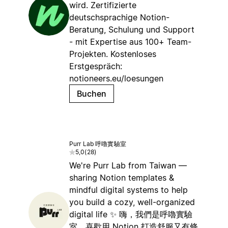
wird. Zertifizierte
deutschsprachige Notion-
Beratung, Schulung und Support
- mit Expertise aus 100+ Team-
Projekten. Kostenloses
Erstgespräch:
notioneers.eu/loesungen
Buchen
Purr Lab 呼嚕實驗室
5,0
(
28
)
We're Purr Lab from Taiwan —
sharing Notion templates &
mindful digital systems to help
you build a cozy, well-organized
digital life ✨ 嗨，我們是呼嚕實驗
室，喜歡用 Notion 打造舒服又有條