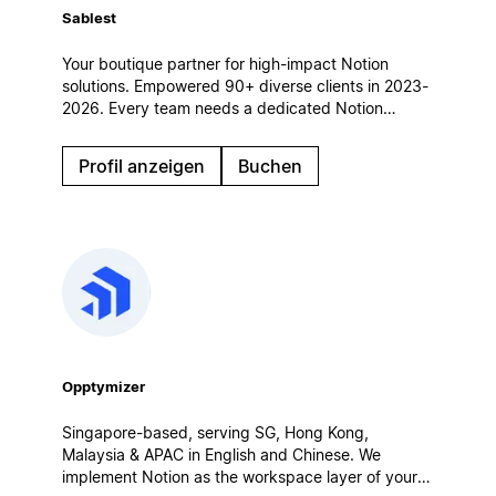
Sablest
Your boutique partner for high-impact Notion
solutions. Empowered 90+ diverse clients in 2023-
2026. Every team needs a dedicated Notion
partner to achieve its full potential. Let's
collaborate and build a custom Notion workspace
Profil anzeigen
Buchen
tailored to your unique needs.
Opptymizer
Singapore-based, serving SG, Hong Kong,
Malaysia & APAC in English and Chinese. We
implement Notion as the workspace layer of your