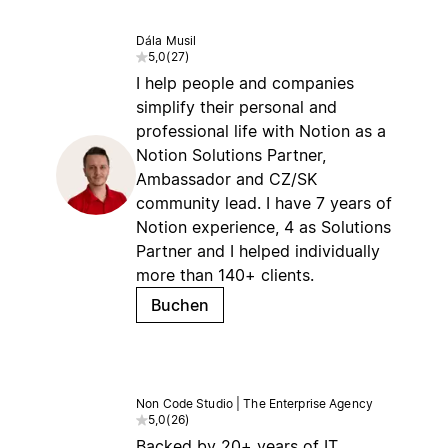
Dála Musil
5,0
(
27
)
I help people and companies
simplify their personal and
professional life with Notion as a
Notion Solutions Partner,
Ambassador and CZ/SK
community lead. I have 7 years of
Notion experience, 4 as Solutions
Partner and I helped individually
more than 140+ clients.
Buchen
Non Code Studio | The Enterprise Agency
5,0
(
26
)
Backed by 20+ years of IT