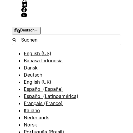
Deutsch
English (US)
Bahasa Indonesia
Dansk
Deutsch
English (UK)
Español (España)
Español (Latinoamérica)
Français (France)
Italiano
Nederlands
Norsk
Português (Brasil)