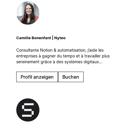
Camille Bonenfant | Nyteo
Consultante Notion & automatisation, j’aide les
entreprises à gagner du temps et à travailler plus
sereinement grâce à des systèmes digitaux
simples et efficaces, qui s’intègrent naturellement à
leur quotidien.
Profil anzeigen
Buchen