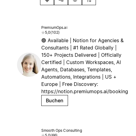
PremiumOps.ai
5,0
(
102
)
🟢 Available | Notion for Agencies &
Consultants | #1 Rated Globally |
150+ Projects Delivered | Officially
Certified | Custom Workspaces, AI
Agents, Databases, Templates,
Automations, Integrations | US +
Europe | Free Discovery:
https://notion.premiumops.ai/booking
Buchen
Smooth Ops Consulting
5,0
(
66
)