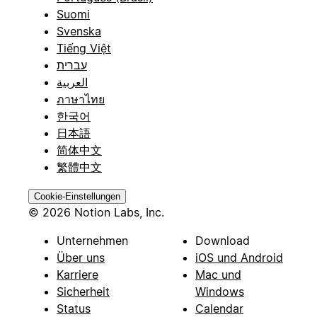
Suomi
Svenska
Tiếng Việt
עברית
العربية
ภาษาไทย
한국어
日本語
简体中文
繁體中文
Cookie-Einstellungen
© 2026 Notion Labs, Inc.
Unternehmen
Download
Über uns
iOS und Android
Karriere
Mac und
Sicherheit
Windows
Status
Calendar