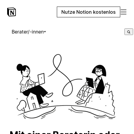
Nutze Notion kostenlos
Berater/-innen