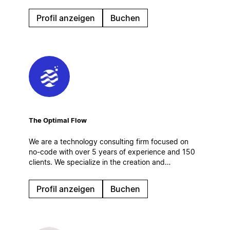
customer operations — connected to Salesforce,
CRM and AI agents. Certified Salesforce partner.
Profil anzeigen
Buchen
Enterprise rollouts, integrations, governance.
The Optimal Flow
We are a technology consulting firm focused on
no-code with over 5 years of experience and 150
clients. We specialize in the creation and
optimization of digital work systems, automations
and AI solutions. Based in Spain.
Profil anzeigen
Buchen