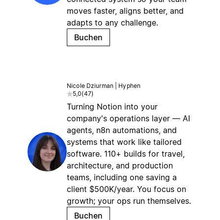
moves faster, aligns better, and
adapts to any challenge.
Buchen
Nicole Dziurman | Hyphen
5,0
(
47
)
Turning Notion into your
company's operations layer — AI
agents, n8n automations, and
systems that work like tailored
software. 110+ builds for travel,
architecture, and production
teams, including one saving a
client $500K/year. You focus on
growth; your ops run themselves.
Buchen