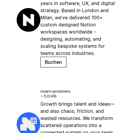
years in software, UX, and digital
strategy. Based in London and
Milan, we’ve delivered 100+
custom designed Notion
workspaces worldwide -
designing, automating, and
scaling bespoke systems for
teams across industries.
Buchen
noxen+produteka
5,0
(
49
)
Growth brings talent and ideas—
and also chaos, friction, and
wasted resources. We transform
scattered operations into a
connected system so your team