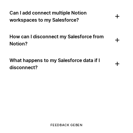
Can I add connect multiple Notion
workspaces to my Salesforce?
How can I disconnect my Salesforce from
Notion?
What happens to my Salesforce data if I
disconnect?
FEEDBACK GEBEN