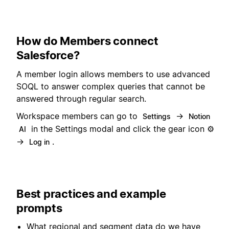
How do Members connect
Salesforce?
A member login allows members to use advanced
SOQL to answer complex queries that cannot be
answered through regular search.
Workspace members can go to
→
Settings
Notion
in the Settings modal and click the gear icon ⚙️
AI
→
.
Log in
Best practices and example
prompts
What regional and segment data do we have