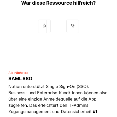
War diese Ressource hilfreich?
👍
👎
Als nächstes
SAML SSO
Notion unterstützt Single Sign-On (SSO).
Business- und Enterprise-Kund/-innen können also
über eine einzige Anmeldequelle auf die App
zugreifen. Das erleichtert den IT-Admins
Zugangsmanagement und Datensicherheit 🔐