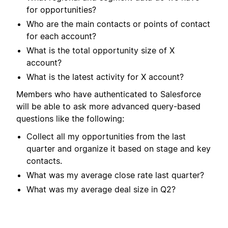
for opportunities?
Who are the main contacts or points of contact
for each account?
What is the total opportunity size of X
account?
What is the latest activity for X account?
Members who have authenticated to Salesforce
will be able to ask more advanced query-based
questions like the following:
Collect all my opportunities from the last
quarter and organize it based on stage and key
contacts.
What was my average close rate last quarter?
What was my average deal size in Q2?