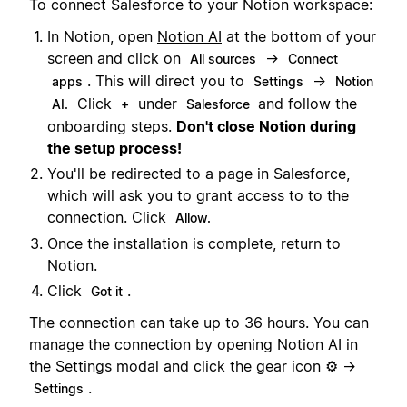
To connect Salesforce to your Notion workspace:
In Notion, open
Notion AI
at the bottom of your
screen and click on
→
All sources
Connect
. This will direct you to
→
apps
Settings
Notion
Click
under
and follow the
AI.
+
Salesforce
onboarding steps.
Don't close Notion during
the setup process!
You'll be redirected to a page in Salesforce,
which will ask you to grant access to to the
connection. Click
Allow.
Once the installation is complete, return to
Notion.
Click
.
Got it
The connection can take up to 36 hours. You can
manage the connection by opening Notion AI in
the Settings modal and click the gear icon ⚙️ →
.
Settings