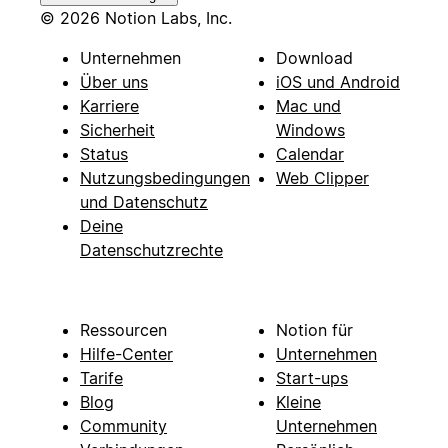
© 2026 Notion Labs, Inc.
Unternehmen
Download
Über uns
iOS und Android
Karriere
Mac und
Sicherheit
Windows
Status
Calendar
Nutzungsbedingungen
Web Clipper
und Datenschutz
Deine
Datenschutzrechte
Ressourcen
Notion für
Hilfe-Center
Unternehmen
Tarife
Start-ups
Blog
Kleine
Community
Unternehmen