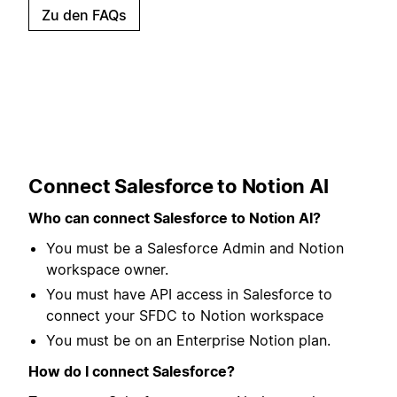
Zu den FAQs
Connect Salesforce to Notion AI
Who can connect Salesforce to Notion AI?
You must be a Salesforce Admin and Notion
workspace owner.
You must have API access in Salesforce to
connect your SFDC to Notion workspace
You must be on an Enterprise Notion plan.
How do I connect Salesforce?