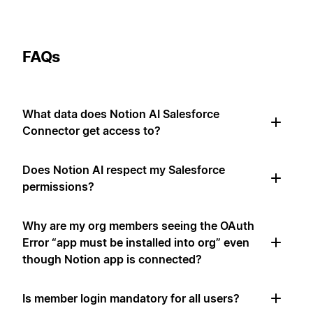
FAQs
What data does Notion AI Salesforce
Connector get access to?
Does Notion AI respect my Salesforce
permissions?
Why are my org members seeing the OAuth
Error “app must be installed into org” even
though Notion app is connected?
Is member login mandatory for all users?