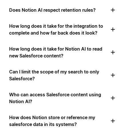
Does Notion AI respect retention rules?
How long does it take for the integration to
complete and how far back does it look?
How long does it take for Notion AI to read
new Salesforce content?
Can I limit the scope of my search to only
Salesforce?
Who can access Salesforce content using
Notion AI?
How does Notion store or reference my
salesforce data in its systems?