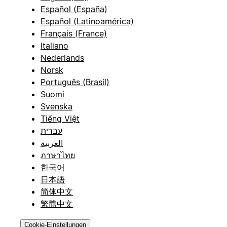
Español (España)
Español (Latinoamérica)
Français (France)
Italiano
Nederlands
Norsk
Português (Brasil)
Suomi
Svenska
Tiếng Việt
עברית
العربية
ภาษาไทย
한국어
日本語
简体中文
繁體中文
Cookie-Einstellungen