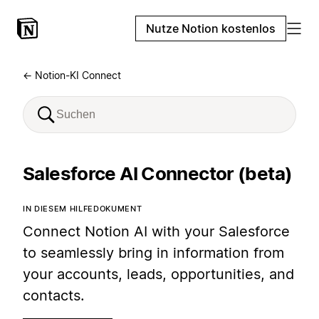
Nutze Notion kostenlos
← Notion-KI Connect
Salesforce AI Connector (beta)
IN DIESEM HILFEDOKUMENT
Connect Notion AI with your Salesforce
to seamlessly bring in information from
your accounts, leads, opportunities, and
contacts.