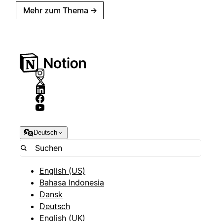
Mehr zum Thema
→
Deutsch
English (US)
Bahasa Indonesia
Dansk
Deutsch
English (UK)