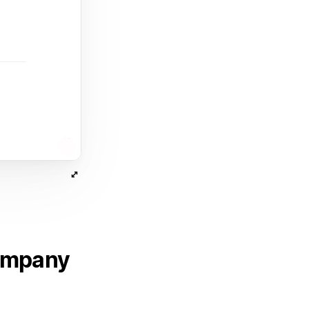
company