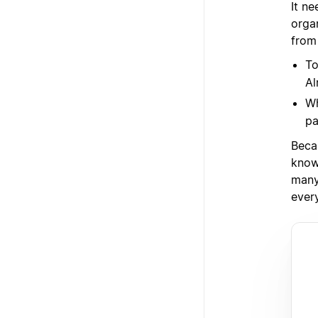
It ne
orga
from
To
Al
Wh
pa
Beca
know
many 
ever