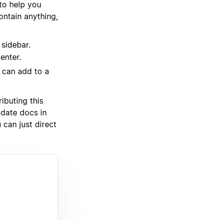
 to help you
ntain anything,
 sidebar.
enter.
u can add to a
ibuting this
pdate docs in
 can just direct