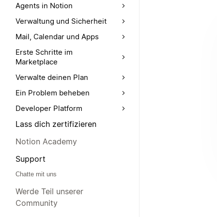
Agents in Notion
Verwaltung und Sicherheit
Mail, Calendar und Apps
Erste Schritte im
Marketplace
Verwalte deinen Plan
Ein Problem beheben
Developer Platform
Lass dich zertifizieren
Notion Academy
Support
Chatte mit uns
Werde Teil unserer
Community