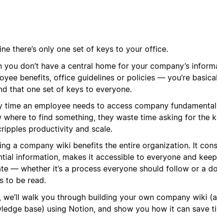
ne there’s only one set of keys to your office.
 you don’t have a central home for your company’s informa
yee benefits, office guidelines or policies — you’re basica
nd that one set of keys to everyone.
y time an employee needs to access company fundamental
 where to find something, they waste time asking for the k
cripples productivity and scale.
ing a company wiki benefits the entire organization. It con
ntial information, makes it accessible to everyone and kee
ate — whether it’s a process everyone should follow or a d
s to be read.
, we’ll walk you through building your own company wiki (a
ledge base) using Notion, and show you how it can save t