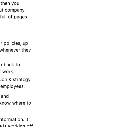
 then you
out company-
full of pages
r policies, up
m whenever they
o back to
t work.
ion & strategy
 employees.
u and
 know where to
formation. It
 is working off