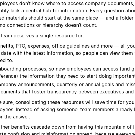
mployees don’t know where to access company documents,
ably lack a central hub for information. Every question ab
ed materials should start at the same place — and a folder 
 no connections or hierarchy doesn’t count.
 team deserves a single resource for:
nefits, PTO, expenses, office guidelines and more — all you
 date with the latest information, so people can view the
ed to.
boarding processes, so new employees can access (and g
ference) the information they need to start doing importan
mpany announcements, quarterly or annual goals and miss
cuments that foster transparency between executives and
e sure, consolidating these resources will save time for yo
oyees. Instead of asking someone, team members already
or the answer.
other benefits cascade down from having this mountain of in
rts confusion and misinformation spread, because everyone