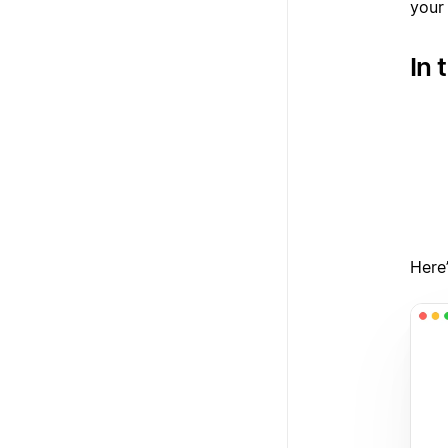
your
In 
1
2
3
Here