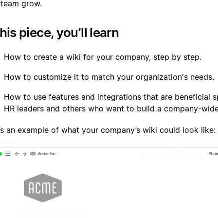
 team grow.
this piece, you’ll learn
How to create a wiki for your company, step by step.
How to customize it to match your organization's needs.
How to use features and integrations that are beneficial sp
HR leaders and others who want to build a company-wide
’s an example of what your company’s wiki could look like: