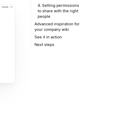
4. Setting permissions
to share with the right
people
Advanced inspiration for
your company wiki
See it in action
Next steps