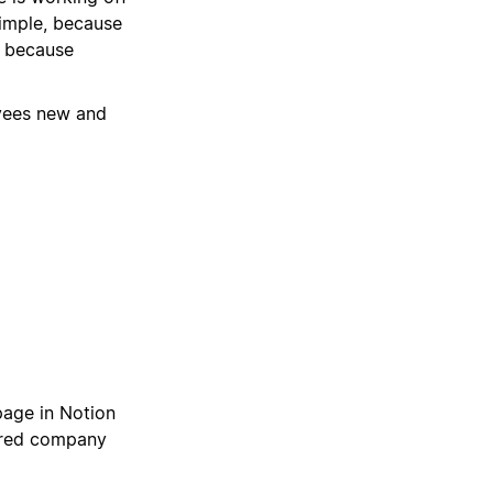
imple, because
, because
oyees new and
page in Notion
hared company