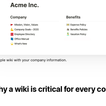
ple wiki with your company information.
y a wiki is critical for every 