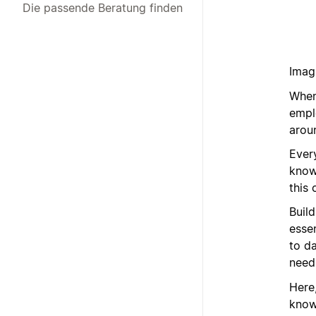
Die passende Beratung finden
Imagi
When
emplo
arou
Ever
know
this 
Build
esse
to d
need
Here
know