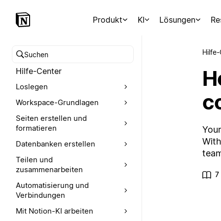
Produkt
KI
Lösungen
Re
Hilfe
Hilfe-Center durchsuchen
Ho
Hilfe-Center
Loslegen
c
Workspace-Grundlagen
Seiten erstellen und
formatieren
Your
With
Datenbanken erstellen
team
Teilen und
zusammenarbeiten
7
Automatisierung und
Verbindungen
Mit Notion-KI arbeiten