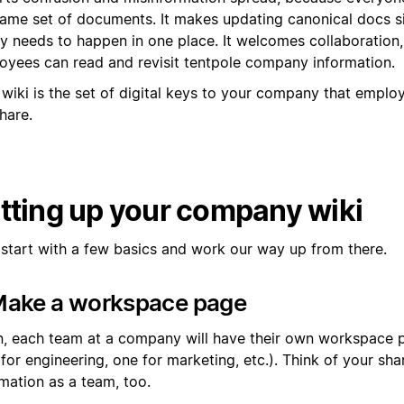
same set of documents. It makes updating canonical docs s
nly needs to happen in one place. It welcomes collaboration
oyees can read and revisit tentpole company information.
 wiki is the set of digital keys to your company that empl
hare.
tting up your company wiki
s start with a few basics and work our way up from there.
 Make a workspace page
n, each team at a company will have their own workspace 
 for engineering, one for marketing, etc.). Think of your s
mation as a team, too.