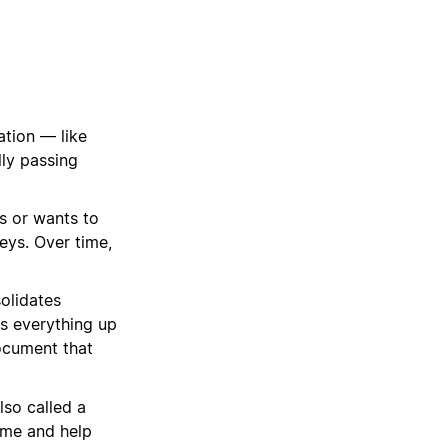
tion — like
lly passing
s or wants to
eys. Over time,
solidates
ps everything up
ocument that
lso called a
ime and help