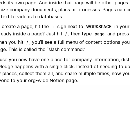
eds its own page. And inside that page will be other pages
nize company documents, plans or processes. Pages can co
 text to videos to databases.
 create a page, hit the
sign next to
in your
+
WORKSPACE
ready inside a page? Just hit
, then type
and press 
/
page
en you hit
, you’ll see a full menu of content options yo
/
ge. This is called the “slash command.”
use you now have one place for company information, distr
ledge happens with a single click. Instead of needing to u
places, collect them all, and share multiple times, now you
yone to your org-wide Notion page.