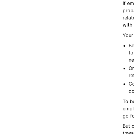
If e
prob
relat
with
Your
Be
to
ne
On
re
Co
do
To b
empl
go f
But 
thwa