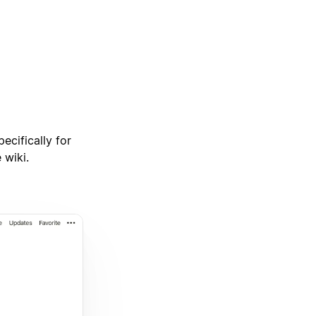
ecifically for
 wiki.