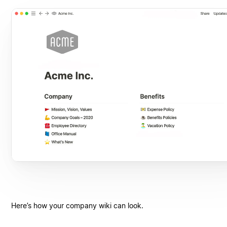
Here’s how your company wiki can look.