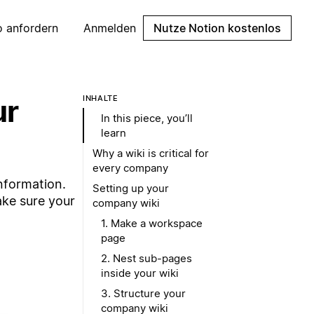
 anfordern
Anmelden
Nutze Notion kostenlos
ur
INHALTE
In this piece, you’ll
learn
Why a wiki is critical for
every company
nformation.
Setting up your
ake sure your
company wiki
1. Make a workspace
page
2. Nest sub-pages
inside your wiki
3. Structure your
company wiki