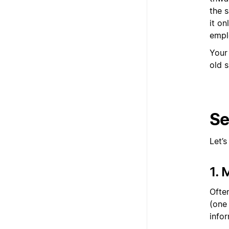
the 
it o
empl
Your
old s
Se
Let’
1.
Ofte
(one
infor