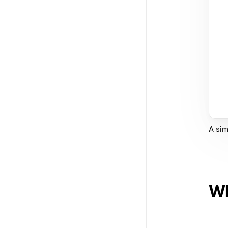
A sim
Wh