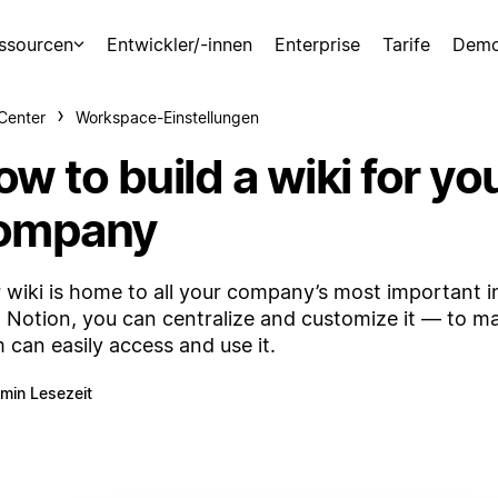
ssourcen
Entwickler/-innen
Enterprise
Tarife
Demo
-Center
Workspace-Einstellungen
w to build a wiki for yo
ompany
 wiki is home to all your company’s most important i
 Notion, you can centralize and customize it — to m
 can easily access and use it.
 min Lesezeit