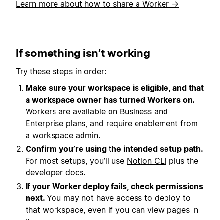
Learn more about how to share a Worker →
If something isn’t working
Try these steps in order:
Make sure your workspace is eligible, and that
a workspace owner has turned Workers on.
Workers are available on Business and
Enterprise plans, and require enablement from
a workspace admin.
Confirm you’re using the intended setup path.
For most setups, you’ll use
Notion CLI
plus the
developer docs
.
If your Worker deploy fails, check permissions
next.
You may not have access to deploy to
that workspace, even if you can view pages in