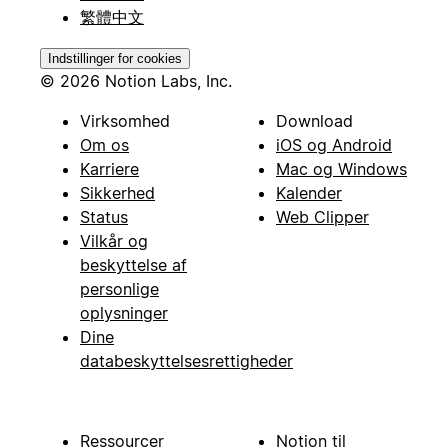
繁體中文
Indstillinger for cookies
© 2026 Notion Labs, Inc.
Virksomhed
Download
Om os
iOS og Android
Karriere
Mac og Windows
Sikkerhed
Kalender
Status
Web Clipper
Vilkår og
beskyttelse af
personlige
oplysninger
Dine
databeskyttelsesrettigheder
Ressourcer
Notion til