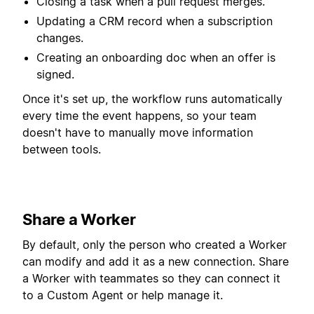
Closing a task when a pull request merges.
Updating a CRM record when a subscription
changes.
Creating an onboarding doc when an offer is
signed.
Once it's set up, the workflow runs automatically
every time the event happens, so your team
doesn't have to manually move information
between tools.
Share a Worker
By default, only the person who created a Worker
can modify and add it as a new connection. Share
a Worker with teammates so they can connect it
to a Custom Agent or help manage it.