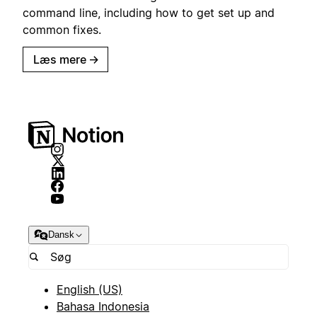
command line, including how to get set up and
common fixes.
Læs mere
→
Dansk
English (US)
Bahasa Indonesia