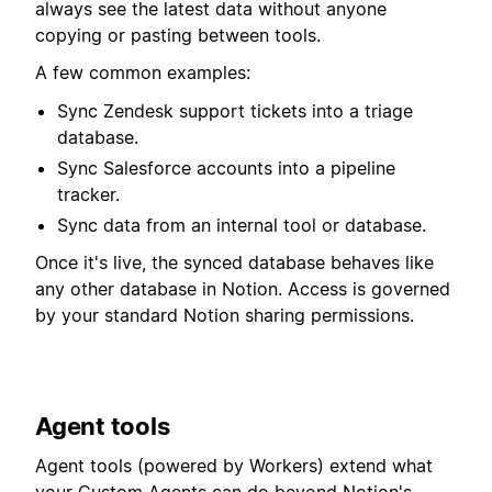
always see the latest data without anyone
copying or pasting between tools.
A few common examples:
Sync Zendesk support tickets into a triage
database.
Sync Salesforce accounts into a pipeline
tracker.
Sync data from an internal tool or database.
Once it's live, the synced database behaves like
any other database in Notion. Access is governed
by your standard Notion sharing permissions.
Agent tools
Agent tools (powered by Workers) extend what
your Custom Agents can do beyond Notion's