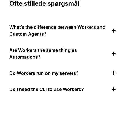
Ofte stillede spørgsmål
What’s the difference between Workers and
Custom Agents?
Are Workers the same thing as
Automations?
Do Workers run on my servers?
Do I need the CLI to use Workers?