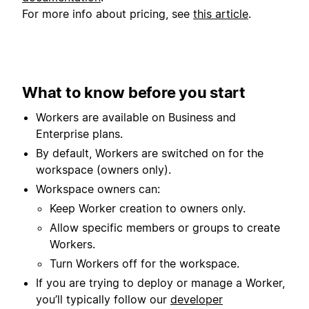
For more info about pricing, see
this article
.
What to know before you start
Workers are available on Business and
Enterprise plans.
By default, Workers are switched on for the
workspace (owners only).
Workspace owners can:
Keep Worker creation to owners only.
Allow specific members or groups to create
Workers.
Turn Workers off for the workspace.
If you are trying to deploy or manage a Worker,
you’ll typically follow our
developer