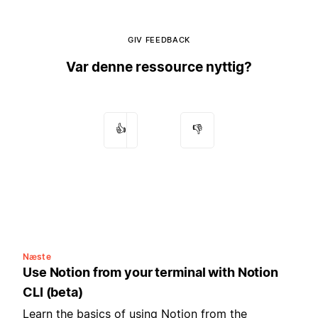
GIV FEEDBACK
Var denne ressource nyttig?
👍
👎
Næste
Use Notion from your terminal with Notion
CLI (beta)
Learn the basics of using Notion from the