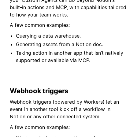
built-in actions and MCP, with capabilities tailored
to how your team works.
A few common examples:
Querying a data warehouse.
Generating assets from a Notion doc.
Taking action in another app that isn’t natively
supported or available via MCP.
Webhook triggers
Webhook triggers (powered by Workers) let an
event in another tool kick off a workflow in
Notion or any other connected system.⁠⁠⁠⁠
A few common examples: