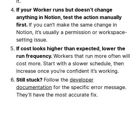
it.
If your Worker runs but doesn’t change
anything in Notion, test the action manually
first.
If you can’t make the same change in
Notion, it’s usually a permission or workspace-
setting issue.
If cost looks higher than expected, lower the
run frequency.
Workers that run more often will
cost more. Start with a slower schedule, then
increase once you’re confident it’s working.
Still stuck?
Follow the
developer
documentation
for the specific error message.
They’ll have the most accurate fix.