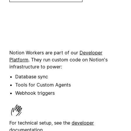
Notion Workers are part of our
Developer
Platform
. They run custom code on Notion's
infrastructure to power:
Database sync
Tools for Custom Agents
Webhook triggers
For technical setup, see the
developer
documentation
.