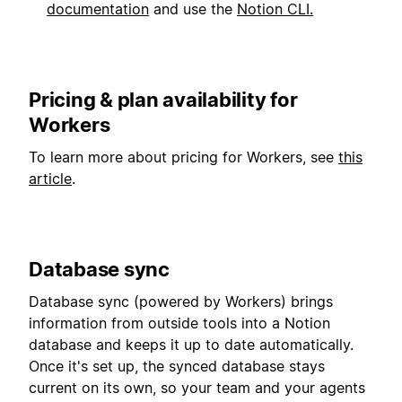
documentation
and use the
Notion CLI.
Pricing & plan availability for
Workers
To learn more about pricing for Workers, see
this
article
.
Database sync
Database sync (powered by Workers) brings
information from outside tools into a Notion
database and keeps it up to date automatically.
Once it's set up, the synced database stays
current on its own, so your team and your agents