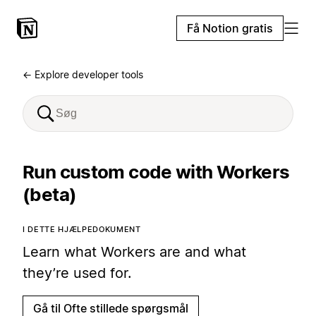
Få Notion gratis
← Explore developer tools
Run custom code with Workers
(beta)
I DETTE HJÆLPEDOKUMENT
Learn what Workers are and what
they’re used for.
Gå til Ofte stillede spørgsmål