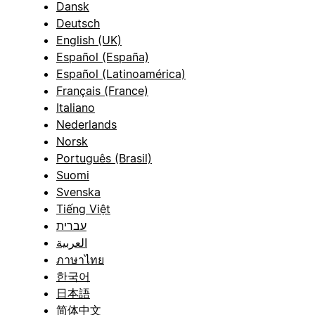
Dansk
Deutsch
English (UK)
Español (España)
Español (Latinoamérica)
Français (France)
Italiano
Nederlands
Norsk
Português (Brasil)
Suomi
Svenska
Tiếng Việt
עברית
العربية
ภาษาไทย
한국어
日本語
简体中文