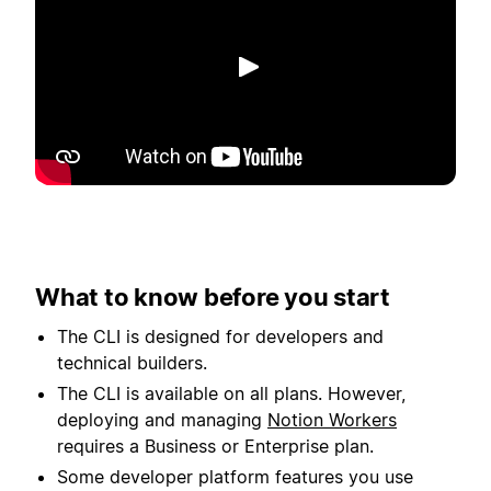
Afspil
What to know before you start
The CLI is designed for developers and
technical builders.
The CLI is available on all plans. However,
deploying and managing
Notion Workers
requires a Business or Enterprise plan.
Some developer platform features you use