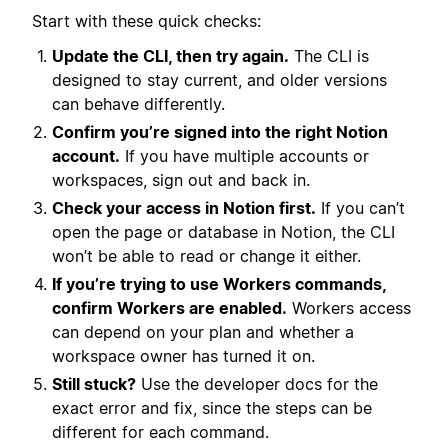
Start with these quick checks:
Update the CLI, then try again.
The CLI is
designed to stay current, and older versions
can behave differently.
Confirm you’re signed into the right Notion
account.
If you have multiple accounts or
workspaces, sign out and back in.
Check your access in Notion first.
If you can’t
open the page or database in Notion, the CLI
won’t be able to read or change it either.
If you’re trying to use Workers commands,
confirm Workers are enabled.
Workers access
can depend on your plan and whether a
workspace owner has turned it on.
Still stuck?
Use the developer docs for the
exact error and fix, since the steps can be
different for each command.