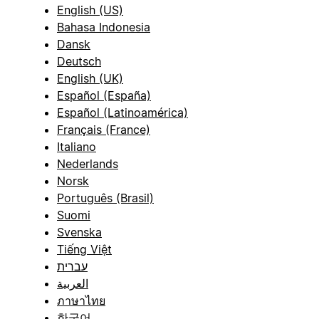
English (US)
Bahasa Indonesia
Dansk
Deutsch
English (UK)
Español (España)
Español (Latinoamérica)
Français (France)
Italiano
Nederlands
Norsk
Português (Brasil)
Suomi
Svenska
Tiếng Việt
עברית
العربية
ภาษาไทย
한국어