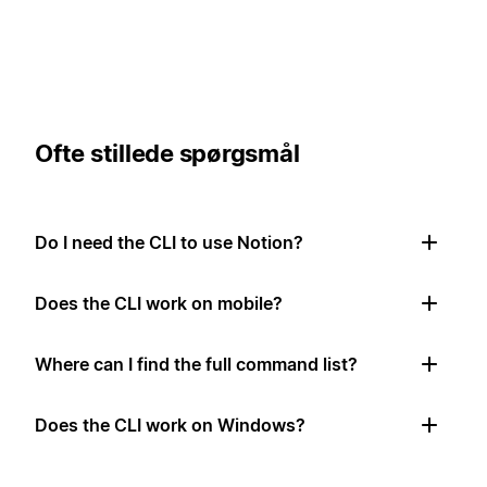
Ofte stillede spørgsmål
Do I need the CLI to use Notion?
Does the CLI work on mobile?
Where can I find the full command list?
Does the CLI work on Windows?