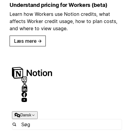
Understand pricing for Workers (beta)
Learn how Workers use Notion credits, what
affects Worker credit usage, how to plan costs,
and where to view usage.
Læs mere
→
Dansk