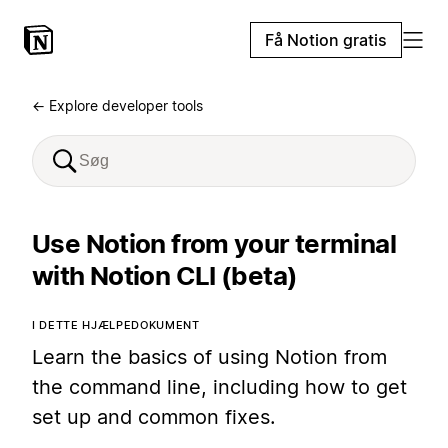
Få Notion gratis
← Explore developer tools
Use Notion from your terminal
with Notion CLI (beta)
I DETTE HJÆLPEDOKUMENT
Learn the basics of using Notion from
the command line, including how to get
set up and common fixes.