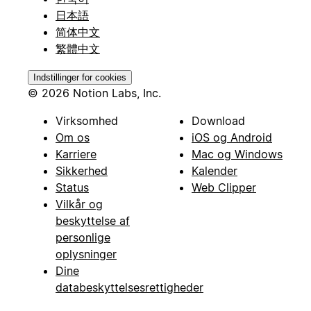
日本語
简体中文
繁體中文
Indstillinger for cookies
© 2026 Notion Labs, Inc.
Virksomhed
Download
Om os
iOS og Android
Karriere
Mac og Windows
Sikkerhed
Kalender
Status
Web Clipper
Vilkår og
beskyttelse af
personlige
oplysninger
Dine
databeskyttelsesrettigheder