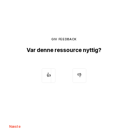
GIV FEEDBACK
Var denne ressource nyttig?
👍
👎
Næste