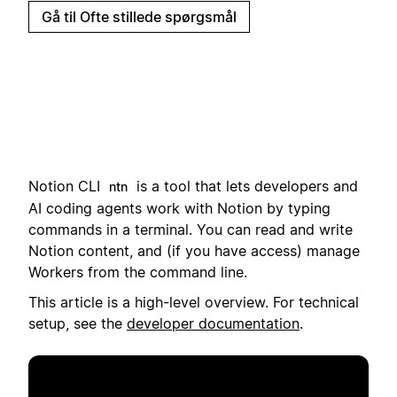
Gå til Ofte stillede spørgsmål
Notion CLI
i
s a tool that lets developers and
ntn
AI coding agents work with Notion by typing
commands in a terminal.
You can read and write
Notion content, and (if you have access) manage
Workers from the command line.
This article is a high-level overview. For technical
setup, see the
developer documentation
.