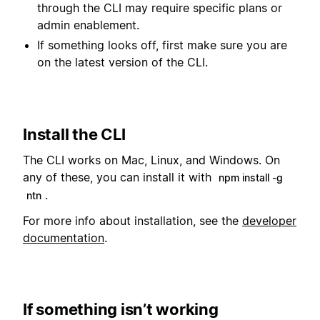
through the CLI may require specific plans or
admin enablement.
If something looks off, first make sure you are
on the latest version of the CLI.
Install the CLI
The CLI works on Mac, Linux, and Windows. On
any of these, you can install it with
npm install -g
.
ntn
For more info about installation, see the
developer
documentation
.
If something isn’t working