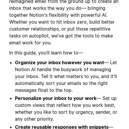
reimagined email from the ground up to create an
inbox that works the way you do— bringing
together Notion's flexibility with powerful AI.
Whether you want to hit inbox zero, build better
customer relationships, or put those repetitive
tasks on autopilot, we've got the tools to make
email work for you.
In this guide, you’ll learn how to—
Organize your inbox however you want
— Let
Notion AI handle the busywork of managing
your inbox. Tell it what matters to you, and it'll
automatically sort your emails so the right
messages float to the top.
Personalize your inbox to your work
— Set up
custom views that reflect how you work best,
whether you like to sort by urgency, sender, or
any other priority.
Create reusable responses with snippets
—