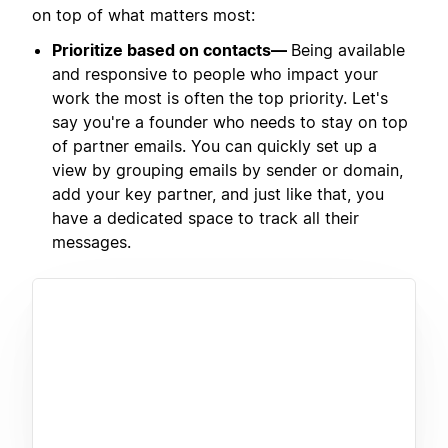
on top of what matters most:
Prioritize based on contacts—
Being available
and responsive to people who impact your
work the most is often the top priority. Let's
say you're a founder who needs to stay on top
of partner emails. You can quickly set up a
view by grouping emails by sender or domain,
add your key partner, and just like that, you
have a dedicated space to track all their
messages.