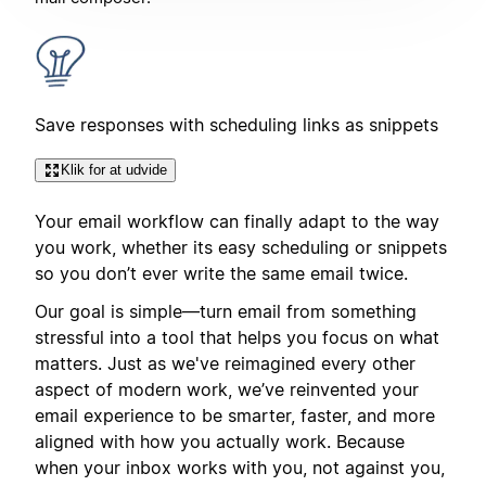
Save responses with scheduling links as snippets
Klik for at udvide
Your email workflow can finally adapt to the way
you work, whether its easy scheduling or snippets
so you don’t ever write the same email twice.
Our goal is simple—turn email from something
stressful into a tool that helps you focus on what
matters. Just as we've reimagined every other
aspect of modern work, we’ve reinvented your
email experience to be smarter, faster, and more
aligned with how you actually work. Because
when your inbox works with you, not against you,