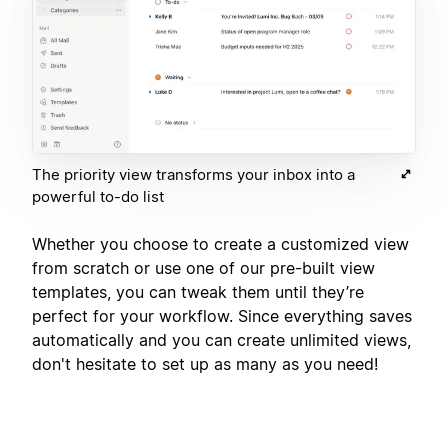
The priority view transforms your inbox into a
powerful to-do list
Whether you choose to create a customized view
from scratch or use one of our pre-built view
templates, you can tweak them until they’re
perfect for your workflow. Since everything saves
automatically and you can create unlimited views,
don't hesitate to set up as many as you need!