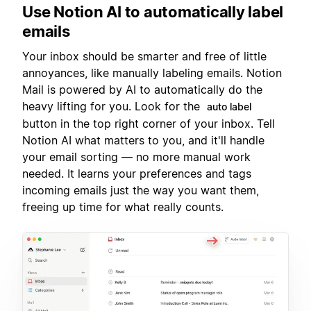
Use Notion AI to automatically label
emails
Your inbox should be smarter and free of little
annoyances, like manually labeling emails. Notion
Mail is powered by AI to automatically do the
heavy lifting for you. Look for the
auto label
button in the top right corner of your inbox. Tell
Notion AI what matters to you, and it'll handle
your email sorting — no more manual work
needed. It learns your preferences and tags
incoming emails just the way you want them,
freeing up time for what really counts.