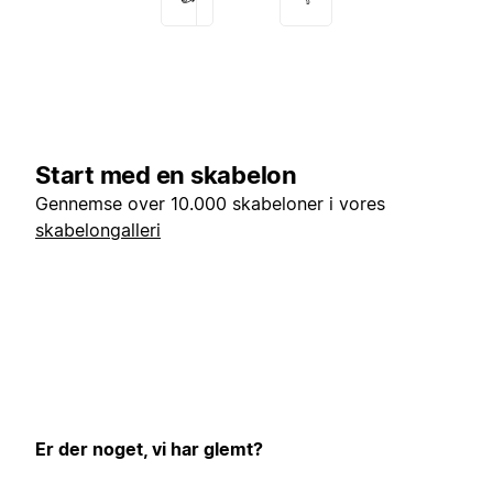
Start med en skabelon
Gennemse over 10.000 skabeloner i vores
skabelongalleri
Er der noget, vi har glemt?