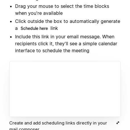
Drag your mouse to select the time blocks
when you're available
Click outside the box to automatically generate
a
link
Schedule here
Include this link in your email message. When
recipients click it, they'll see a simple calendar
interface to schedule the meeting
Create and add scheduling links directly in your
mail composer.