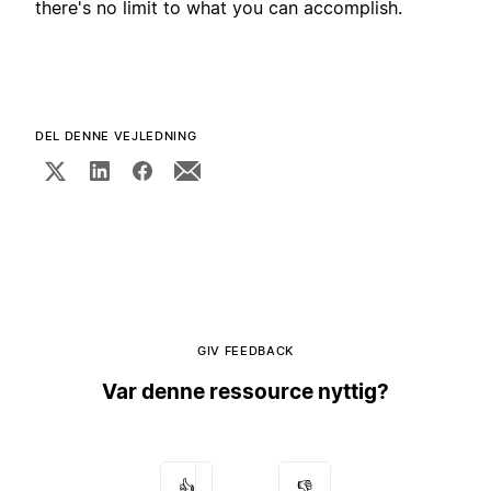
there's no limit to what you can accomplish.
DEL DENNE VEJLEDNING
GIV FEEDBACK
Var denne ressource nyttig?
👍
👎