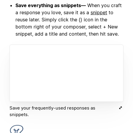
Save everything as snippets—
When you craft
a response you love, save it as a
snippet
to
reuse later. Simply click the {} icon in the
bottom right of your composer, select + New
snippet, add a title and content, then hit save.
Save your frequently-used responses as
snippets.