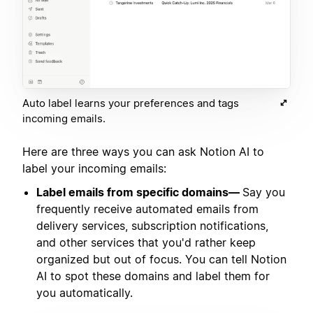
Auto label learns your preferences and tags
incoming emails.
Here are three ways you can ask Notion AI to
label your incoming emails:
Label emails from specific domains—
Say you
frequently receive automated emails from
delivery services, subscription notifications,
and other services that you'd rather keep
organized but out of focus. You can tell Notion
AI to spot these domains and label them for
you automatically.