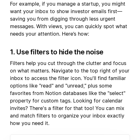
For example, if you manage a startup, you might
want your inbox to show investor emails first—
saving you from digging through less urgent
messages. With views, you can quickly spot what
needs your attention. Here’s how:
1. Use filters to hide the noise
Filters help you cut through the clutter and focus
on what matters. Navigate to the top right of your
inbox to access the filter icon. You'll find familiar
options like "read" and "unread," plus some
favorites from Notion databases like the "select"
property for custom tags. Looking for calendar
invites? There's a filter for that too! You can mix
and match filters to organize your inbox exactly
how you need it.