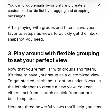
You can group emails by priority and create a
customized to-do list by dragging and dropping
messages.
After playing with groups and filters, save your
favorite setups as views to quickly get the inbox
snapshot you need.
3. Play around with flexible grouping
to set your perfect view
Now that you’re familiar with groups and filters,
it's time to save your setup as a customized view.
To get started, click the
option under
in
+
Views
the left sidebar to create a new view. You can
either start from scratch or pick from our pre-
built templates.
Here are three powerful views that'll help you stay