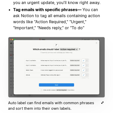
you an urgent update, you'll know right away.
Tag emails with specific phrases—
You can
ask Notion to tag all emails containing action
words like "Action Required," "Urgent,"
"Important," "Needs reply," or "To do"
Auto label can find emails with common phrases
and sort them into their own labels.