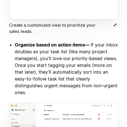
Create a customized view to prioritize your
sales leads.
Organize based on action items—
If your inbox
doubles as your task list (like many project
managers), you'll love our priority-based views.
Once you start tagging your emails (more on
that later), they'll automatically sort into an
easy-to-follow task list that clearly
distinguishes urgent messages from non-urgent
ones.