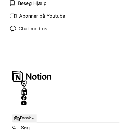
Besøg Hjælp
Abonner på Youtube
Chat med os
Dansk