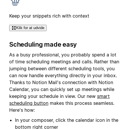
Keep your snippets rich with context
Klik for at udvide
Scheduling made easy
As a busy professional, you probably spend a lot
of time scheduling meetings and calls. Rather than
jumping between different scheduling tools, you
can now handle everything directly in your inbox.
Thanks to Notion Mail's connection with Notion
Calendar, you can quickly set up meetings while
keeping your schedule in view. Our new
smart
scheduling button
makes this process seamless.
Here's how:
In your composer, click the calendar icon in the
bottom right corner