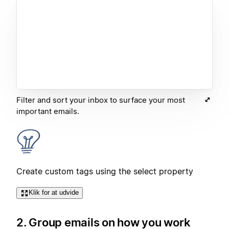
Filter and sort your inbox to surface your most
important emails.
Create custom tags using the select property
Klik for at udvide
2. Group emails on how you work