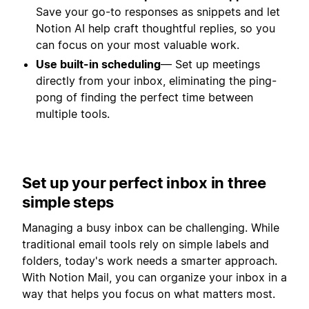
Save your go-to responses as snippets and let
Notion AI help craft thoughtful replies, so you
can focus on your most valuable work.
Use built-in scheduling
— Set up meetings
directly from your inbox, eliminating the ping-
pong of finding the perfect time between
multiple tools.
Set up your perfect inbox in three
simple steps
Managing a busy inbox can be challenging. While
traditional email tools rely on simple labels and
folders, today's work needs a smarter approach.
With Notion Mail, you can organize your inbox in a
way that helps you focus on what matters most.