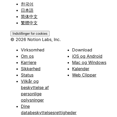
한국어
日本語
简体中文
繁體中文
Indstillinger for cookies
© 2026 Notion Labs, Inc.
Virksomhed
Download
Om os
iOS og Android
Karriere
Mac og Windows
Sikkerhed
Kalender
Status
Web Clipper
Vilkår og
beskyttelse af
personlige
oplysninger
Dine
databeskyttelsesrettigheder