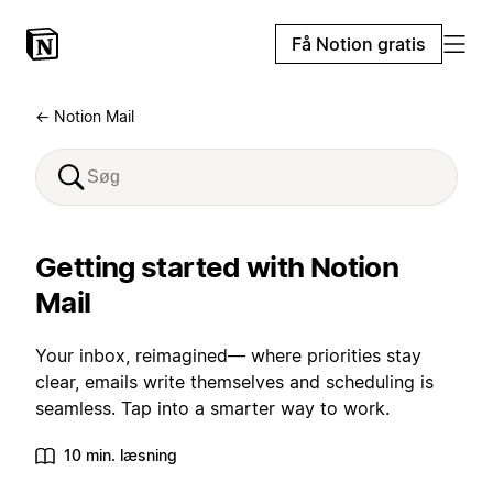
Få Notion gratis
← Notion Mail
Getting started with Notion
Mail
Your inbox, reimagined— where priorities stay
clear, emails write themselves and scheduling is
seamless. Tap into a smarter way to work.
10 min. læsning