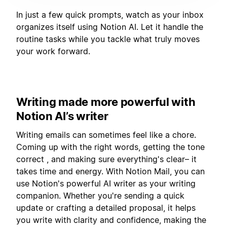
In just a few quick prompts, watch as your inbox
organizes itself using Notion AI. Let it handle the
routine tasks while you tackle what truly moves
your work forward.
Writing made more powerful with
Notion AI’s writer
Writing emails can sometimes feel like a chore.
Coming up with the right words, getting the tone
correct , and making sure everything's clear– it
takes time and energy. With Notion Mail, you can
use Notion's powerful AI writer as your writing
companion. Whether you're sending a quick
update or crafting a detailed proposal, it helps
you write with clarity and confidence, making the