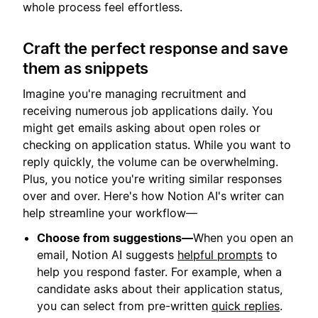
whole process feel effortless.
Craft the perfect response and save
them as snippets
Imagine you're managing recruitment and
receiving numerous job applications daily. You
might get emails asking about open roles or
checking on application status. While you want to
reply quickly, the volume can be overwhelming.
Plus, you notice you're writing similar responses
over and over. Here's how Notion AI's writer can
help streamline your workflow—
Choose from suggestions—
When you open an
email, Notion AI suggests
helpful prompts
to
help you respond faster. For example, when a
candidate asks about their application status,
you can select from pre-written
quick replies
.