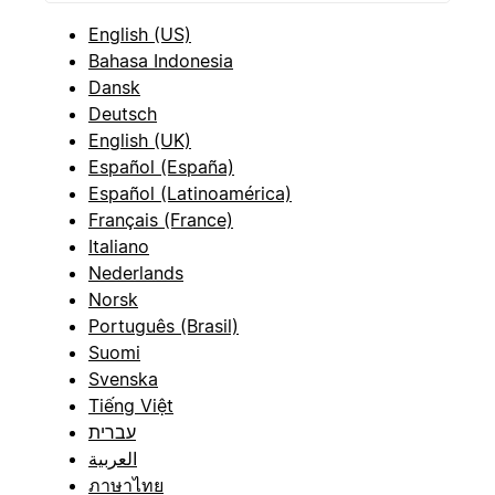
English (US)
Bahasa Indonesia
Dansk
Deutsch
English (UK)
Español (España)
Español (Latinoamérica)
Français (France)
Italiano
Nederlands
Norsk
Português (Brasil)
Suomi
Svenska
Tiếng Việt
עברית
العربية
ภาษาไทย