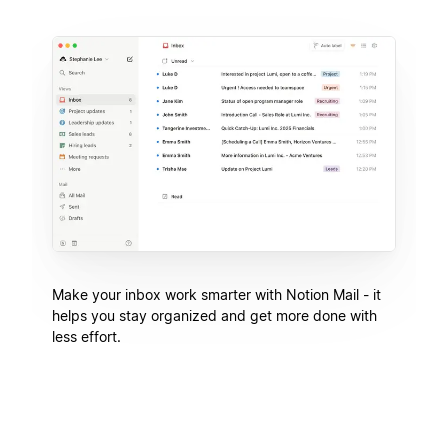
Make your inbox work smarter with Notion Mail - it
helps you stay organized and get more done with
less effort.