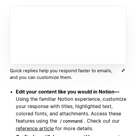
Quick replies help you respond faster to emails,
and you can customize them.
Edit your content like you would in Notion—
Using the familiar Notion experience, customize
your response with titles, highlighted text,
colored fonts, and attachments. Access these
features using the
. Check out our
/ command
reference article
for more details.