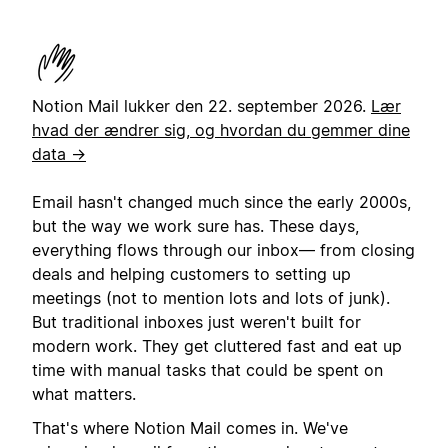
Notion Mail lukker den 22. september 2026.
Lær
hvad der ændrer sig, og hvordan du gemmer dine
data →
Email hasn't changed much since the early 2000s,
but the way we work sure has. These days,
everything flows through our inbox— from closing
deals and helping customers to setting up
meetings (not to mention lots and lots of junk).
But traditional inboxes just weren't built for
modern work. They get cluttered fast and eat up
time with manual tasks that could be spent on
what matters.
That's where Notion Mail comes in. We've