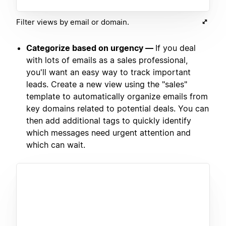
Filter views by email or domain.
Categorize based on urgency —
If you deal
with lots of emails as a sales professional,
you'll want an easy way to track important
leads. Create a new view using the "sales"
template to automatically organize emails from
key domains related to potential deals. You can
then add additional tags to quickly identify
which messages need urgent attention and
which can wait.