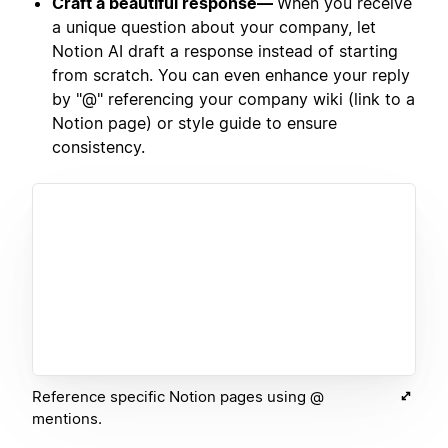
Craft a beautiful response—
When you receive
a unique question about your company, let
Notion AI draft a response instead of starting
from scratch. You can even enhance your reply
by "@" referencing your company wiki (link to a
Notion page) or style guide to ensure
consistency.
Reference specific Notion pages using @
mentions.