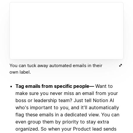
You can tuck away automated emails in their
own label.
Tag emails from specific people—
Want to
make sure you never miss an email from your
boss or leadership team? Just tell Notion AI
who's important to you, and it'll automatically
flag these emails in a dedicated view. You can
even group them by priority to stay extra
organized. So when your Product lead sends