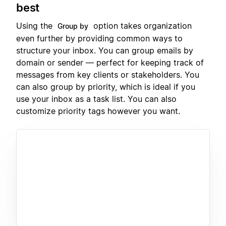
best
Using the
option takes organization
Group by
even further by providing common ways to
structure your inbox. You can group emails by
domain or sender — perfect for keeping track of
messages from key clients or stakeholders. You
can also group by priority, which is ideal if you
use your inbox as a task list. You can also
customize priority tags however you want.