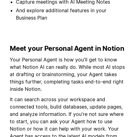
Capture meetings with AI Meeting Notes
And explore additional features in your
Business Plan
Meet your Personal Agent in Notion
Your Personal Agent is how you'll get to know
what Notion AI can really do. While most AI stops
at drafting or brainstorming, your Agent takes
things further, completing tasks end-to-end right
inside Notion.
It can search across your workspace and
connected tools, build databases, update pages,
and analyze information. If you're not sure where
to start, you can ask your Agent how to use
Notion or how it can help with your work. Your
Agent has access to the latest AI models from