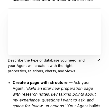
Describe the type of database you need, and
your Agent will create it with the right
properties, relations, charts, and views.
Create a page with structure —
Ask your
Agent: "
Build an interview preparation page
with research notes, key talking points about
my experience, questions I want to ask, and
space for follow-up actions.
" Your Agent builds