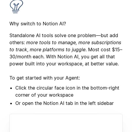
Why switch to Notion AI?
Standalone AI tools solve one problem—but add
others:
more tools to manage, more subscriptions
to track
,
more platforms to juggle
. Most cost $15–
30/month each. With Notion AI, you get all that
power built into your workspace, at better value.
To get started with your Agent:
Click the circular face icon in the bottom-right
corner of your workspace
Or open the Notion AI tab in the left sidebar