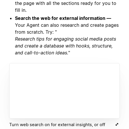
the page with all the sections ready for you to
fill in.
Search the web for external information —
Your Agent can also research and create pages
from scratch. Try: "
Research tips for engaging social media posts
and create a database with hooks, structure,
and call-to-action ideas.
"
Turn web search on for external insights, or off