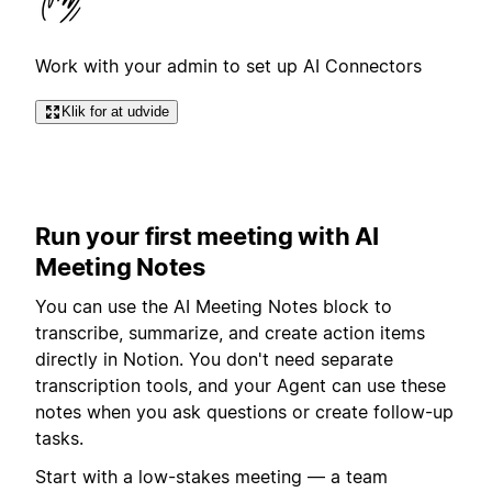
Work with your admin to set up AI Connectors
Klik for at udvide
Run your first meeting with AI
Meeting Notes
You can use the AI Meeting Notes block to
transcribe, summarize, and create action items
directly in Notion. You don't need separate
transcription tools, and your Agent can use these
notes when you ask questions or create follow-up
tasks.
Start with a low-stakes meeting — a team