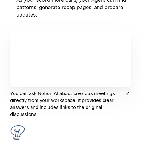
patterns, generate recap pages, and prepare
updates.
You can ask Notion AI about previous meetings
directly from your workspace. It provides clear
answers and includes links to the original
discussions.