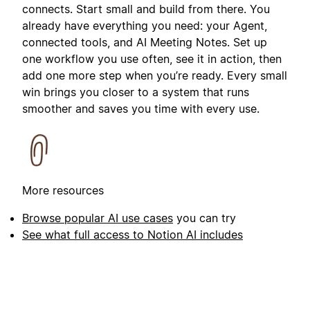
connects. Start small and build from there. You
already have everything you need: your Agent,
connected tools, and AI Meeting Notes. Set up
one workflow you use often, see it in action, then
add one more step when you’re ready. Every small
win brings you closer to a system that runs
smoother and saves you time with every use.
More resources
Browse popular AI use cases
you can try
See what full access to Notion AI includes