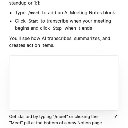
standup or 1:1:
Type
to add an AI Meeting Notes block
/meet
Click
to transcribe when your meeting
Start
begins and click
when it ends
Stop
You'll see how AI transcribes, summarizes, and
creates action items.
Get started by typing "/meet" or clicking the
"Meet" pill at the bottom of a new Notion page.