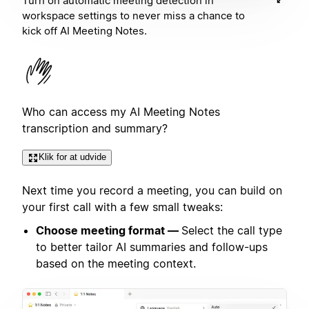
Turn on automatic meeting detection in
workspace settings to never miss a chance to
kick off AI Meeting Notes.
Who can access my AI Meeting Notes
transcription and summary?
Klik for at udvide
Next time you record a meeting, you can build on
your first call with a few small tweaks:
Choose meeting format —
Select the call type
to better tailor AI summaries and follow-ups
based on the meeting context.