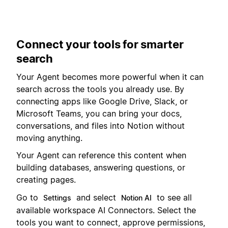
Connect your tools for smarter
search
Your Agent becomes more powerful when it can
search across the tools you already use. By
connecting apps like Google Drive, Slack, or
Microsoft Teams, you can bring your docs,
conversations, and files into Notion without
moving anything.
Your Agent can reference this content when
building databases, answering questions, or
creating pages.
Go to
and select
to see all
Settings
Notion AI
available workspace AI Connectors. Select the
tools you want to connect, approve permissions,