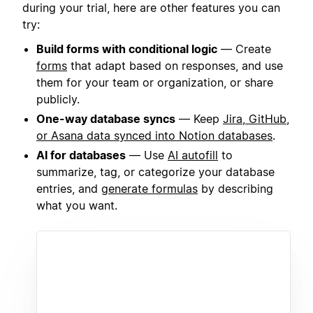
during your trial, here are other features you can
try:
Build forms with conditional logic
— Create
forms
that adapt based on responses, and use
them for your team or organization, or share
publicly.
One-way database syncs
— Keep
Jira, GitHub,
or Asana data synced into Notion databases
.
AI for databases
— Use
AI autofill
to
summarize, tag, or categorize your database
entries, and
generate formulas
by describing
what you want.