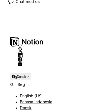
Chat med os
Dansk
English (US)
Bahasa Indonesia
Dansk