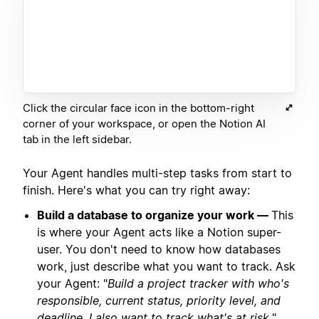
Click the circular face icon in the bottom-right
corner of your workspace, or open the Notion AI
tab in the left sidebar.
Your Agent handles multi-step tasks from start to
finish. Here's what you can try right away:
Build a database to organize your work —
This
is where your Agent acts like a Notion super-
user. You don't need to know how databases
work, just describe what you want to track. Ask
your Agent: "
Build a project tracker with who's
responsible, current status, priority level, and
deadline. I also want to track what's at risk.
"