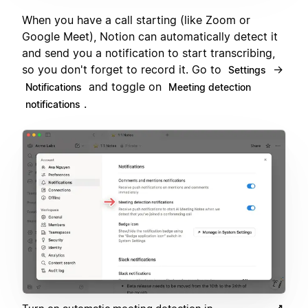
When you have a call starting (like Zoom or
Google Meet), Notion can automatically detect it
and send you a notification to start transcribing,
so you don't forget to record it. Go to
→
Settings
and toggle on
Notifications
Meeting detection
.
notifications