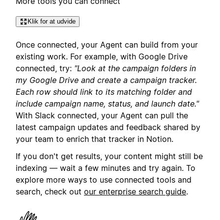
More tools you can connect
Klik for at udvide
Once connected, your Agent can build from your
existing work. For example, with Google Drive
connected, try:
"Look at the campaign folders in
my Google Drive and create a campaign tracker.
Each row should link to its matching folder and
include campaign name, status, and launch date."
With Slack connected, your Agent can pull the
latest campaign updates and feedback shared by
your team to enrich that tracker in Notion.
If you don't get results, your content might still be
indexing — wait a few minutes and try again. To
explore more ways to use connected tools and
search, check out
our enterprise search guide
.