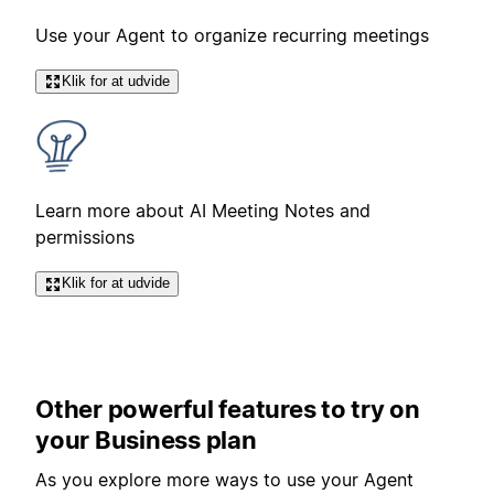
Use your Agent to organize recurring meetings
Klik for at udvide
Learn more about AI Meeting Notes and
permissions
Klik for at udvide
Other powerful features to try on
your Business plan
As you explore more ways to use your Agent