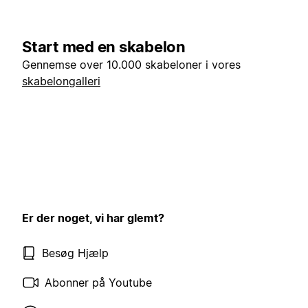
Start med en skabelon
Gennemse over 10.000 skabeloner i vores
skabelongalleri
Er der noget, vi har glemt?
Besøg Hjælp
Abonner på Youtube