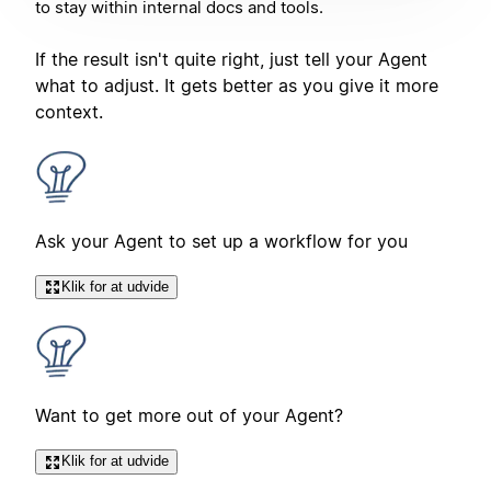
to stay within internal docs and tools.
If the result isn't quite right, just tell your Agent
what to adjust. It gets better as you give it more
context.
Ask your Agent to set up a workflow for you
Klik for at udvide
Want to get more out of your Agent?
Klik for at udvide