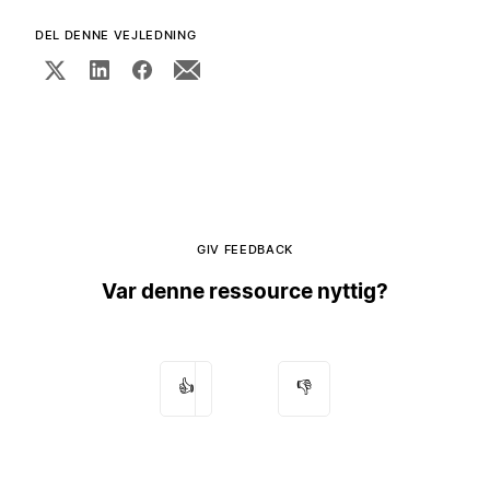
DEL DENNE VEJLEDNING
GIV FEEDBACK
Var denne ressource nyttig?
👍
👎