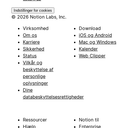
Indstillinger for cookies
© 2026 Notion Labs, Inc.
Virksomhed
Download
Om os
iOS og Android
Karriere
Mac og Windows
Sikkerhed
Kalender
Status
Web Clipper
Vilkår og
beskyttelse af
personlige
oplysninger
Dine
databeskyttelsesrettigheder
Ressourcer
Notion til
Hjælp
Enterprise