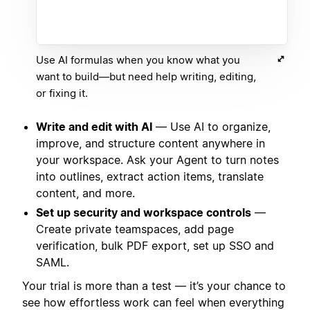
Use AI formulas when you know what you
want to build—but need help writing, editing,
or fixing it.
Write and edit with AI
— Use AI to organize,
improve, and structure content anywhere in
your workspace. Ask your Agent to turn notes
into outlines, extract action items, translate
content, and more.
Set up security and workspace controls
—
Create private teamspaces, add page
verification, bulk PDF export, set up SSO and
SAML.
Your trial is more than a test — it’s your chance to
see how effortless work can feel when everything