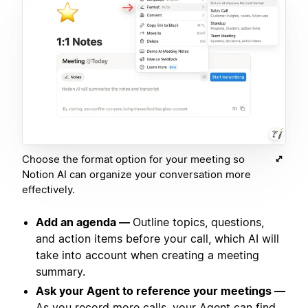
Choose the format option for your meeting so
Notion AI can organize your conversation more
effectively.
Add an agenda —
Outline topics, questions,
and action items before your call, which AI will
take into account when creating a meeting
summary.
Ask your Agent to reference your meetings —
As you record more calls, your Agent can find