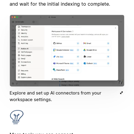
and wait for the initial indexing to complete.
Explore and set up AI connectors from your
workspace settings.