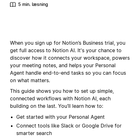
5 min. læsning
When you sign up for Notion’s Business trial, you
get full access to Notion AI. It's your chance to
discover how it connects your workspace, powers
your meeting notes, and helps your Personal
Agent handle end-to-end tasks so you can focus
on what matters.
This guide shows you how to set up simple,
connected workflows with Notion AI, each
building on the last. You’ll learn how to:
Get started with your Personal Agent
Connect tools like Slack or Google Drive for
smarter search