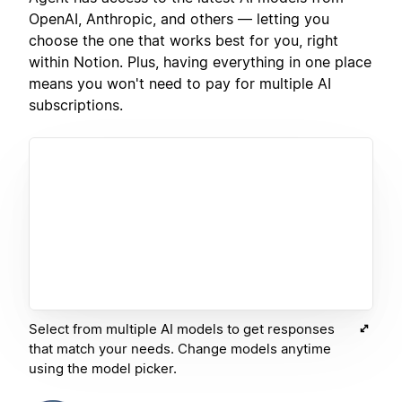
OpenAI, Anthropic, and others — letting you
choose the one that works best for you, right
within Notion. Plus, having everything in one place
means you won't need to pay for multiple AI
subscriptions.
Select from multiple AI models to get responses
that match your needs. Change models anytime
using the model picker.