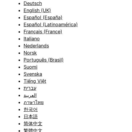
Deutsch
English (UK)
Español (España)
Español (Latinoamérica)
Français (France)
Italiano
Nederlands
Norsk
Português (Brasil)
Suomi
Svenska
Tiếng Việt
עברית
العربية
ภาษาไทย
한국어
日本語
简体中文
繁體中文