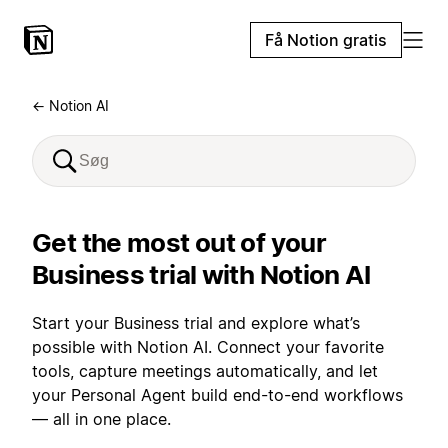
Få Notion gratis
← Notion AI
Get the most out of your
Business trial with Notion AI
Start your Business trial and explore what’s
possible with Notion AI. Connect your favorite
tools, capture meetings automatically, and let
your Personal Agent build end-to-end workflows
— all in one place.