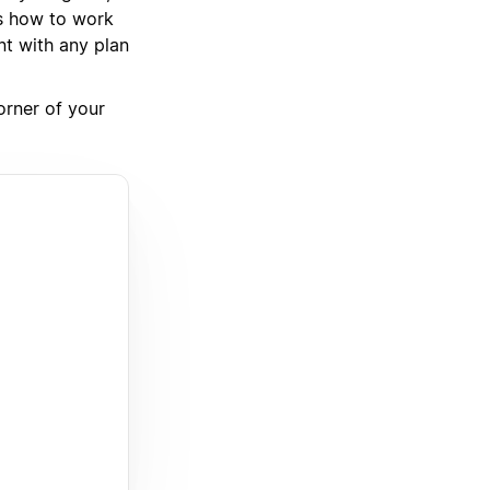
ws how to work
nt with any plan
corner of your