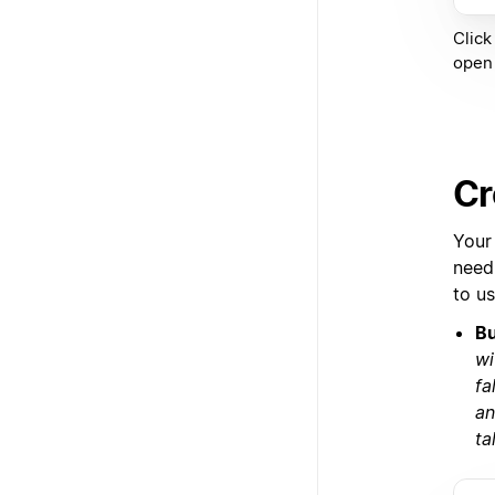
Click
open 
Cr
Your
need,
to u
Bu
wi
fa
an
ta