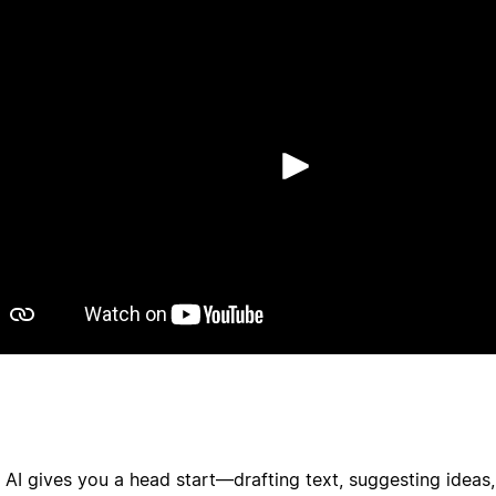
Afspil
 AI gives you a head start—drafting text, suggesting ideas