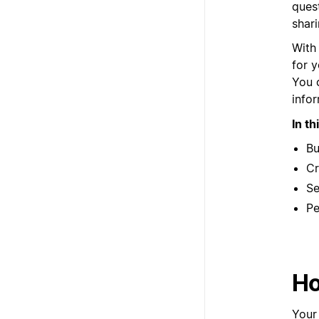
quest
shar
With
for y
You 
info
In th
Bu
Cr
Se
Pe
Ho
Your