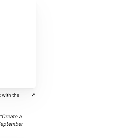
 with the
 “Create a
 September