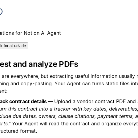
tations for Notion AI Agent
ik for at udvide
gest and analyze PDFs
 are everywhere, but extracting useful information usually
ing and copy-pasting. Your Agent can turns static files int
ent:
ack contract details —
Upload a vendor contract PDF and 
urn this contract into a tracker with key dates, deliverables
clude due dates, owners, clause citations, payment terms, 
erts.”
Your Agent will read the contract and organize everyt
ructured format.