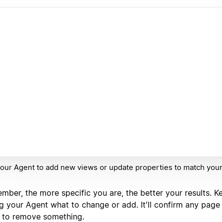
our Agent to add new views or update properties to match you
mber, the more specific you are, the better your results. K
ng your Agent what to change or add. It'll confirm any page 
 to remove something.