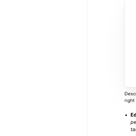
Descr
right
Ed
pe
ta