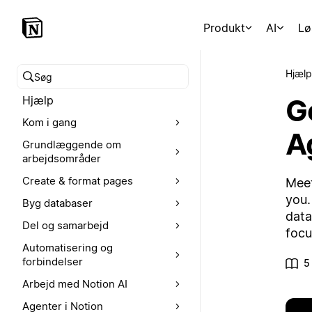
Produkt
AI
Lø
Hjælp
Søg i hjælpecenteret
G
Hjælp
Kom i gang
A
Grundlæggende om
arbejdsområder
Create & format pages
Meet
you.
Byg databaser
data
Del og samarbejd
focu
Automatisering og
forbindelser
5
Arbejd med Notion AI
Agenter i Notion