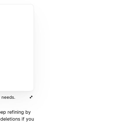
r needs.
eep refining by
deletions if you