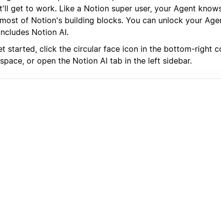
it'll get to work. Like a Notion super user, your Agent kno
 most of Notion's building blocks. You can unlock your Age
includes Notion AI.
t started, click the circular face icon in the bottom-right 
pace, or open the Notion AI tab in the left sidebar.