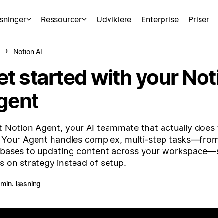
sninger
Ressourcer
Udviklere
Enterprise
Priser
Notion AI
et started with your Not
gent
 Notion Agent, your AI teammate that actually does 
 Your Agent handles complex, multi-step tasks—from
bases to updating content across your workspace—
s on strategy instead of setup.
 min. læsning