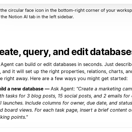
 the circular face icon in the bottom-right corner of your worksp
the Notion AI tab in the left sidebar.
eate, query, and edit database
 Agent can build or edit databases in seconds. Just descri
 and it will set up the right properties, relations, charts,
se right away. Here are a few ways you might get started:
ild a new database —
Ask Agent:
“Create a marketing ca
th tasks for 3 blog posts, 15 social posts, and 2 emails fo
ll launches. Include columns for owner, due date, and status
d board views. For each task page, insert a brief content o
lking points."