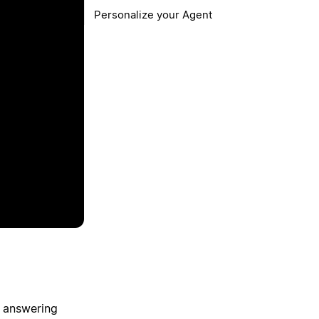
Personalize your Agent
, answering