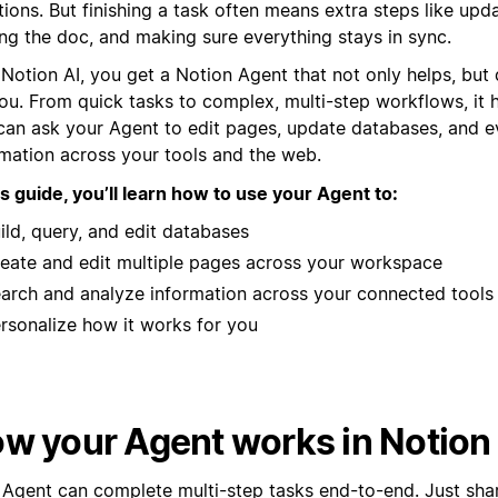
ions. But finishing a task often means extra steps like upda
ing the doc, and making sure everything stays in sync.
 Notion AI, you get a Notion Agent that not only helps, but
ou. From quick tasks to complex, multi-step workflows, it ha
can ask your Agent to edit pages, update databases, and e
rmation across your tools and the web.
is guide, you’ll learn how to use your Agent to:
ild, query, and edit databases
eate and edit multiple pages across your workspace
arch and analyze information across your connected tools
rsonalize how it works for you
w your Agent works in Notion
 Agent can complete multi-step tasks end-to-end. Just shar