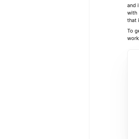
and 
with
that 
To ge
works