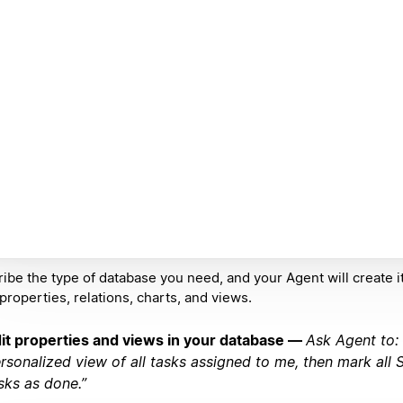
ibe the type of database you need, and your Agent will create it
 properties, relations, charts, and views.
it properties and views in your database —
Ask Agent to:
rsonalized view of all tasks assigned to me, then mark all
sks as done.”