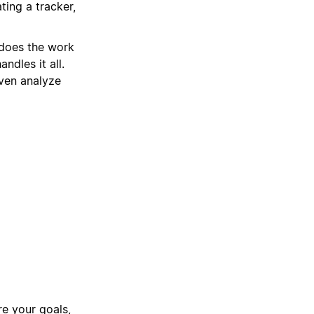
ting a tracker,
 does the work
ndles it all.
ven analyze
e your goals,