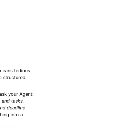
 means tedious
o structured
ask your Agent:
, and tasks.
and deadline
hing into a