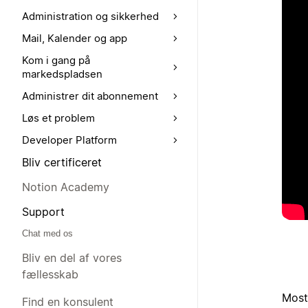
Administration og sikkerhed
Mail, Kalender og app
Kom i gang på
markedspladsen
Administrer dit abonnement
Løs et problem
Developer Platform
Bliv certificeret
Notion Academy
Support
Chat med os
Bliv en del af vores
fællesskab
Most
Find en konsulent