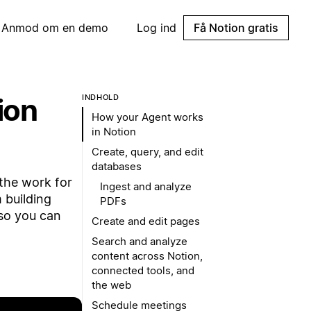
Anmod om en demo
Log ind
Få Notion gratis
ion
INDHOLD
How your Agent works
in Notion
Create, query, and edit
databases
the work for
Ingest and analyze
 building
PDFs
so you can
Create and edit pages
Search and analyze
content across Notion,
connected tools, and
the web
Schedule meetings