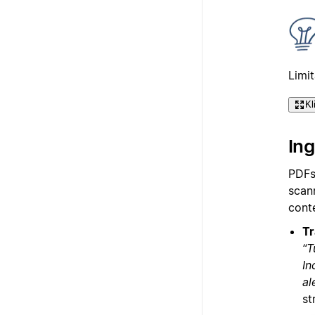
Limi
Kl
In
PDFs
scann
cont
Tr
“T
In
al
st