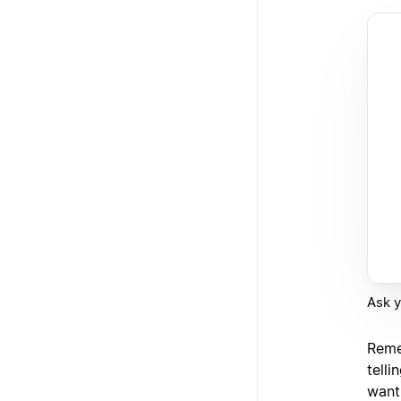
Ask y
Reme
telli
want