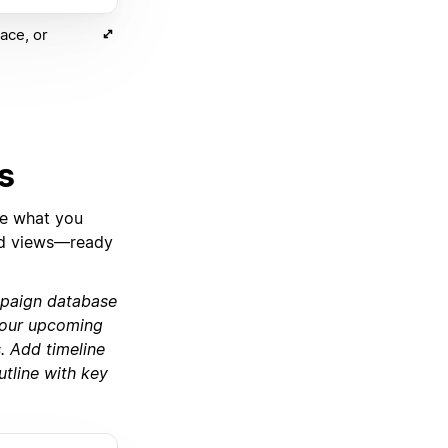
ace, or
s
be what you
 and views—ready
mpaign database
r our upcoming
. Add timeline
utline with key