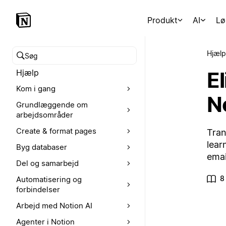
Produkt
AI
Lø
Hjælp
Søg i hjælpecenteret
E
Hjælp
Kom i gang
N
Grundlæggende om
arbejdsområder
Create & format pages
Tran
lear
Byg databaser
emai
Del og samarbejd
8
Automatisering og
forbindelser
Arbejd med Notion AI
Agenter i Notion