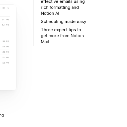
effective emails using
rich formatting and
Notion AI
Scheduling made easy
Three expert tips to
get more from Notion
Mail
ing