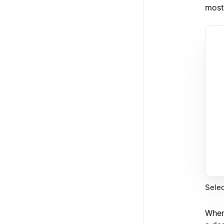
most
Selec
When