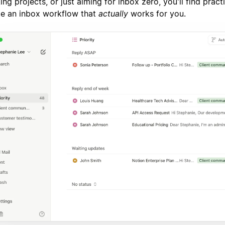
ing projects, or just aiming for inbox zero, you'll find practi
te an inbox workflow that
actually
works for you.