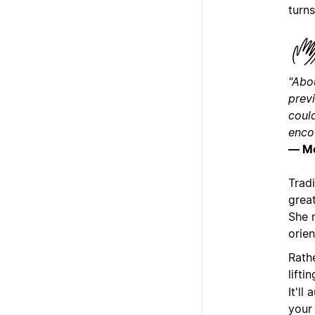
turns
"Abou
prev
could
encou
— M
Trad
great
She 
orien
Rath
lifti
It'll
your