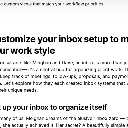
e custom views that match your workflow priorities.
stomize your inbox setup to 
ur work style
onsultants like Meighan and Dave, an inbox is more than ju
unication— it's a central hub for organizing client work. T
 keep track of meetings, follow-ups, proposals, and payment
e. Let's explore how they each created inbox systems that 
heir unique needs.
 up your inbox to organize itself
 many of us, Meighan dreams of the elusive "inbox zero"— 
, she actually achieved it! Her secret? A beautifully simple