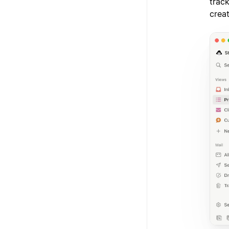
track
crea