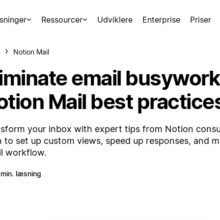
sninger
Ressourcer
Udviklere
Enterprise
Priser
Notion Mail
liminate email busywork
otion Mail best practice
sform your inbox with expert tips from Notion cons
n to set up custom views, speed up responses, and m
l workflow.
 min. læsning