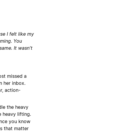
e I felt like my
lming. You
same. It wasn't
ost missed a
n her inbox.
r, action-
dle the heavy
 heavy lifting.
since you know
s that matter