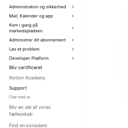
Administration og sikkerhed
Mail, Kalender og app
Kom i gang på
markedspladsen
Administrer dit abonnement
Løs et problem
Developer Platform
Bliv certificeret
Notion Academy
Support
Chat med os
Bliv en del af vores
fællesskab
Find en konsulent