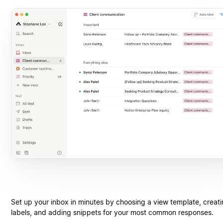
Set up your inbox in minutes by choosing a view template, creat
labels, and adding snippets for your most common responses.