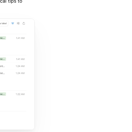
cal tips to