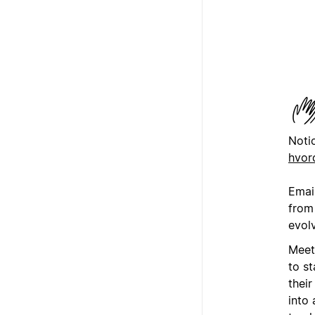
Noti
hvor
Emai
from 
evol
Meet
to st
thei
into