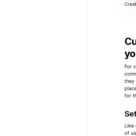
Creat
Cu
yo
For c
comm
they
plac
for t
Set
Like
of us