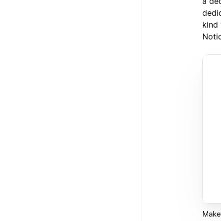
a de
dedi
kind
Noti
Make 