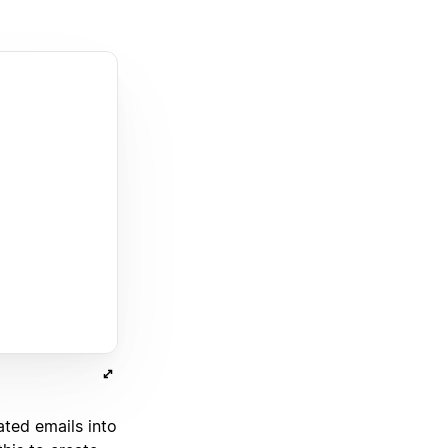
ated emails into