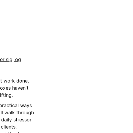
r sig, og
et work done,
boxes haven't
fting.
practical ways
'll walk through
daily stressor
clients,