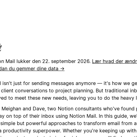
on Mail lukker den 22. september 2026.
Lær hvad der ændre
dan du gemmer dine data →
l isn't just for sending messages anymore — it's how we g
client conversations to project planning. But traditional in
ved to meet these new needs, leaving you to do the heavy li
 Meighan and Dave, two Notion consultants who've found 
ay on top of their inbox using Notion Mail. In this guide, we
r simple but powerful approaches to transform email from a 
 a productivity superpower. Whether you're keeping up with 