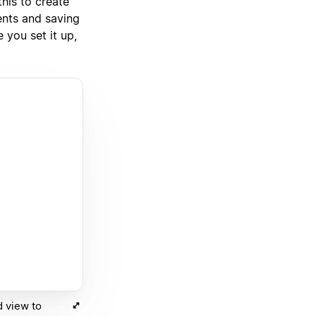
his to create
ents and saving
 you set it up,
d view to