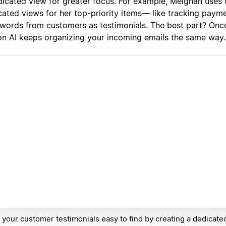
dicated view for greater focus. For example, Meighan uses t
cated views for her top-priority items— like tracking paym
 words from customers as testimonials. The best part? Once
on AI keeps organizing your incoming emails the same way.
your customer testimonials easy to find by creating a dedicate