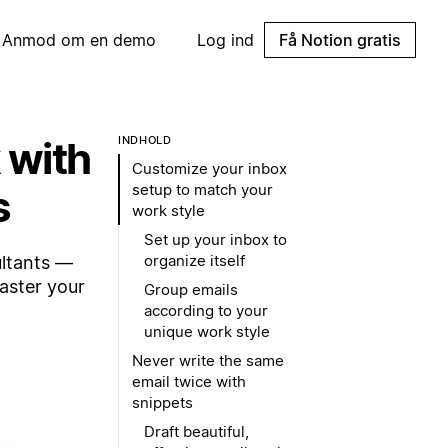
Anmod om en demo
Log ind
Få Notion gratis
 with
INDHOLD
Customize your inbox
setup to match your
s
work style
Set up your inbox to
organize itself
ultants —
aster your
Group emails
according to your
unique work style
Never write the same
email twice with
snippets
Draft beautiful,