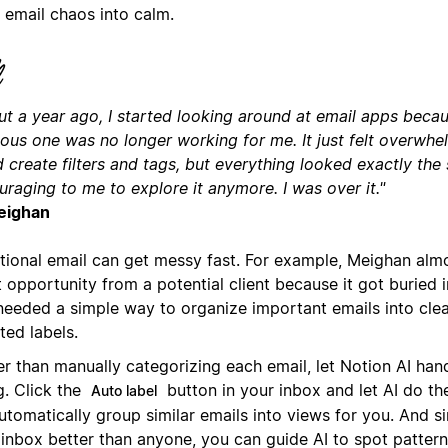
 email chaos into calm.
t a year ago, I started looking around at email apps becaus
ious one was no longer working for me. It just felt overwhe
 create filters and tags, but everything looked exactly the 
raging to me to explore it anymore. I was over it."
eighan
itional email can get messy fast. For example, Meighan alm
 opportunity from a potential client because it got buried i
needed a simple way to organize important emails into clea
ted labels.
er than manually categorizing each email, let Notion AI han
ng. Click the
button in your inbox and let AI do the
Auto label
 automatically group similar emails into views for you. And 
 inbox better than anyone, you can guide AI to spot pattern