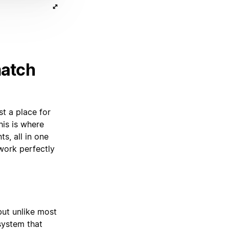
match
st a place for
his is where
s, all in one
work perfectly
but unlike most
 system that