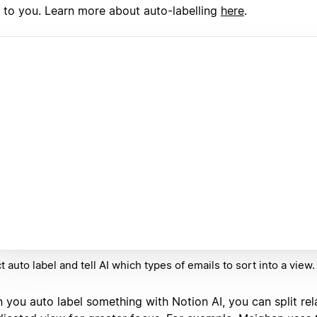
 to you. Learn more about auto-labelling
here
.
t auto label and tell AI which types of emails to sort into a view.
 you auto label something with Notion AI, you can split rel