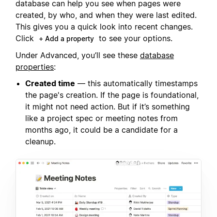
database can help you see when pages were
created, by who, and when they were last edited.
This gives you a quick look into recent changes.
Click
to see your options.
+ Add a property
Under Advanced, you’ll see these
database
properties
:
Created time
— this automatically timestamps
the page's creation. If the page is foundational,
it might not need action. But if it’s something
like a project spec or meeting notes from
months ago, it could be a candidate for a
cleanup.