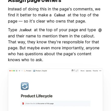
Instead of doing this in the page's comments, we
find it better to make a
at the top of the
Callout
page — so it's clear who owns that page.
Type
at the top of your page and type
/callout
@
and their name to mention them in the callout.
That way, they know they're responsible for that
page. But maybe even more importantly, anyone
who has questions about the page's content
knows who to ask.