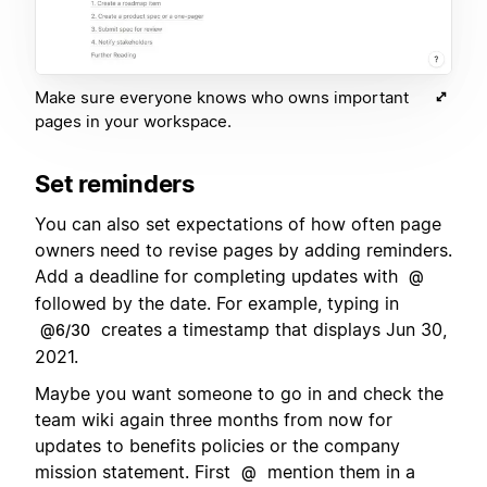
Make sure everyone knows who owns important
pages in your workspace.
Set reminders
You can also set expectations of how often page
owners need to revise pages by adding reminders.
Add a deadline for completing updates with
@
followed by the date. For example, typing in
creates a timestamp that displays Jun 30,
@6/30
2021.
Maybe you want someone to go in and check the
team wiki again three months from now for
updates to benefits policies or the company
mission statement. First
mention them in a
@