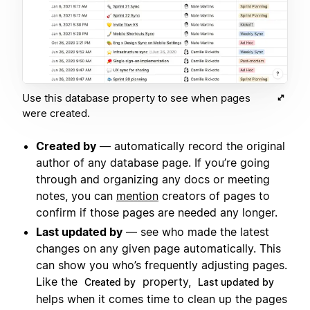
Use this database property to see when pages
were created.
Created by
— automatically record the original
author of any database page. If you’re going
through and organizing any docs or meeting
notes, you can
mention
creators of pages to
confirm if those pages are needed any longer.
Last updated by
— see who made the latest
changes on any given page automatically. This
can show you who’s frequently adjusting pages.
Like the
property,
Created by
Last updated by
helps when it comes time to clean up the pages