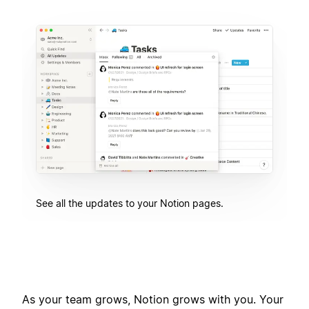
See all the updates to your Notion pages.
As your team grows, Notion grows with you. Your