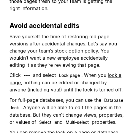
those pages fresh so your team is getting the
right information.
Avoid accidental edits
Save yourself the time of restoring old page
versions after accidental changes. Let’s say you
change your team’s stock option policy. You
wouldn’t want a new employee accidentally
editing it as they’re reviewing that page.
Click
and select
. When you
lock a
•••
Lock page
page
, nothing can be edited or changed by
anyone (including you!) until the lock is turned off.
For full-page databases, you can use the
Database
. Anyone will be able to edit the pages in the
lock
database. But they can't change views, properties,
or values of
and
properties.
Select
Multi-select
You can remove the lock on a page or database