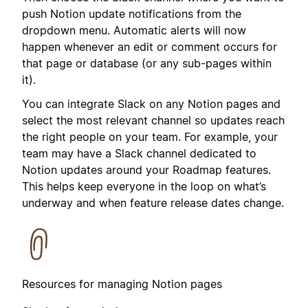
push Notion update notifications from the
dropdown menu. Automatic alerts will now
happen whenever an edit or comment occurs for
that page or database (or any sub-pages within
it).
You can integrate Slack on any Notion pages and
select the most relevant channel so updates reach
the right people on your team. For example, your
team may have a Slack channel dedicated to
Notion updates around your Roadmap features.
This helps keep everyone in the loop on what’s
underway and when feature release dates change.
Resources for managing Notion pages