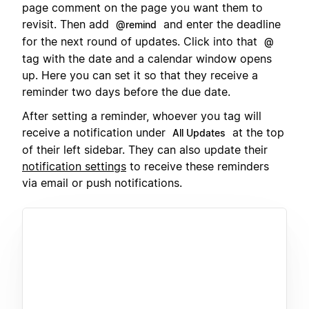
page comment on the page you want them to
revisit. Then add
and enter the deadline
@remind
for the next round of updates. Click into that
@
tag with the date and a calendar window opens
up. Here you can set it so that they receive a
reminder two days before the due date.
After setting a reminder, whoever you tag will
receive a notification under
at the top
All Updates
of their left sidebar. They can also update their
notification settings
to receive these reminders
via email or push notifications.