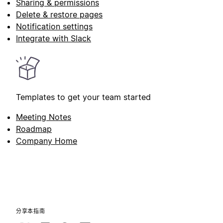
Sharing & permissions
Delete & restore pages
Notification settings
Integrate with Slack
Templates to get your team started
Meeting Notes
Roadmap
Company Home
分享本指南