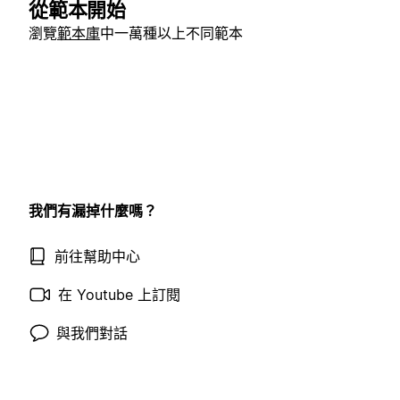
從範本開始
瀏覽
範本庫
中一萬種以上不同範本
我們有漏掉什麼嗎？
前往幫助中心
在 Youtube 上訂閱
與我們對話