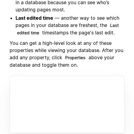
in a database because you can see who’s
updating pages most.
Last edited time
— another way to see which
pages in your database are freshest, the
Last
timestamps the page's last edit.
edited time
You can get a high-level look at any of these
properties while viewing your database. After you
add any property, click
above your
Properties
database and toggle them on.