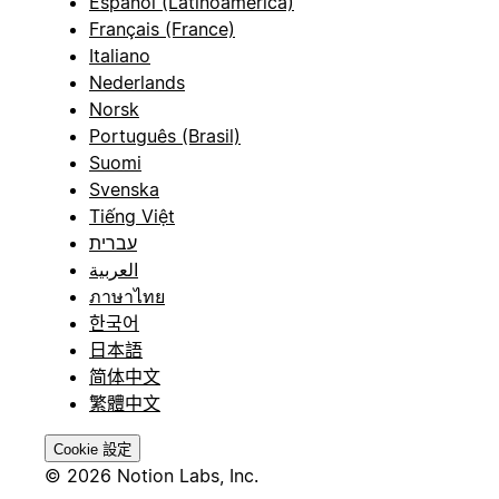
Español (Latinoamérica)
Français (France)
Italiano
Nederlands
Norsk
Português (Brasil)
Suomi
Svenska
Tiếng Việt
עברית
العربية
ภาษาไทย
한국어
日本語
简体中文
繁體中文
Cookie 設定
© 2026 Notion Labs, Inc.