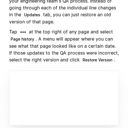
your engineering team's QA process. Instead of
going through each of the individual line changes
in the
tab, you can just restore an old
Updates
version of that page.
Tap
at the top right of any page and select
•••
. A menu will appear where you can
Page history
see what that page looked like on a certain date.
If those updates to the QA process were incorrect,
select the right version and click
.
Restore Version