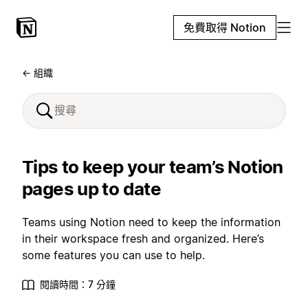
免費取得 Notion
← 組織
Tips to keep your team’s Notion
pages up to date
Teams using Notion need to keep the information
in their workspace fresh and organized. Here’s
some features you can use to help.
閱讀時間：7 分鐘