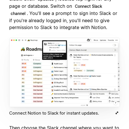
page or database. Switch on
Connect Slack
. You'll see a prompt to sign into Slack or
channel
if you're already logged in, you'll need to give
permission to Slack to integrate with Notion.
Connect Notion to Slack for instant updates.
Then choose the Slack channel where you want to