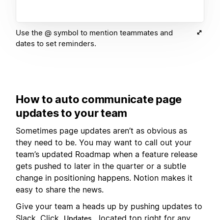
Use the @ symbol to mention teammates and
dates to set reminders.
How to auto communicate page
updates to your team
Sometimes page updates aren’t as obvious as
they need to be. You may want to call out your
team’s updated Roadmap when a feature release
gets pushed to later in the quarter or a subtle
change in positioning happens. Notion makes it
easy to share the news.
Give your team a heads up by pushing updates to
Slack. Click
, located top right for any
Updates