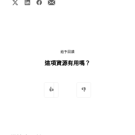
給予回饋
這項資源有用嗎？
👍
👎