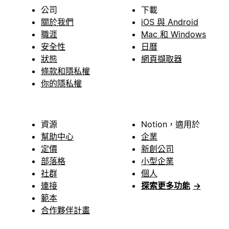
公司
下載
關於我們
iOS 與 Android
職涯
Mac 和 Windows
安全性
日曆
狀態
網頁擷取器
條款和隱私權
你的隱私權
資源
Notion，適用於
幫助中心
企業
定價
新創公司
部落格
小型企業
社群
個人
連接
探索更多功能
→
範本
合作夥伴計畫