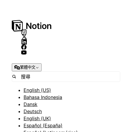
繁體中文
English (US)
Bahasa Indonesia
Dansk
Deutsch
English (UK)
Español (España)