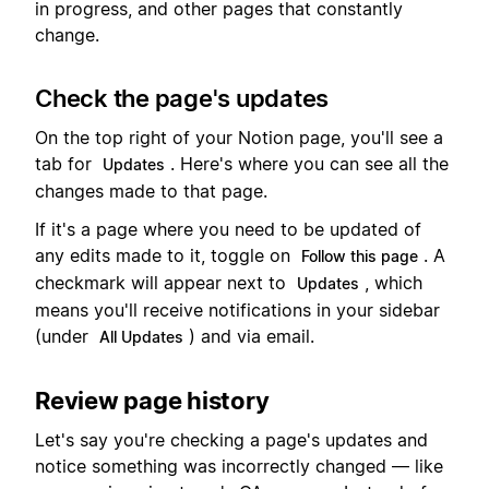
in progress, and other pages that constantly
change.
Check the page's updates
On the top right of your Notion page, you'll see a
tab for
. Here's where you can see all the
Updates
changes made to that page.
If it's a page where you need to be updated of
any edits made to it, toggle on
. A
Follow this page
checkmark will appear next to
, which
Updates
means you'll receive notifications in your sidebar
(under
) and via email.
All Updates
Review page history
Let's say you're checking a page's updates and
notice something was incorrectly changed — like