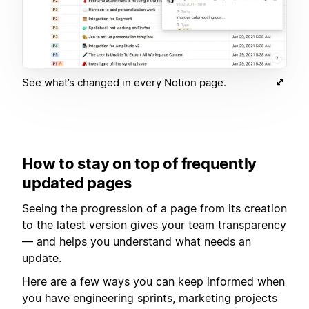
See what’s changed in every Notion page.
How to stay on top of frequently
updated pages
Seeing the progression of a page from its creation
to the latest version gives your team transparency
— and helps you understand what needs an
update.
Here are a few ways you can keep informed when
you have engineering sprints, marketing projects