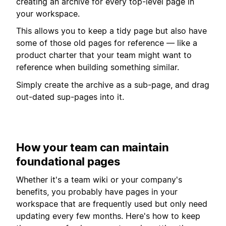
creating an archive for every top-level page in
your workspace.
This allows you to keep a tidy page but also have
some of those old pages for reference — like a
product charter that your team might want to
reference when building something similar.
Simply create the archive as a sub-page, and drag
out-dated sup-pages into it.
How your team can maintain
foundational pages
Whether it's a team wiki or your company's
benefits, you probably have pages in your
workspace that are frequently used but only need
updating every few months. Here's how to keep