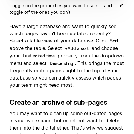
Toggle on the properties you want to see — and
toggle off the ones you don’t.
Have a large database and want to quickly see
which pages haven’t been updated recently?
Select a
table view
of your database. Click
Sort
above the table. Select
and choose
+Add a sort
your
property from the dropdown
Last edited time
menu and select
. This brings the most
Descending
frequently edited pages right to the top of your
database so you can quickly assess which pages
your team might need most.
Create an archive of sub-pages
You may want to clean up some out-dated pages
in your workspace, but might not want to delete
them into the digital ether. That's why we suggest