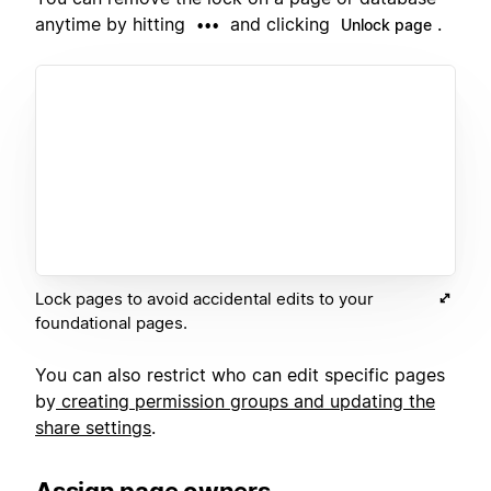
anytime by hitting
and clicking
.
•••
Unlock page
Lock pages to avoid accidental edits to your
foundational pages.
You can also restrict who can edit specific pages
by
creating permission groups and updating the
share settings
.
Assign page owners