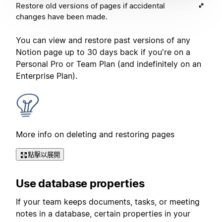
Restore old versions of pages if accidental
changes have been made.
You can view and restore past versions of any
Notion page up to 30 days back if you're on a
Personal Pro or Team Plan (and indefinitely on an
Enterprise Plan).
More info on deleting and restoring pages
點擊以展開
Use database properties
If your team keeps documents, tasks, or meeting
notes in a database, certain properties in your