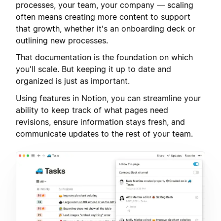
processes, your team, your company — scaling
often means creating more content to support
that growth, whether it's an onboarding deck or
outlining new processes.
That documentation is the foundation on which
you'll scale. But keeping it up to date and
organized is just as important.
Using features in Notion, you can streamline your
ability to keep track of what pages need
revisions, ensure information stays fresh, and
communicate updates to the rest of your team.