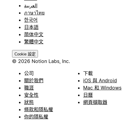
العربية
ภาษาไทย
한국어
日本語
简体中文
繁體中文
Cookie 設定
© 2026 Notion Labs, Inc.
公司
下載
關於我們
iOS 與 Android
職涯
Mac 和 Windows
安全性
日曆
狀態
網頁擷取器
條款和隱私權
你的隱私權