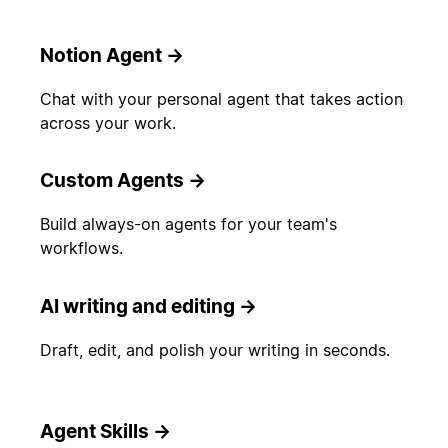
Notion Agent
→
Chat with your personal agent that takes action
across your work.
Custom Agents
→
Build always-on agents for your team's
workflows.
AI writing and editing
→
Draft, edit, and polish your writing in seconds.
Agent Skills
→