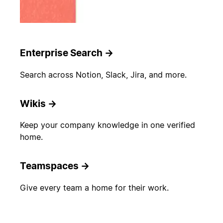
Enterprise Search
→
Search across Notion, Slack, Jira, and more.
Wikis
→
Keep your company knowledge in one verified
home.
Teamspaces
→
Give every team a home for their work.