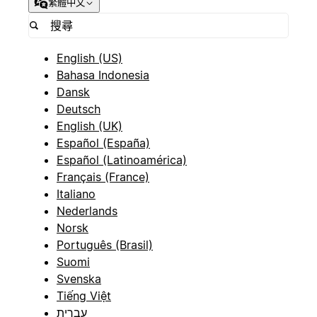
繁體中文
English (US)
Bahasa Indonesia
Dansk
Deutsch
English (UK)
Español (España)
Español (Latinoamérica)
Français (France)
Italiano
Nederlands
Norsk
Português (Brasil)
Suomi
Svenska
Tiếng Việt
עברית