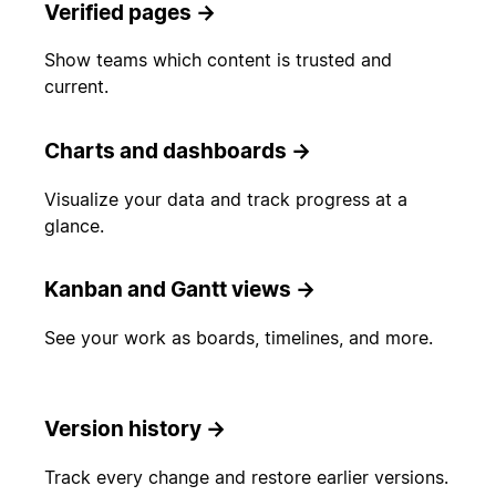
Verified pages
→
Show teams which content is trusted and
current.
Charts and dashboards
→
Visualize your data and track progress at a
glance.
Kanban and Gantt views
→
See your work as boards, timelines, and more.
Version history
→
Track every change and restore earlier versions.