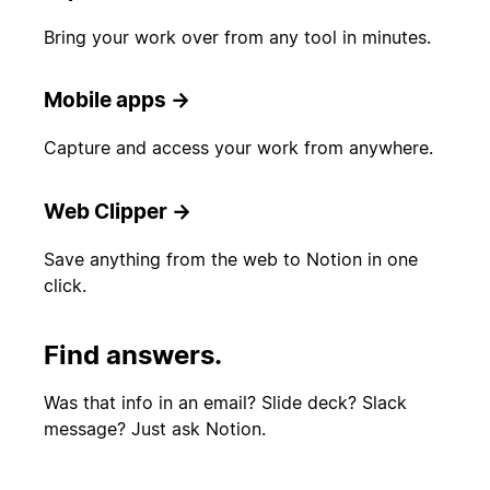
Bring your work over from any tool in minutes.
Mobile apps
→
Capture and access your work from anywhere.
Web Clipper
→
Save anything from the web to Notion in one
click.
Find answers.
Was that info in an email? Slide deck? Slack
message? Just ask Notion.