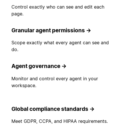
Control exactly who can see and edit each
page.
Granular agent permissions
→
Scope exactly what every agent can see and
do.
Agent governance
→
Monitor and control every agent in your
workspace.
Global compliance standards
→
Meet GDPR, CCPA, and HIPAA requirements.