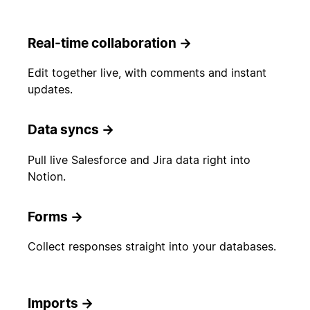
Real-time collaboration
→
Edit together live, with comments and instant
updates.
Data syncs
→
Pull live Salesforce and Jira data right into
Notion.
Forms
→
Collect responses straight into your databases.
Imports
→