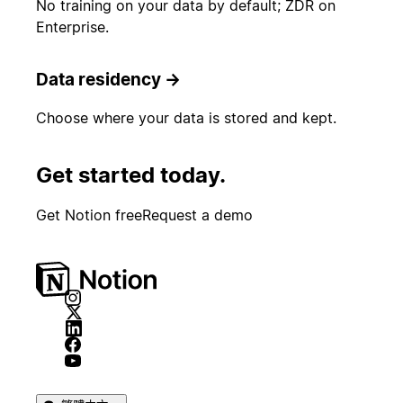
No training on your data by default; ZDR on
Enterprise.
Data residency
→
Choose where your data is stored and kept.
Get started today.
Get Notion free
Request a demo