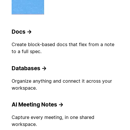
Docs
→
Create block-based docs that flex from a note
to a full spec.
Databases
→
Organize anything and connect it across your
workspace.
AI Meeting Notes
→
Capture every meeting, in one shared
workspace.