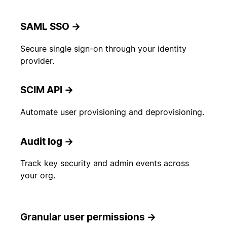
SAML SSO
→
Secure single sign-on through your identity
provider.
SCIM API
→
Automate user provisioning and deprovisioning.
Audit log
→
Track key security and admin events across
your org.
Granular user permissions
→