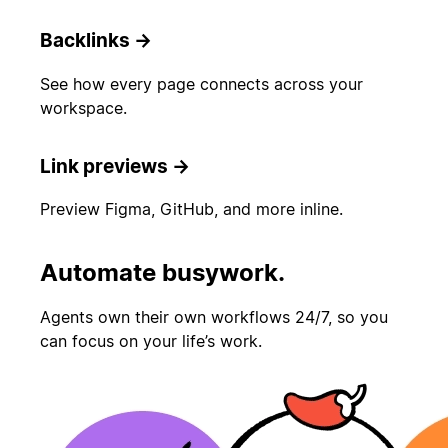
Backlinks
→
See how every page connects across your
workspace.
Link previews
→
Preview Figma, GitHub, and more inline.
Automate busywork.
Agents own their own workflows 24/7, so you
can focus on your life’s work.