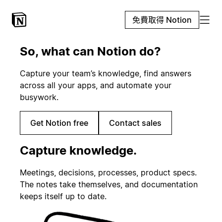
免費取得 Notion
So, what can Notion do?
Capture your team’s knowledge, find answers
across all your apps, and automate your
busywork.
Get Notion free
Contact sales
Capture knowledge.
Meetings, decisions, processes, product specs.
The notes take themselves, and documentation
keeps itself up to date.