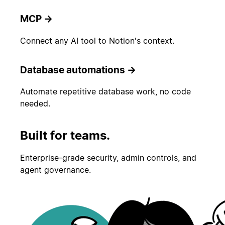
MCP
→
Connect any AI tool to Notion's context.
Database automations
→
Automate repetitive database work, no code
needed.
Built for teams.
Enterprise-grade security, admin controls, and
agent governance.