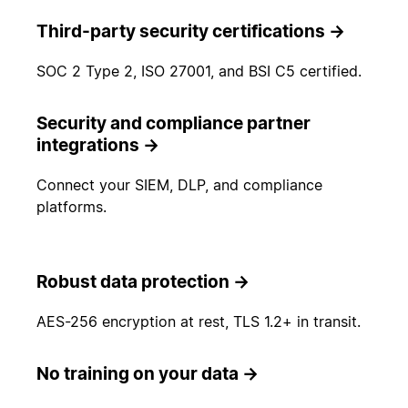
Third-party security certifications
→
SOC 2 Type 2, ISO 27001, and BSI C5 certified.
Security and compliance partner
integrations
→
Connect your SIEM, DLP, and compliance
platforms.
Robust data protection
→
AES-256 encryption at rest, TLS 1.2+ in transit.
No training on your data
→