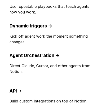
Use repeatable playbooks that teach agents
how you work.
Dynamic triggers
→
Kick off agent work the moment something
changes.
Agent Orchestration
→
Direct Claude, Cursor, and other agents from
Notion.
API
→
Build custom integrations on top of Notion.