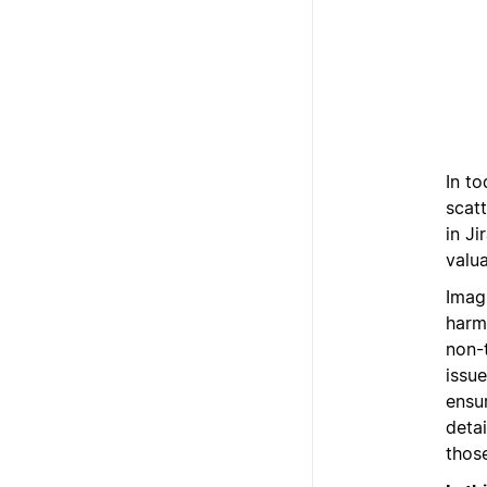
In to
scat
in Ji
valua
Imag
harm
non-
issue
ensu
detai
those