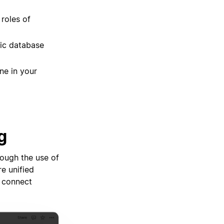
roles of
ic database
ne in your
g
rough the use of
e unified
o connect