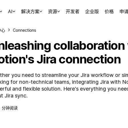
AI
解决方案
资源
开发者
企业版
价格
申
中心
Connections
nleashing collaboration
otion's Jira connection
her you need to streamline your Jira workflow or sim
king for non-technical teams, integrating Jira with N
rful and flexible solution. Here's everything you ne
t Jira sync.
1 分钟阅读