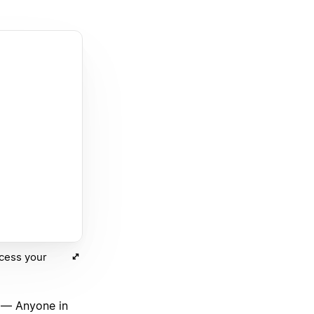
ccess your
— Anyone in