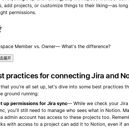
, add projects, or customize things to their liking—as long
ight permissions.
space Member vs. Owner— What's the difference?
击展开
t practices for connecting Jira and N
hat you're all set up, let's dive into some best practices th
he ground running:
t up permissions for Jira sync
— While we check your Jira
nc, you'll still need to manage who sees what in Notion. M
ra admin account has access to these projects too. Rememb
lks with access to a project can add it to Notion, even if a