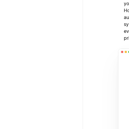
yo
Ho
au
sy
ev
pr