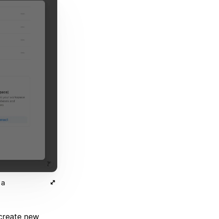
 a
create new