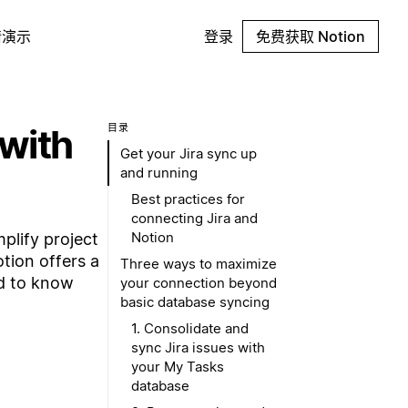
请演示
登录
免费获取 Notion
 with
目录
Get your Jira sync up
and running
Best practices for
connecting Jira and
Notion
plify project
otion offers a
Three ways to maximize
ed to know
your connection beyond
basic database syncing
1. Consolidate and
sync Jira issues with
your My Tasks
database