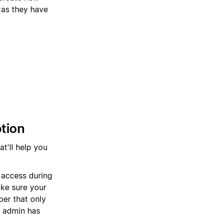
 as they have
otion
at'll help you
 access during
ake sure your
er that only
n admin has