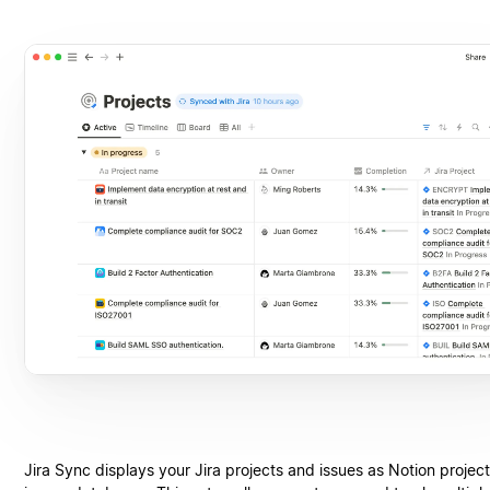
Jira Sync displays your Jira projects and issues as Notion projec