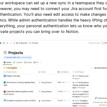
ur workspace can set up a new sync in a teamspace they 
wever, you may need to connect your Jira account first fo
thentication. You'll also need edit access to make changes 
ncs. While admin authentication handles the heavy lifting o
erything, your personal authentication lets us know who y
ivate projects you can bring over to Notion.