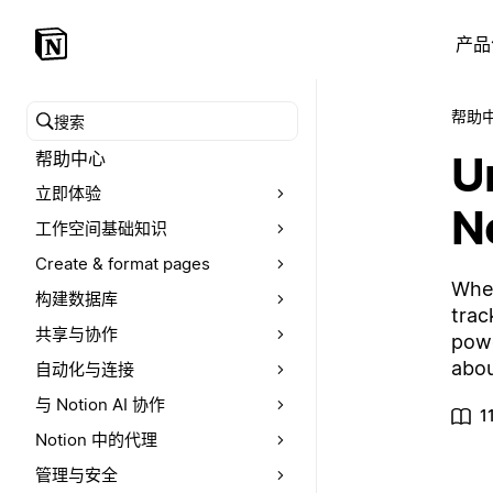
产品
帮助
搜索帮助中心
U
帮助中心
立即体验
N
工作空间基础知识
Create & format pages
Whet
构建数据库
trac
共享与协作
powe
abou
自动化与连接
与 Notion AI 协作
1
Notion 中的代理
管理与安全