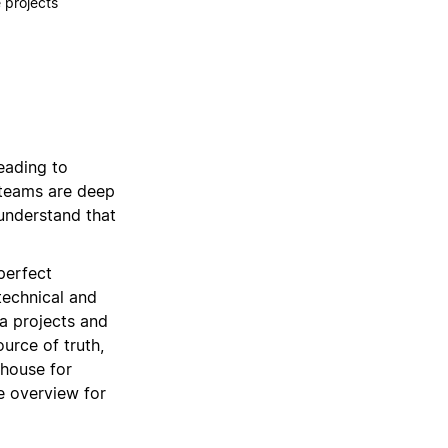
 projects
leading to
 teams are deep
 understand that
perfect
technical and
ra projects and
ource of truth,
rhouse for
e overview for