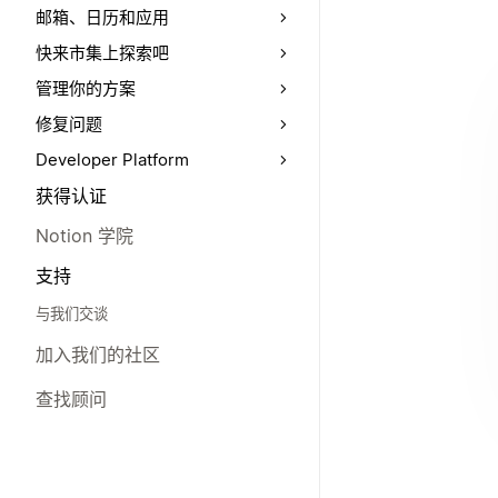
邮箱、日历和应用
快来市集上探索吧
管理你的方案
修复问题
Developer Platform
获得认证
Notion 学院
支持
与我们交谈
加入我们的社区
查找顾问