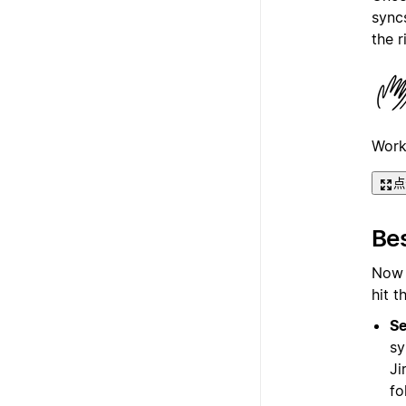
syncs
the r
Work
点
Bes
Now t
hit t
Se
sy
Ji
fo