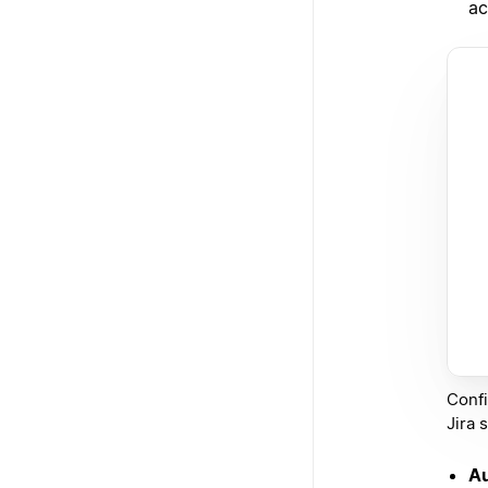
ac
Confi
Jira 
Au