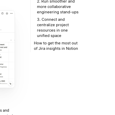
2. Run smoother and
more collaborative
engineering stand-ups
3. Connect and
centralize project
resources in one
unified space
How to get the most out
of Jira insights in Notion
ts and