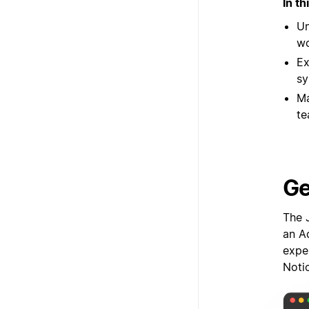
In th
Un
wo
Ex
sy
Ma
te
Ge
The 
an Ad
expe
Noti