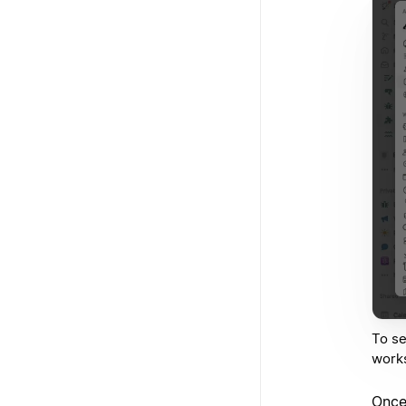
To se
work
Once