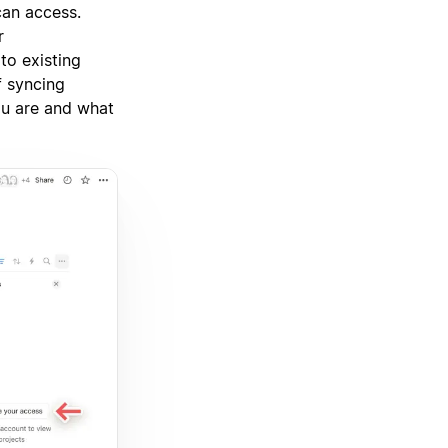
can access.
r
to existing
f syncing
ou are and what