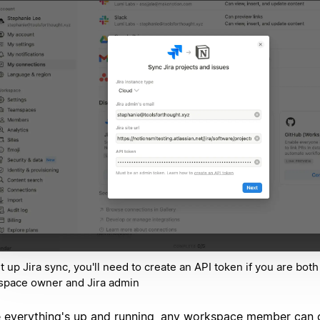
t up Jira sync, you'll need to create an API token if you are both
space owner and Jira admin
 everything's up and running, any workspace member can 