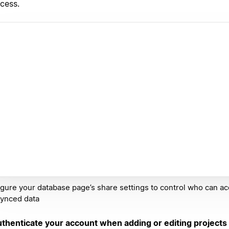
cess.
gure your database page’s share settings to control who can a
synced data
thenticate your account when adding or editing projects