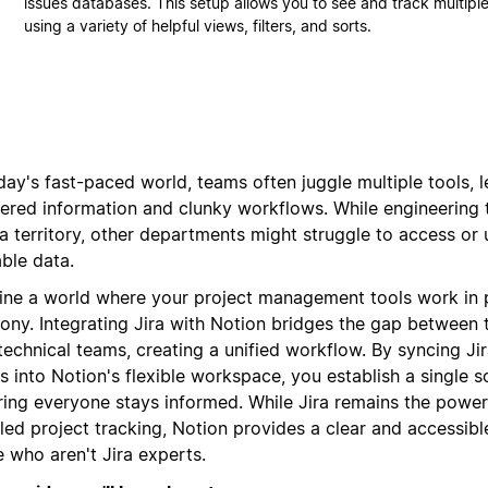
issues databases. This setup allows you to see and track multiple
using a variety of helpful views, filters, and sorts.
day's fast-paced world, teams often juggle multiple tools, 
tered information and clunky workflows. While engineering
ra territory, other departments might struggle to access or
ble data.
ine a world where your project management tools work in 
ony. Integrating Jira with Notion bridges the gap between 
technical teams, creating a unified workflow. By syncing Ji
s into Notion's flexible workspace, you establish a single s
ring everyone stays informed. While Jira remains the powe
led project tracking, Notion provides a clear and accessibl
 who aren't Jira experts.