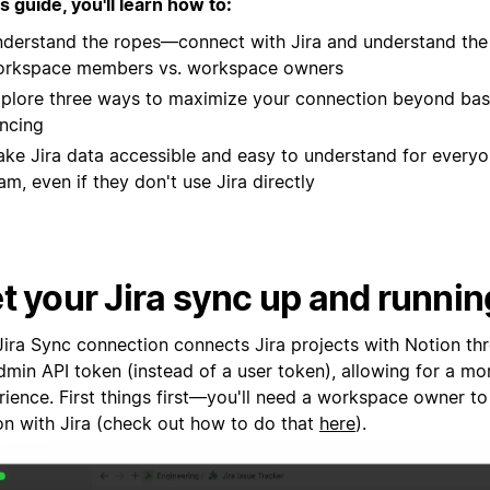
is guide, you'll learn how to:
derstand the ropes—connect with Jira and understand the 
rkspace members vs. workspace owners
plore three ways to maximize your connection beyond bas
ncing
ke Jira data accessible and easy to understand for everyo
am, even if they don't use Jira directly
t your Jira sync up and runnin
Jira Sync connection connects Jira projects with Notion th
min API token (instead of a user token), allowing for a mor
rience. First things first—you'll need a workspace owner t
on with Jira (check out how to do that
here
).