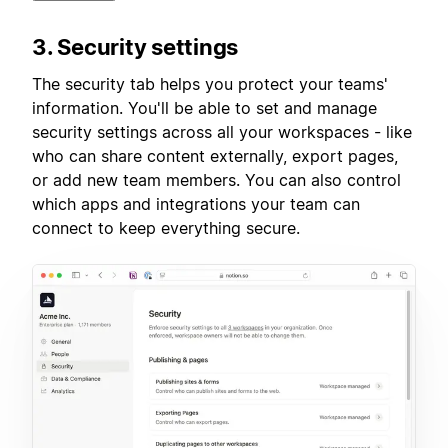
3. Security settings
The security tab helps you protect your teams'
information. You'll be able to set and manage
security settings across all your workspaces - like
who can share content externally, export pages,
or add new team members. You can also control
which apps and integrations your team can
connect to keep everything secure.