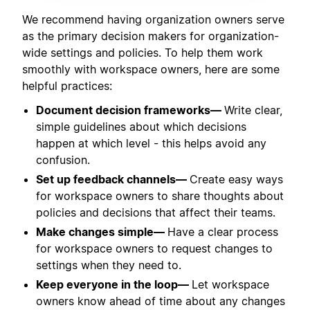
We recommend having organization owners serve
as the primary decision makers for organization-
wide settings and policies. To help them work
smoothly with workspace owners, here are some
helpful practices:
Document decision frameworks—
Write clear,
simple guidelines about which decisions
happen at which level - this helps avoid any
confusion.
Set up feedback channels—
Create easy ways
for workspace owners to share thoughts about
policies and decisions that affect their teams.
Make changes simple—
Have a clear process
for workspace owners to request changes to
settings when they need to.
Keep everyone in the loop—
Let workspace
owners know ahead of time about any changes