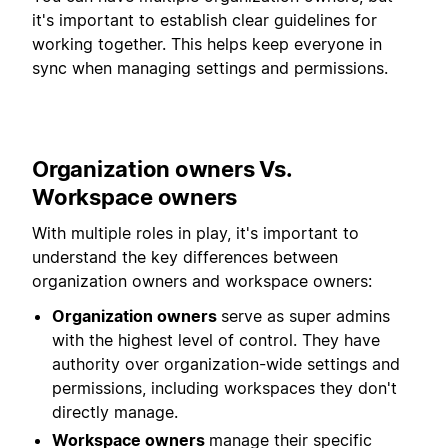
it's important to establish clear guidelines for
working together. This helps keep everyone in
sync when managing settings and permissions.
Organization owners Vs.
Workspace owners
With multiple roles in play, it's important to
understand the key differences between
organization owners and workspace owners:
Organization owners
serve as super admins
with the highest level of control. They have
authority over organization-wide settings and
permissions, including workspaces they don't
directly manage.
Workspace owners
manage their specific