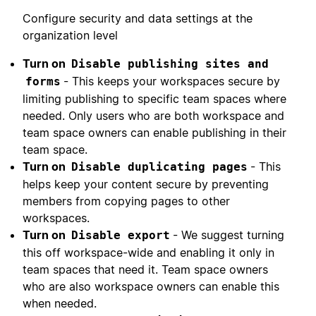
Configure security and data settings at the
organization level
Turn on
Disable publishing sites and
- This keeps your workspaces secure by
forms
limiting publishing to specific team spaces where
needed. Only users who are both workspace and
team space owners can enable publishing in their
team space.
Turn on
- This
Disable duplicating pages
helps keep your content secure by preventing
members from copying pages to other
workspaces.
Turn on
- We suggest turning
Disable export
this off workspace-wide and enabling it only in
team spaces that need it. Team space owners
who are also workspace owners can enable this
when needed.