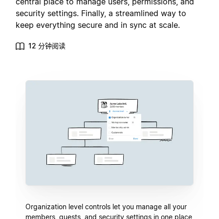
central place to manage users, permissions, and
security settings. Finally, a streamlined way to
keep everything secure and in sync at scale.
12 分钟阅读
Organization level controls let you manage all your
members, guests, and security settings in one place