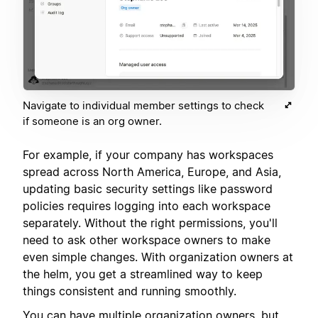
Navigate to individual member settings to check
if someone is an org owner.
For example, if your company has workspaces
spread across North America, Europe, and Asia,
updating basic security settings like password
policies requires logging into each workspace
separately. Without the right permissions, you'll
need to ask other workspace owners to make
even simple changes. With organization owners at
the helm, you get a streamlined way to keep
things consistent and running smoothly.
You can have multiple organization owners, but