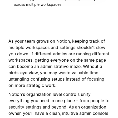
across multiple workspaces.
As your team grows on Notion, keeping track of
multiple workspaces and settings shouldn't slow
you down. If different admins are running different
workspaces, getting everyone on the same page
can become an administrative maze. Without a
birds-eye view, you may waste valuable time
untangling confusing setups instead of focusing
on more strategic work.
Notion's organization level controls unify
everything you need in one place – from people to
security settings and beyond. As an organization
owner, you'll have a clean, intuitive admin console