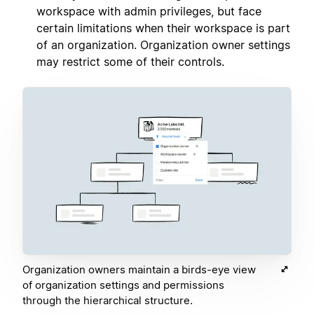
workspace with admin privileges, but face
certain limitations when their workspace is part
of an organization. Organization owner settings
may restrict some of their controls.
Organization owners maintain a birds-eye view
of organization settings and permissions
through the hierarchical structure.