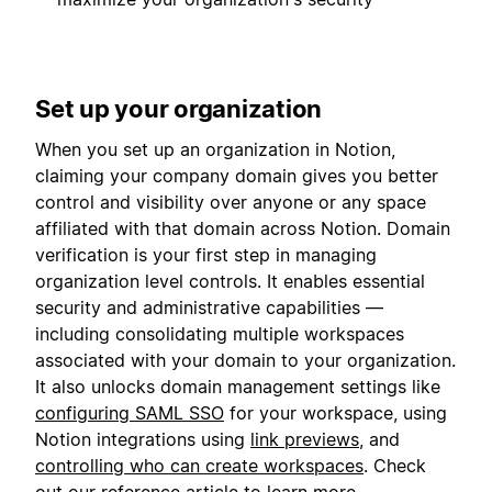
Set up your organization
When you set up an organization in Notion,
claiming your company domain gives you better
control and visibility over anyone or any space
affiliated with that domain across Notion. Domain
verification is your first step in managing
organization level controls. It enables essential
security and administrative capabilities —
including consolidating multiple workspaces
associated with your domain to your organization.
It also unlocks domain management settings like
configuring SAML SSO
for your workspace, using
Notion integrations using
link previews
, and
controlling who can create workspaces
. Check
out our
reference article
to learn more.