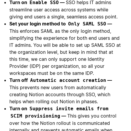
Turn on
—
SSO helps IT admins
Enable SSO
streamline user access across systems while
giving end users a single, seamless access point.
Set your login method to
—
Only SAML SSO
This enforces SAML as the only login method,
simplifying the experience for both end users and
IT admins. You will be able to set up SAML SSO at
the organization level, but keep in mind that at
this time, we can only support one Identity
Provider (IDP) per organization, so all your
workspaces must be on the same IDP.
Turn off
—
Automatic account creation
This prevents new users from automatically
creating Notion accounts through SSO, which
helps when rolling out Notion in phases.
Turn on
Suppress invite emails from
—
This gives you control
SCIM provisioning
over how the Notion rollout is communicated
internally and prevents automatic emails when