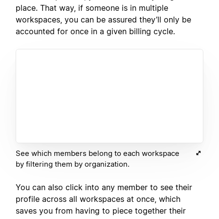
place. That way, if someone is in multiple
workspaces, you can be assured they’ll only be
accounted for once in a given billing cycle.
See which members belong to each workspace
by filtering them by organization.
You can also click into any member to see their
profile across all workspaces at once, which
saves you from having to piece together their