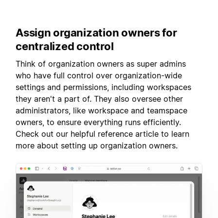
Assign
organization owners for
centralized control
Think of organization owners as super admins
who have full control over organization-wide
settings and permissions, including workspaces
they aren't a part of. They also oversee other
administrators, like workspace and teamspace
owners, to ensure everything runs efficiently.
Check out our helpful reference article to learn
more about setting up organization owners.