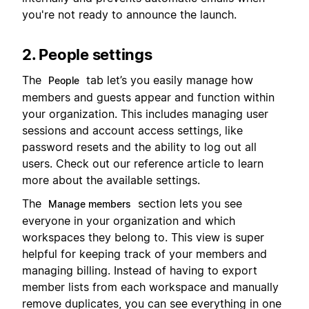
you're not ready to announce the launch.
2. People settings
The
tab let’s you easily manage how
People
members and guests appear and function within
your organization. This includes managing user
sessions and account access settings, like
password resets and the ability to log out all
users. Check out our reference article to learn
more about the available settings.
The
section lets you see
Manage members
everyone in your organization and which
workspaces they belong to. This view is super
helpful for keeping track of your members and
managing billing. Instead of having to export
member lists from each workspace and manually
remove duplicates, you can see everything in one