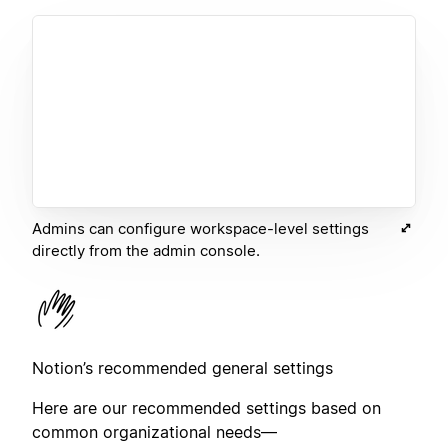
Admins can configure workspace-level settings
directly from the admin console.
Notion’s recommended general settings
Here are our recommended settings based on
common organizational needs—