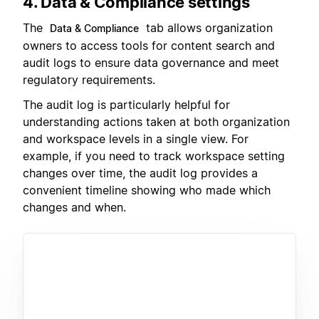
4. Data & Compliance settings
The
tab allows organization
Data & Compliance
owners to access tools for content search and
audit logs to ensure data governance and meet
regulatory requirements.
The audit log is particularly helpful for
understanding actions taken at both organization
and workspace levels in a single view. For
example, if you need to track workspace setting
changes over time, the audit log provides a
convenient timeline showing who made which
changes and when.