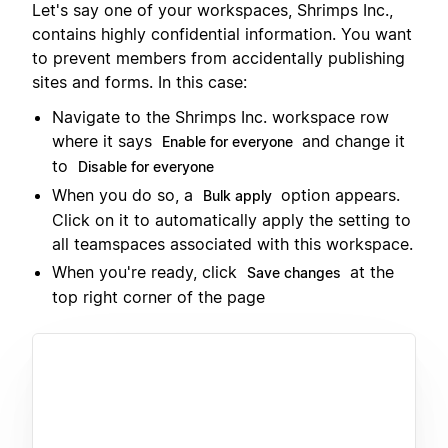
Let's say one of your workspaces, Shrimps Inc.,
contains highly confidential information. You want
to prevent members from accidentally publishing
sites and forms. In this case:
Navigate to the Shrimps Inc. workspace row
where it says
and change it
Enable for everyone
to
Disable for everyone
When you do so, a
option appears.
Bulk apply
Click on it to automatically apply the setting to
all teamspaces associated with this workspace.
When you're ready, click
at the
Save changes
top right corner of the page