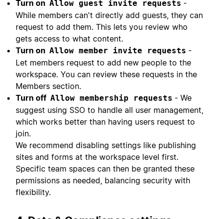
Turn on
-
Allow guest invite requests
While members can't directly add guests, they can
request to add them. This lets you review who
gets access to what content.
Turn on
-
Allow member invite requests
Let members request to add new people to the
workspace. You can review these requests in the
Members section.
Turn off
- We
Allow membership requests
suggest using SSO to handle all user management,
which works better than having users request to
join.
We recommend disabling settings like publishing
sites and forms at the workspace level first.
Specific team spaces can then be granted these
permissions as needed, balancing security with
flexibility.