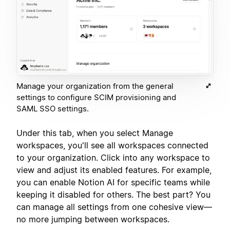
Manage your organization from the general
settings to configure SCIM provisioning and
SAML SSO settings.
Under this tab, when you select Manage
workspaces, you'll see all workspaces connected
to your organization. Click into any workspace to
view and adjust its enabled features. For example,
you can enable Notion AI for specific teams while
keeping it disabled for others. The best part? You
can manage all settings from one cohesive view—
no more jumping between workspaces.