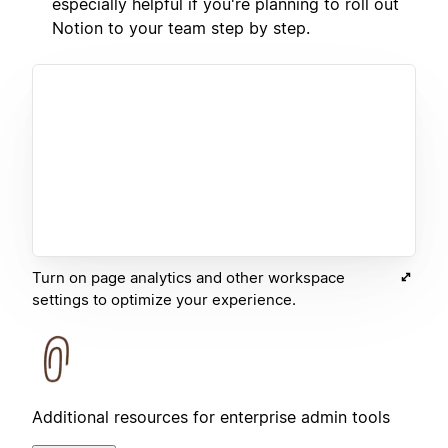
especially helpful if you're planning to roll out
Notion to your team step by step.
Turn on page analytics and other workspace
settings to optimize your experience.
Additional resources for enterprise admin tools