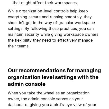
that might affect their workspaces.
While organization-level controls help keep
everything secure and running smoothly, they
shouldn't get in the way of granular workspace
settings. By following these practices, you can
maintain security while giving workspace owners
the flexibility they need to effectively manage
their teams.
Our recommendations for managing
organization level settings with the
admin console
When you take the wheel as an organization
owner, the admin console serves as your
dashboard, giving you a bird's-eye view of your