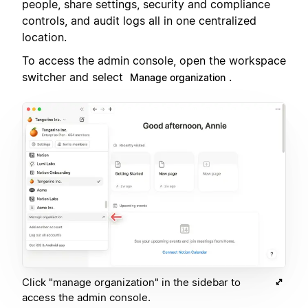
people, share settings, security and compliance
controls, and audit logs all in one centralized
location.
To access the admin console, open the workspace
switcher and select
.
Manage organization
Click "manage organization" in the sidebar to
access the admin console.