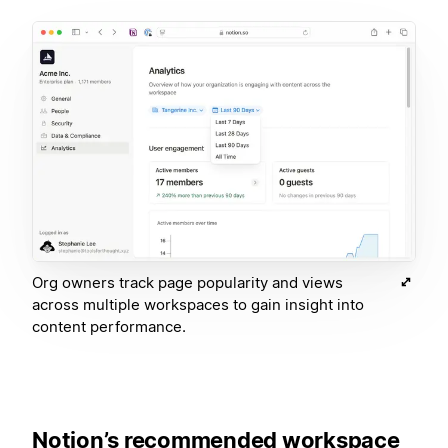
Org owners track page popularity and views
across multiple workspaces to gain insight into
content performance.
Notion’s recommended workspace