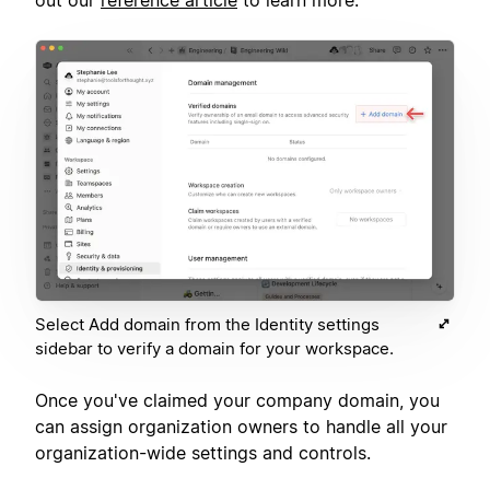
Select Add domain from the Identity settings
sidebar to verify a domain for your workspace.
Once you've claimed your company domain, you
can assign organization owners to handle all your
organization-wide settings and controls.