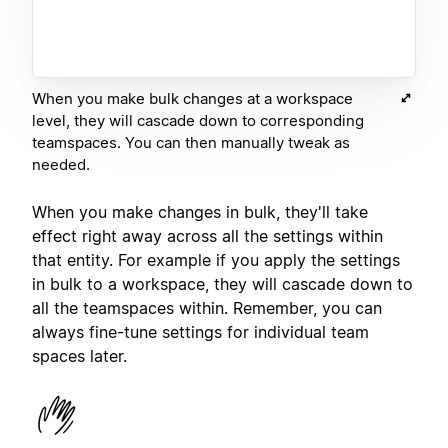
When you make bulk changes at a workspace
level, they will cascade down to corresponding
teamspaces. You can then manually tweak as
needed.
When you make changes in bulk, they'll take
effect right away across all the settings within
that entity. For example if you apply the settings
in bulk to a workspace, they will cascade down to
all the teamspaces within. Remember, you can
always fine-tune settings for individual team
spaces later.