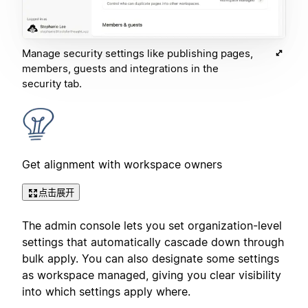
Manage security settings like publishing pages,
members, guests and integrations in the
security tab.
Get alignment with workspace owners
点击展开
The admin console lets you set organization-level
settings that automatically cascade down through
bulk apply. You can also designate some settings
as workspace managed, giving you clear visibility
into which settings apply where.