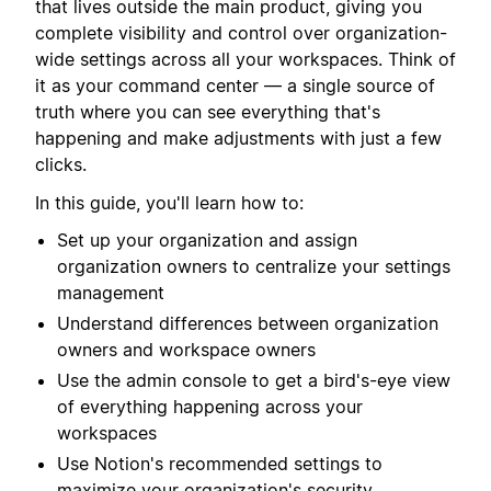
that lives outside the main product, giving you
complete visibility and control over organization-
wide settings across all your workspaces. Think of
it as your command center — a single source of
truth where you can see everything that's
happening and make adjustments with just a few
clicks.
In this guide, you'll learn how to:
Set up your organization and assign
organization owners to centralize your settings
management
Understand differences between organization
owners and workspace owners
Use the admin console to get a bird's-eye view
of everything happening across your
workspaces
Use Notion's recommended settings to
maximize your organization's security