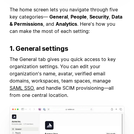
The home screen lets you navigate through five
key categories—
General
,
People
,
Security
,
Data
& Permissions
, and
Analytics
. Here's how you
can make the most of each setting:
1. General settings
The General tab gives you quick access to key
organization settings. You can edit your
organization's name, avatar, verified email
domains, workspaces, team spaces, manage
SAML SSO
, and handle SCIM provisioning—all
from one central location.