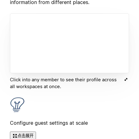
information from different places.
Click into any member to see their profile across
all workspaces at once.
Configure guest settings at scale
点击展开