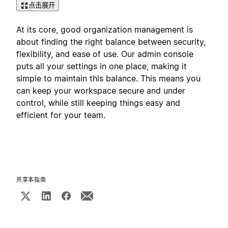
点击展开
At its core, good organization management is
about finding the right balance between security,
flexibility, and ease of use. Our admin console
puts all your settings in one place, making it
simple to maintain this balance. This means you
can keep your workspace secure and under
control, while still keeping things easy and
efficient for your team.
共享本指南