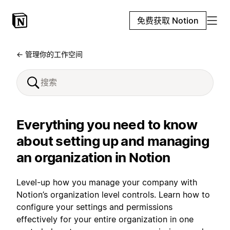
免费获取 Notion
← 管理你的工作空间
Everything you need to know
about setting up and managing
an organization in Notion
Level-up how you manage your company with
Notion’s organization level controls. Learn how to
configure your settings and permissions
effectively for your entire organization in one