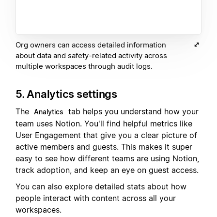
Org owners can access detailed information
about data and safety-related activity across
multiple workspaces through audit logs.
5. Analytics settings
The
tab helps you understand how your
Analytics
team uses Notion. You'll find helpful metrics like
User Engagement that give you a clear picture of
active members and guests. This makes it super
easy to see how different teams are using Notion,
track adoption, and keep an eye on guest access.
You can also explore detailed stats about how
people interact with content across all your
workspaces.