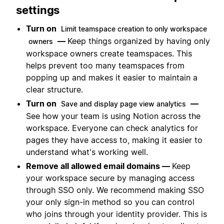
settings
Turn on
Limit teamspace creation to only workspace
—
Keep things organized by having only
owners
workspace owners create teamspaces. This
helps prevent too many teamspaces from
popping up and makes it easier to maintain a
clear structure.
Turn on
—
Save and display page view analytics
See how your team is using Notion across the
workspace. Everyone can check analytics for
pages they have access to, making it easier to
understand what's working well.
Remove all allowed email domains —
Keep
your workspace secure by managing access
through SSO only. We recommend making SSO
your only sign-in method so you can control
who joins through your identity provider. This is