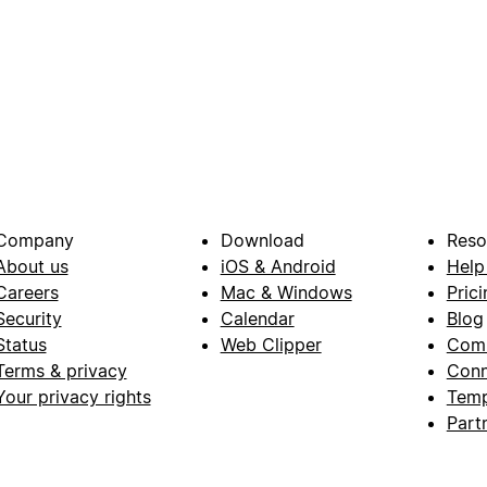
Company
Download
Reso
About us
iOS & Android
Help
Careers
Mac & Windows
Prici
Security
Calendar
Blog
Status
Web Clipper
Com
Terms & privacy
Conn
Your privacy rights
Temp
Part