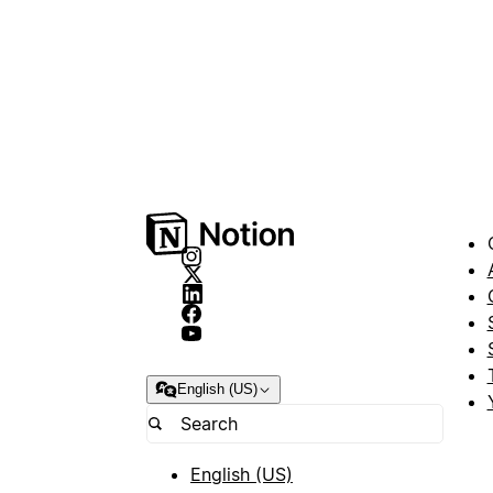
English (US)
English (US)