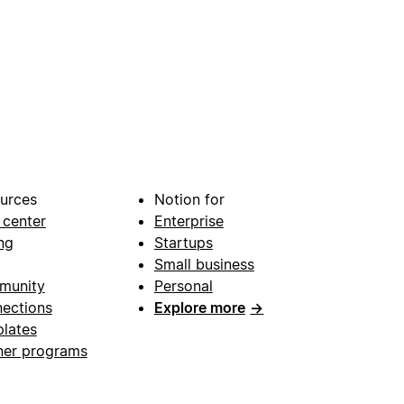
urces
Notion for
 center
Enterprise
ng
Startups
Small business
munity
Personal
ections
Explore more
→
lates
ner programs