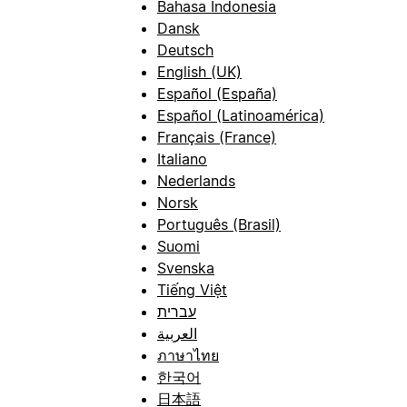
Bahasa Indonesia
Dansk
Deutsch
English (UK)
Español (España)
Español (Latinoamérica)
Français (France)
Italiano
Nederlands
Norsk
Português (Brasil)
Suomi
Svenska
Tiếng Việt
עברית
العربية
ภาษาไทย
한국어
日本語