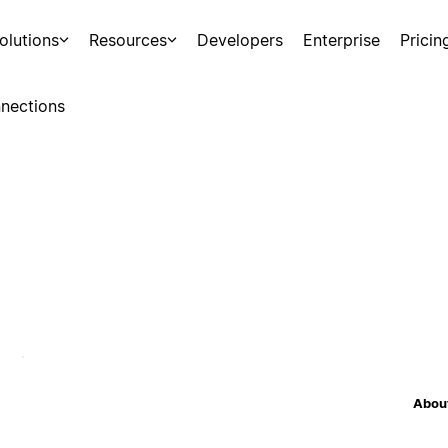
olutions
Resources
Developers
Enterprise
Pricin
nections
About