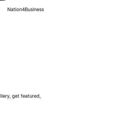
Nation4Business
lery, get featured,