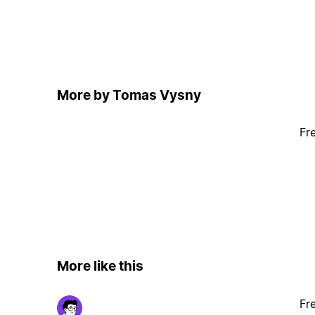
More by Tomas Vysny
Fr
More like this
Fr