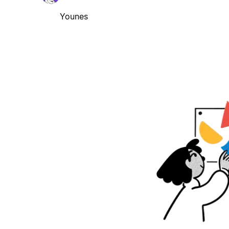
Younes