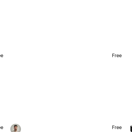
ee
Free
ee
Free