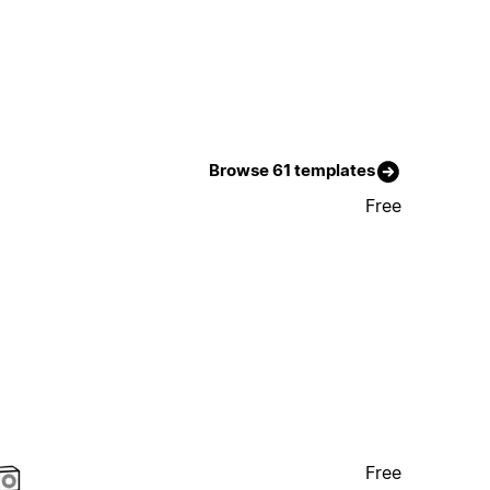
Browse 61 templates
Free
Free