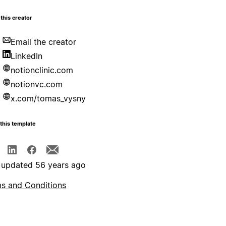
this creator
Email the creator
LinkedIn
notionclinic.com
notionvc.com
x.com/tomas_vysny
this template
 updated 56 years ago
s and Conditions