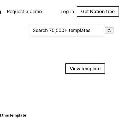
g
Request a demo
Log in
Get Notion free
View template
 this template