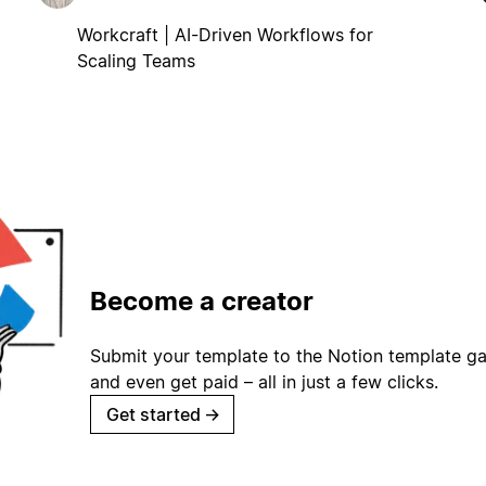
Workcraft | AI-Driven Workflows for
Scaling Teams
Become a creator
Submit your template to the Notion template gal
and even get paid – all in just a few clicks.
Get started
→