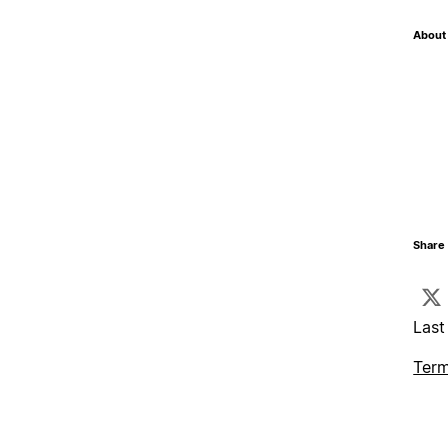
About 
Share 
Last
Term