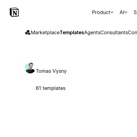
Product
AI
S
Marketplace
Templates
Agents
Consultants
Con
Tomas Vysny
61 templates