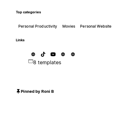
Top categories
Personal Productivity
Movies
Personal Website
Links
8 templates
Pinned by Roni B