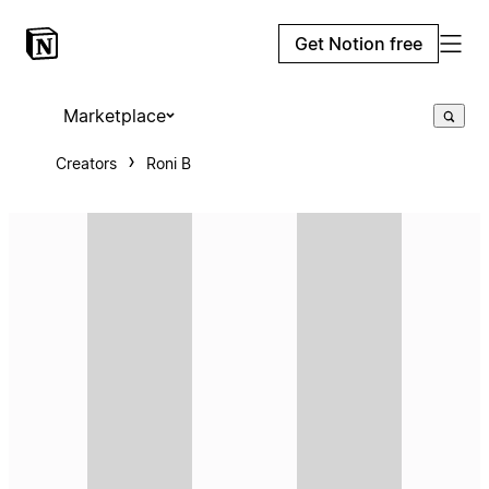
Get Notion free
Marketplace
Creators
Roni B