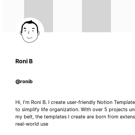
Roni B
@ronib
Hi, I'm Roni B. I create user-friendly Notion Templat
to simplify life organization. With over 5 projects u
my belt, the templates I create are born from extens
real-world use