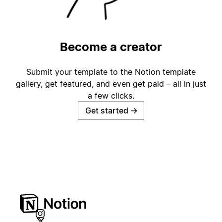
Become a creator
Submit your template to the Notion template
gallery, get featured, and even get paid – all in just
a few clicks.
Get started
→