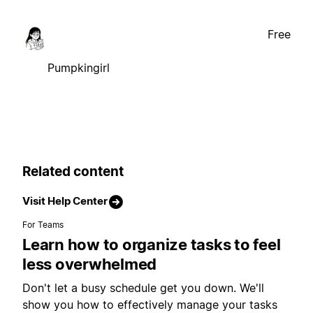
Free
Pumpkingirl
Related content
Visit Help Center
For Teams
Learn how to organize tasks to feel
less overwhelmed
Don't let a busy schedule get you down. We'll
show you how to effectively manage your tasks