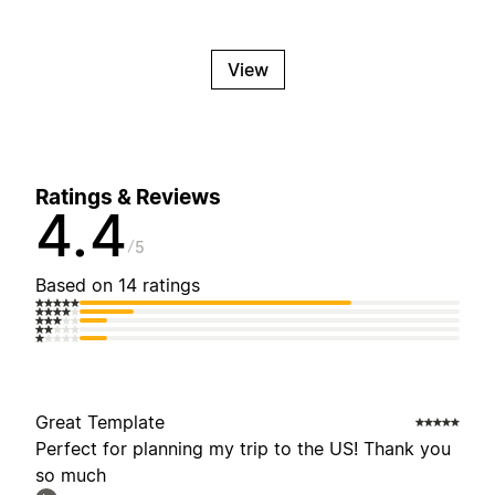
View
Ratings & Reviews
4.4
5
Based on 14 ratings
Great Template
Perfect for planning my trip to the US! Thank you
so much