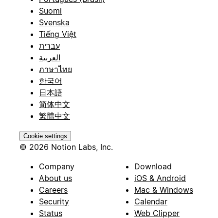
Suomi
Svenska
Tiếng Việt
עברית
العربية
ภาษาไทย
한국어
日本語
简体中文
繁體中文
Cookie settings
© 2026 Notion Labs, Inc.
Company
Download
About us
iOS & Android
Careers
Mac & Windows
Security
Calendar
Status
Web Clipper