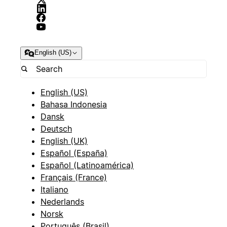
English (US)
English (US)
Bahasa Indonesia
Dansk
Deutsch
English (UK)
Español (España)
Español (Latinoamérica)
Français (France)
Italiano
Nederlands
Norsk
Português (Brasil)