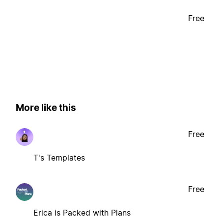
Free
More like this
Free
T's Templates
Free
Erica is Packed with Plans