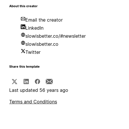
About this creator
Email the creator
LinkedIn
slowisbetter.co/#newsletter
slowisbetter.co
Twitter
Share this template
Last updated 56 years ago
Terms and Conditions