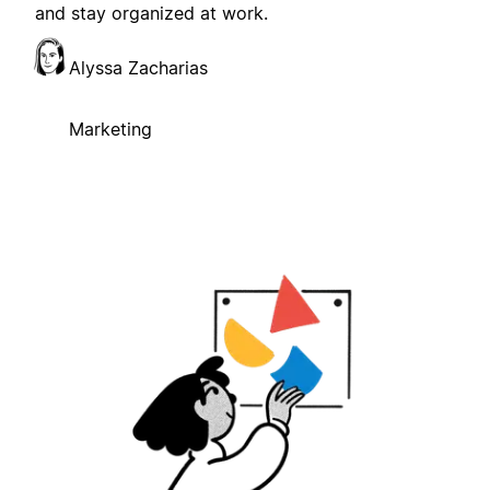
and stay organized at work.
Alyssa Zacharias
Marketing