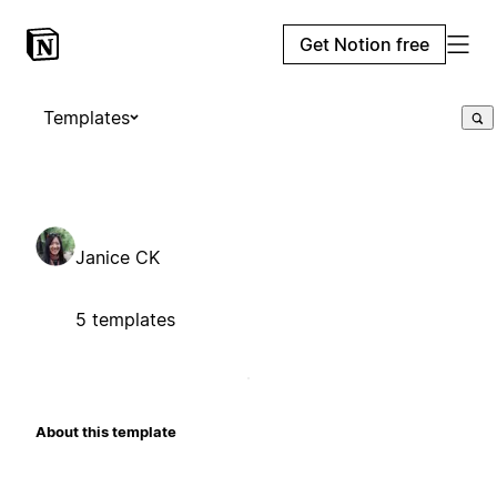
Get Notion free
Templates
Janice CK
5 templates
About this template