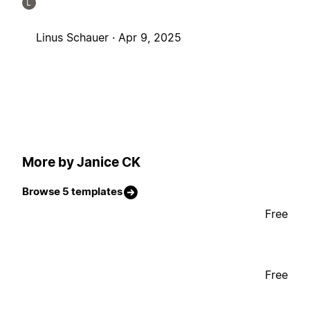
L
Linus Schauer ·
Apr 9, 2025
More by Janice CK
Browse 5 templates
Free
Free