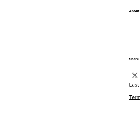
About 
Share 
Last
Term