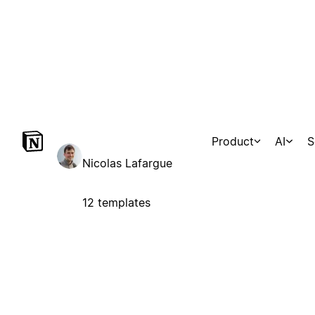
Product
AI
S
Marketplace
Templates
Agents
Consultants
Con
Nicolas Lafargue
12 templates