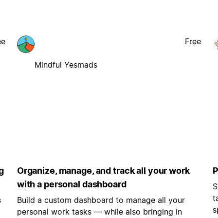
ee
Free
Mindful Yesmads
g
Organize, manage, and track all your work
P
with a personal dashboard
S
t
s
Build a custom dashboard to manage all your
s
personal work tasks — while also bringing in