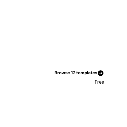
Browse 12 templates
Free