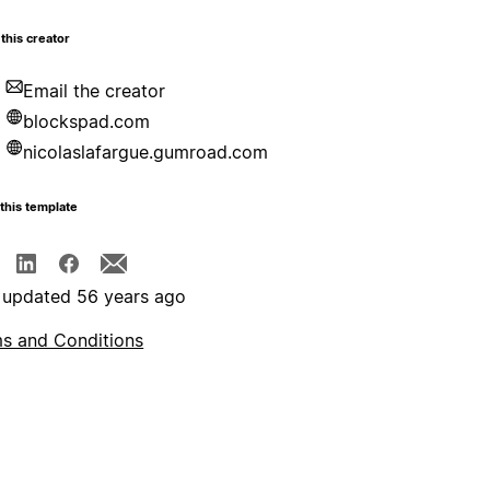
this creator
Email the creator
blockspad.com
nicolaslafargue.gumroad.com
this template
 updated 56 years ago
s and Conditions