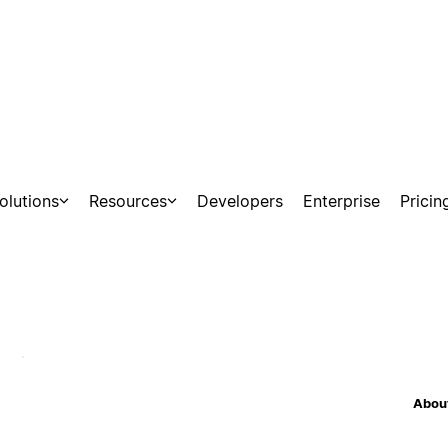
olutions
Resources
Developers
Enterprise
Pricin
nections
About