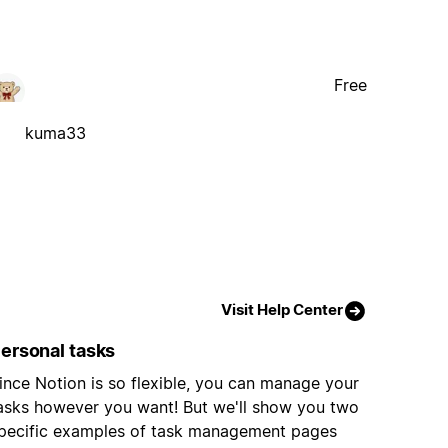
Free
kuma33
Visit Help Center
ersonal tasks
ince Notion is so flexible, you can manage your
asks however you want! But we'll show you two
pecific examples of task management pages