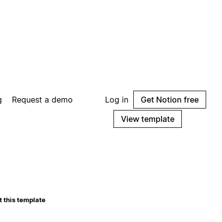
g
Request a demo
Log in
Get Notion free
View template
 this template