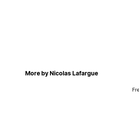
More by Nicolas Lafargue
Fr