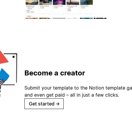
Become a creator
Submit your template to the Notion template gal
and even get paid – all in just a few clicks.
Get started
→