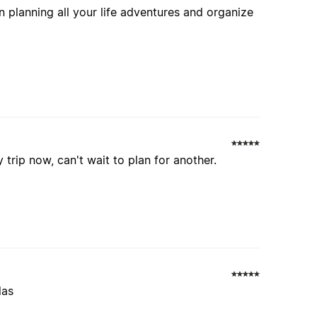
 planning all your life adventures and organize
 trip now, can't wait to plan for another.
las