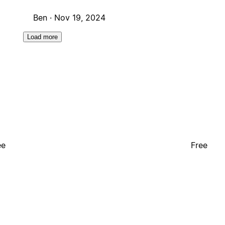
Ben ·
Nov 19, 2024
Load more
ee
Free