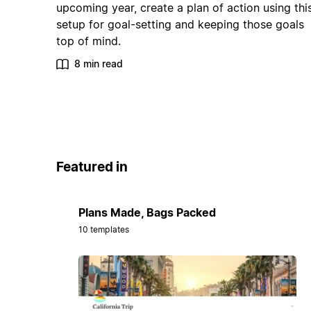
upcoming year, create a plan of action using thi
setup for goal-setting and keeping those goals
top of mind.
8 min read
Featured in
Plans Made, Bags Packed
10 templates