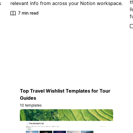
t
s
relevant info from across your Notion workspace.
l
7 min read
f
Top Travel Wishlist Templates for Tour
Guides
10 templates