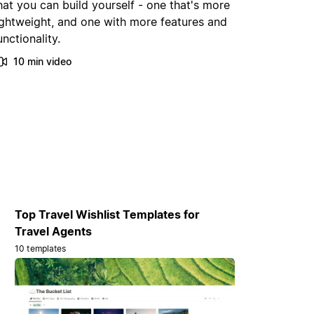
hat you can build yourself - one that's more
ightweight, and one with more features and
unctionality.
10 min video
Top Travel Wishlist Templates for
Travel Agents
10 templates