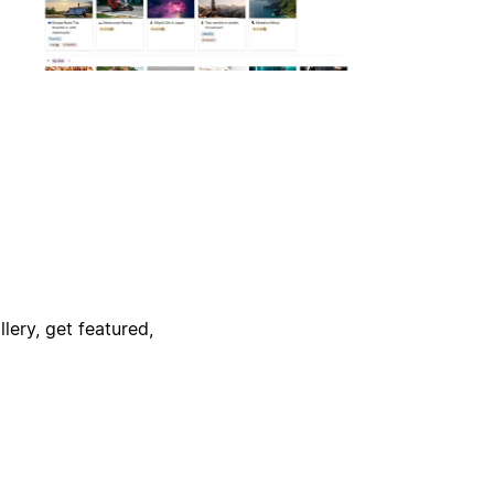
lery, get featured,