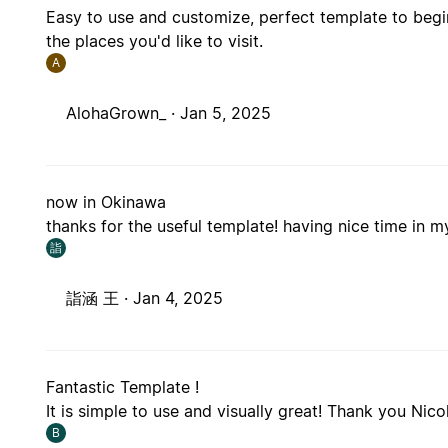
Easy to use and customize, perfect template to begin
the places you'd like to visit.
A
AlohaGrown_ ·
Jan 5, 2025
now in Okinawa
thanks for the useful template! having nice time in my
詣
詣涵 王 ·
Jan 4, 2025
Fantastic Template !
It is simple to use and visually great! Thank you Nico
B