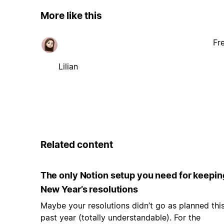
More like this
Fr
Lilian
Related content
The only Notion setup you need for keepin
New Year’s resolutions
Maybe your resolutions didn’t go as planned thi
past year (totally understandable). For the