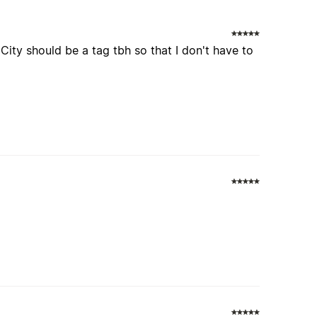
City should be a tag tbh so that I don't have to