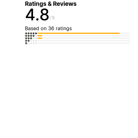
Ratings & Reviews
4.8
5
Based on 36 ratings