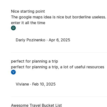
Nice starting point
The google maps idea is nice but borderline useless. 
enter it all the time
D
Dariy Pozinenko ·
Apr 6, 2025
perfect for planning a trip
perfect for planning a trip, a lot of useful resources
V
Viviane ·
Feb 10, 2025
Awesome Travel Bucket List