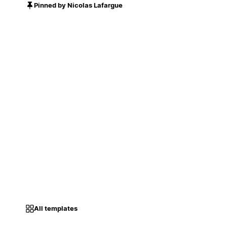
Pinned by Nicolas Lafargue
All templates