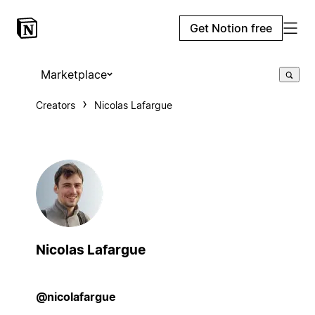
Get Notion free
Marketplace
Creators
Nicolas Lafargue
Nicolas Lafargue
@nicolafargue