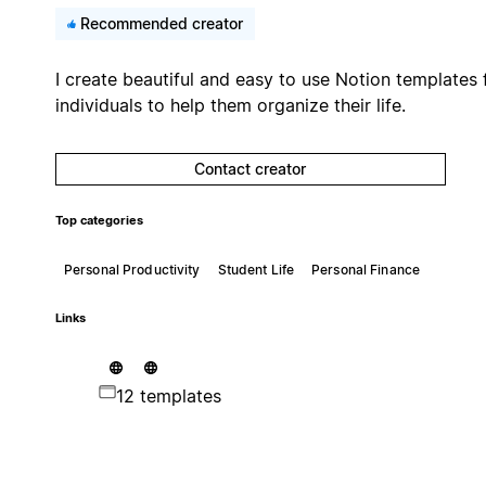
Recommended creator
I create beautiful and easy to use Notion templates 
individuals to help them organize their life.
Contact creator
Top categories
Personal Productivity
Student Life
Personal Finance
Links
12 templates