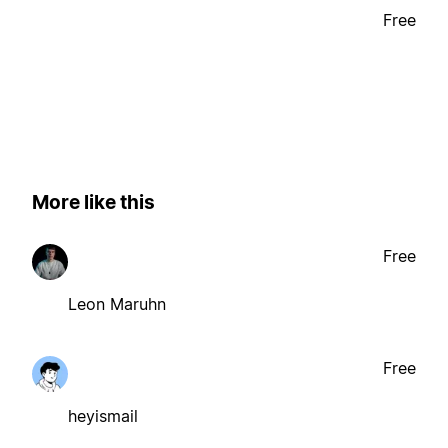
Free
More like this
Free
Leon Maruhn
Free
heyismail