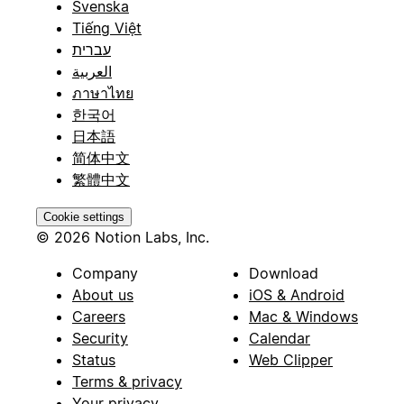
Svenska
Tiếng Việt
עברית
العربية
ภาษาไทย
한국어
日本語
简体中文
繁體中文
Cookie settings
© 2026 Notion Labs, Inc.
Company
Download
About us
iOS & Android
Careers
Mac & Windows
Security
Calendar
Status
Web Clipper
Terms & privacy
Your privacy