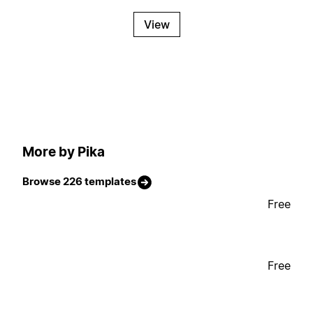
View
More by Pika
Browse 226 templates
Free
Free