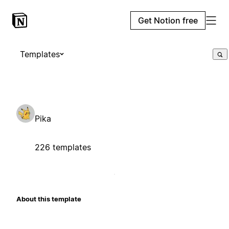
Get Notion free
Templates
Pika
226 templates
About this template