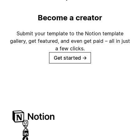
Become a creator
Submit your template to the Notion template
gallery, get featured, and even get paid – all in just
a few clicks.
Get started
→