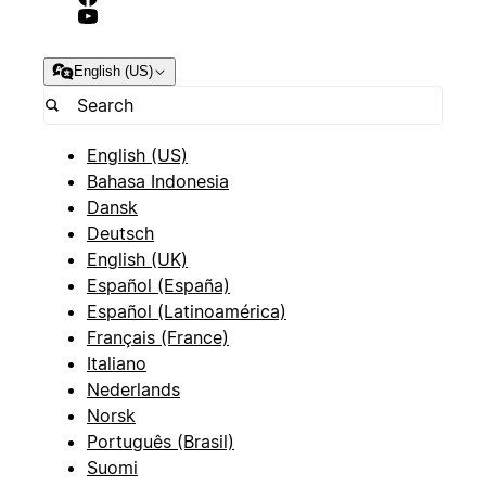
English (US)
English (US)
Bahasa Indonesia
Dansk
Deutsch
English (UK)
Español (España)
Español (Latinoamérica)
Français (France)
Italiano
Nederlands
Norsk
Português (Brasil)
Suomi