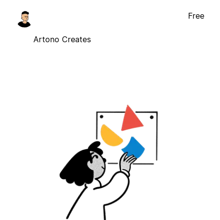
Free
Artono Creates