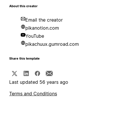
About this creator
Email the creator
pikanotion.com
YouTube
pikachuux.gumroad.com
Share this template
Last updated 56 years ago
Terms and Conditions