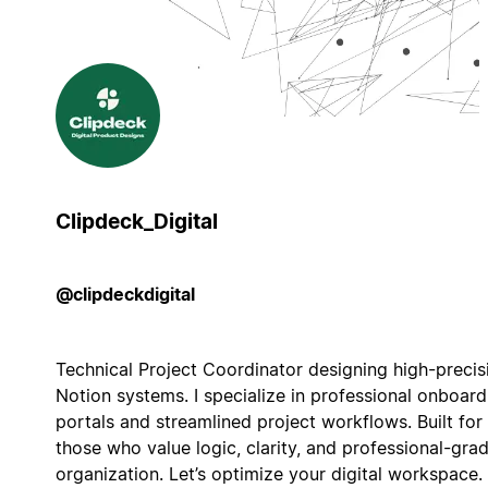
Clipdeck_Digital
@clipdeckdigital
Technical Project Coordinator designing high-precis
Notion systems. I specialize in professional onboard
portals and streamlined project workflows. Built for
those who value logic, clarity, and professional-gra
organization. Let’s optimize your digital workspace.