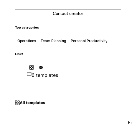
Contact creator
Top categories
Operations
Team Planning
Personal Productivity
Links
6 templates
All templates
F