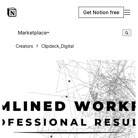
Get Notion free
Marketplace
Creators
Clipdeck_Digital