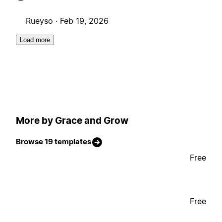
Rueyso ·
Feb 19, 2026
Load more
More by Grace and Grow
Browse 19 templates
Free
Free