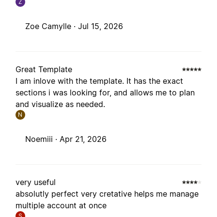
Z
Zoe Camylle ·
Jul 15, 2026
Great Template
I am inlove with the template. It has the exact
sections i was looking for, and allows me to plan
and visualize as needed.
N
Noemiii ·
Apr 21, 2026
very useful
absolutly perfect very cretative helps me manage
multiple account at once
S