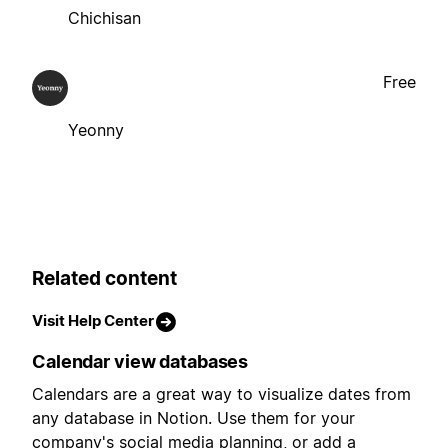
Chichisan
Free
Yeonny
Related content
Visit Help Center
Calendar view databases
Calendars are a great way to visualize dates from
any database in Notion. Use them for your
company's social media planning, or add a