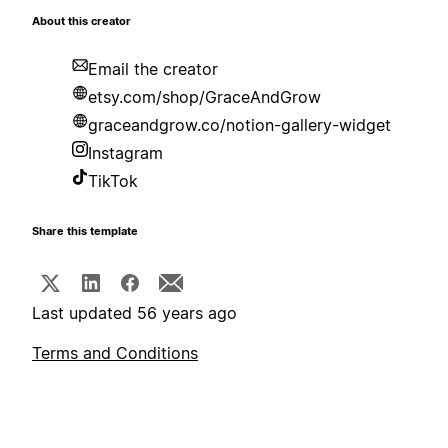
About this creator
Email the creator
etsy.com/shop/GraceAndGrow
graceandgrow.co/notion-gallery-widget
Instagram
TikTok
Share this template
Last updated 56 years ago
Terms and Conditions