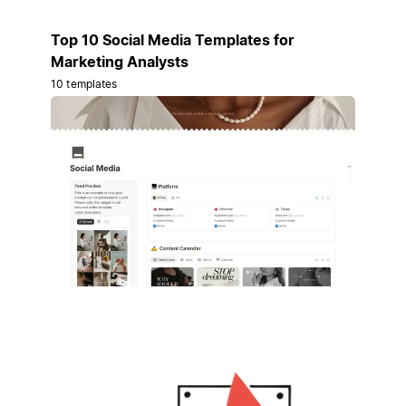
Top 10 Social Media Templates for
Marketing Analysts
10 templates