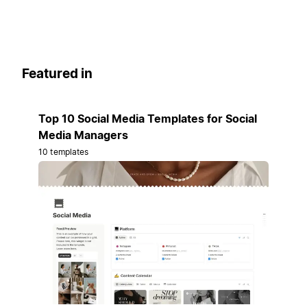
Featured in
Top 10 Social Media Templates for Social
Media Managers
10 templates