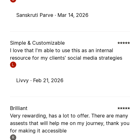
Sanskruti Parve ·
Mar 14, 2026
Simple & Customizable
I love that I'm able to use this as an internal
resource for my clients' social media strategies
L
Livvy ·
Feb 21, 2026
Brilliant
Very rewarding, has a lot to offer. There are many
assests that will help me on my journey, thank you
for making it accessible
R