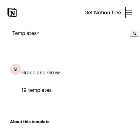
Get Notion free
Templates
Grace and Grow
19 templates
About this template