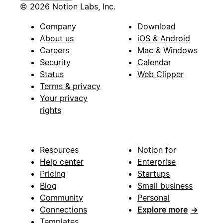
© 2026 Notion Labs, Inc.
Company
Download
About us
iOS & Android
Careers
Mac & Windows
Security
Calendar
Status
Web Clipper
Terms & privacy
Your privacy
rights
Resources
Notion for
Help center
Enterprise
Pricing
Startups
Blog
Small business
Community
Personal
Connections
Explore more
→
Templates