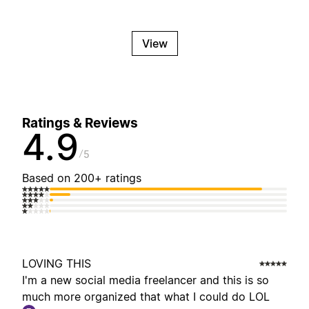
View
Ratings & Reviews
4.9
5
Based on 200+ ratings
LOVING THIS
I'm a new social media freelancer and this is so
much more organized that what I could do LOL