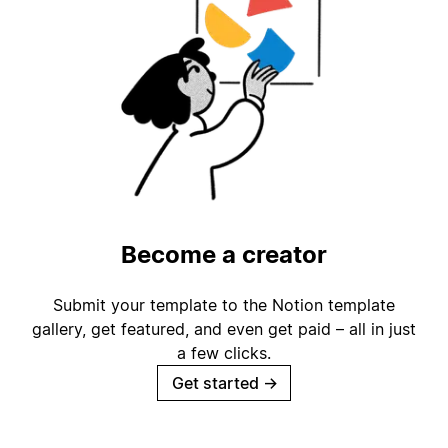
Become a creator
Submit your template to the Notion template
gallery, get featured, and even get paid – all in just
a few clicks.
Get started
→