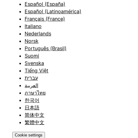
Español (España)
Español (Latinoamérica)
Français (France)
Italiano
Nederlands
Norsk
Português (Brasil)
Suomi
Svenska
Tiếng Việt
עברית
العربية
ภาษาไทย
한국어
日本語
简体中文
繁體中文
Cookie settings