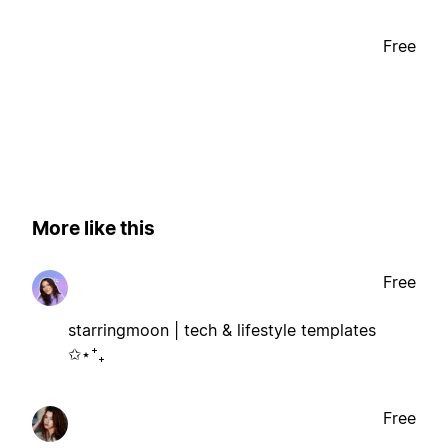
Free
More like this
Free
starringmoon | tech & lifestyle templates
✩⋆⁺₊
Free