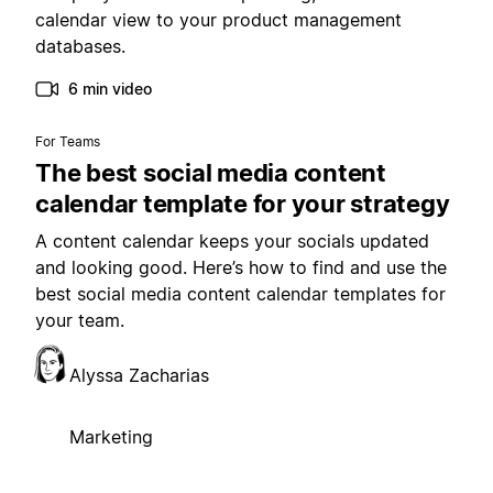
calendar view to your product management
databases.
6 min video
For Teams
The best social media content
calendar template for your strategy
A content calendar keeps your socials updated
and looking good. Here’s how to find and use the
best social media content calendar templates for
your team.
Alyssa Zacharias
Marketing