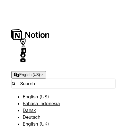
English (US)
English (US)
Bahasa Indonesia
Dansk
Deutsch
English (UK)