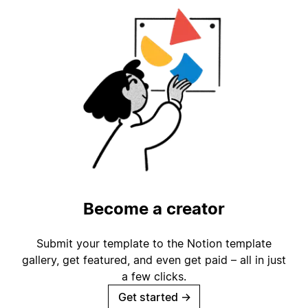
Become a creator
Submit your template to the Notion template
gallery, get featured, and even get paid – all in just
a few clicks.
Get started
→