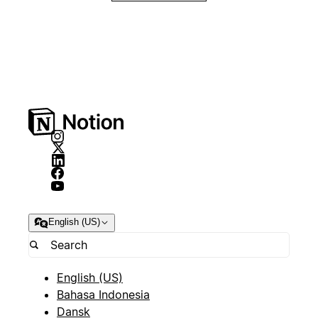
English (US)
English (US)
Bahasa Indonesia
Dansk