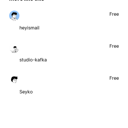
Free
heyismail
Free
studio-kafka
Free
Seyko