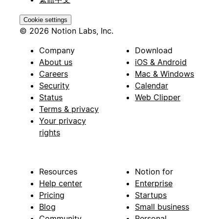
Cookie settings
© 2026 Notion Labs, Inc.
Company
Download
About us
iOS & Android
Careers
Mac & Windows
Security
Calendar
Status
Web Clipper
Terms & privacy
Your privacy
rights
Resources
Notion for
Help center
Enterprise
Pricing
Startups
Blog
Small business
Community
Personal