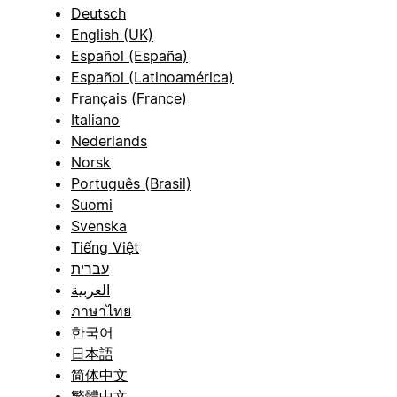
Deutsch
English (UK)
Español (España)
Español (Latinoamérica)
Français (France)
Italiano
Nederlands
Norsk
Português (Brasil)
Suomi
Svenska
Tiếng Việt
עברית
العربية
ภาษาไทย
한국어
日本語
简体中文
繁體中文