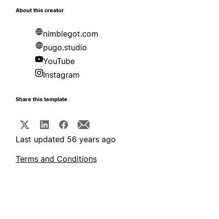
About this creator
nimblegot.com
pugo.studio
YouTube
Instagram
Share this template
Last updated 56 years ago
Terms and Conditions