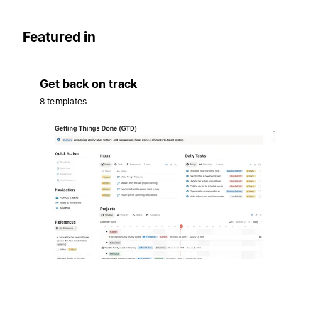
Featured in
Get back on track
8 templates