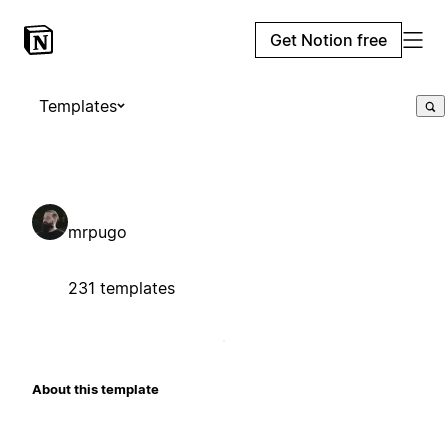
Get Notion free
Templates
mrpugo
231 templates
About this template