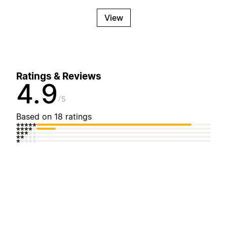
View
Ratings & Reviews
4.9
5
Based on 18 ratings