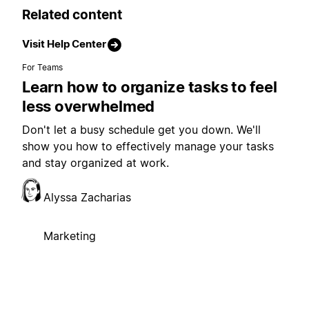
Related content
Visit Help Center
For Teams
Learn how to organize tasks to feel
less overwhelmed
Don't let a busy schedule get you down. We'll
show you how to effectively manage your tasks
and stay organized at work.
Alyssa Zacharias
Marketing