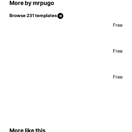
More by mrpugo
Browse 231 templates
Free
Free
Free
More like this