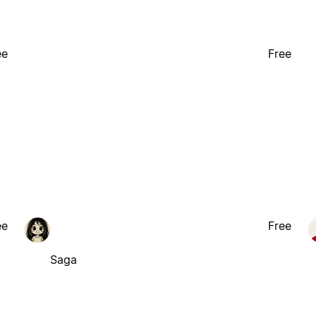
ee
Free
ee
Free
Saga