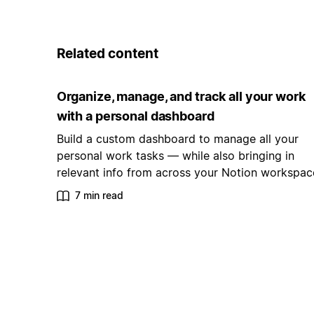
Related content
Organize, manage, and track all your work
with a personal dashboard
Build a custom dashboard to manage all your
personal work tasks — while also bringing in
relevant info from across your Notion workspac
7 min read