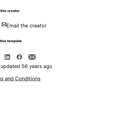
this creator
Email the creator
this template
 updated 56 years ago
s and Conditions