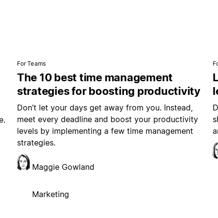
For Teams
F
The 10 best time management
L
strategies for boosting productivity
Don’t let your days get away from you. Instead,
D
meet every deadline and boost your productivity
s
e.
levels by implementing a few time management
a
strategies.
Maggie Gowland
Marketing