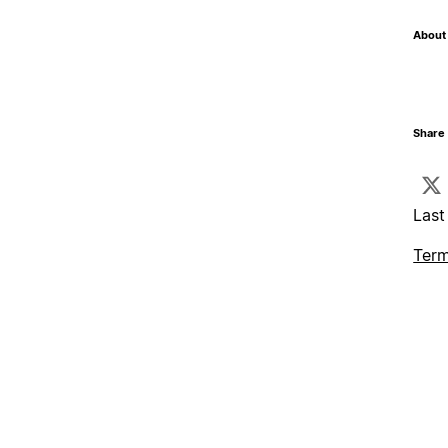
About 
Share 
Last
Term