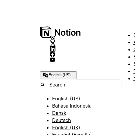
English (US)
English (US)
Bahasa Indonesia
Dansk
Deutsch
English (UK)
Español (España)