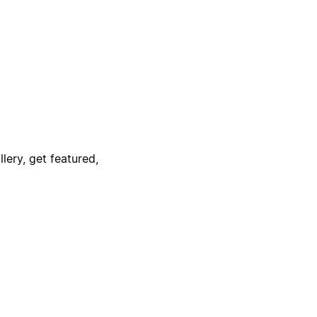
lery, get featured,