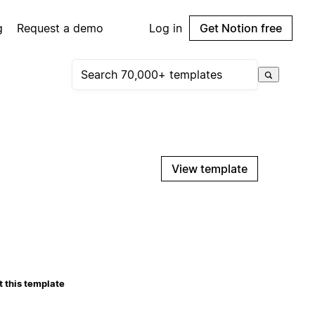
g
Request a demo
Log in
Get Notion free
View template
 this template