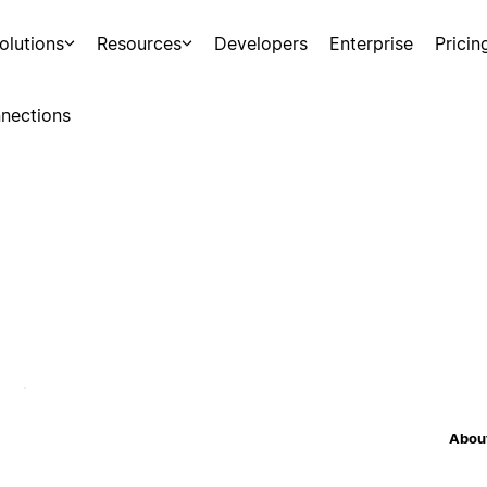
olutions
Resources
Developers
Enterprise
Pricin
nections
About