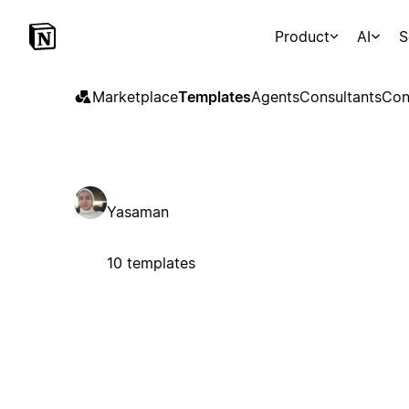
Product
AI
S
Marketplace
Templates
Agents
Consultants
Con
Yasaman
10 templates