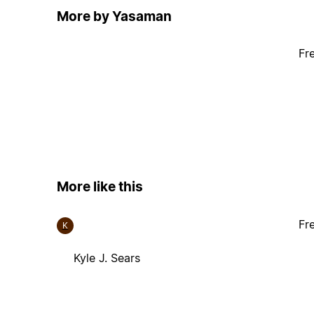
More by Yasaman
Fr
More like this
Fr
K
Kyle J. Sears