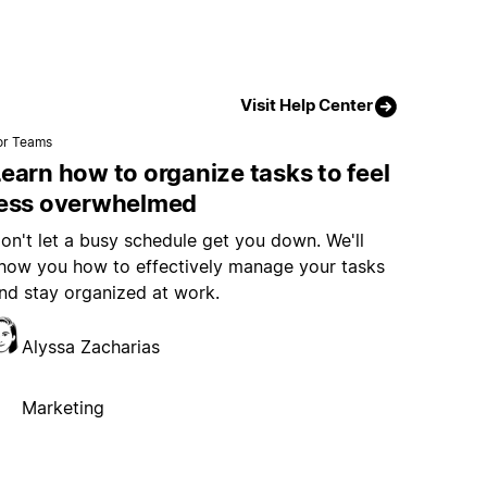
Visit Help Center
or Teams
earn how to organize tasks to feel
less overwhelmed
on't let a busy schedule get you down. We'll
how you how to effectively manage your tasks
nd stay organized at work.
Alyssa Zacharias
Marketing