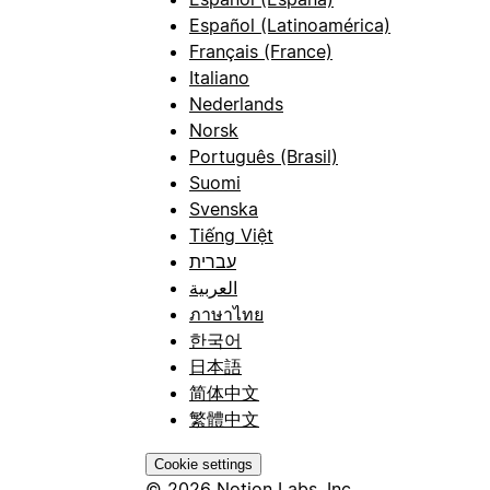
Español (Latinoamérica)
Français (France)
Italiano
Nederlands
Norsk
Português (Brasil)
Suomi
Svenska
Tiếng Việt
עברית
العربية
ภาษาไทย
한국어
日本語
简体中文
繁體中文
Cookie settings
© 2026 Notion Labs, Inc.