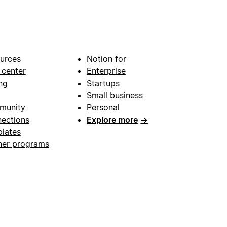
urces
Notion for
 center
Enterprise
ng
Startups
Small business
munity
Personal
ections
Explore more
→
lates
ner programs