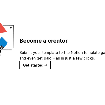
Become a creator
Submit your template to the Notion template gal
and even get paid – all in just a few clicks.
Get started
→