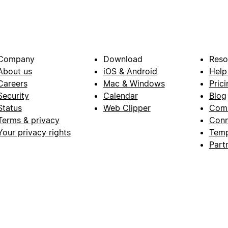
Company
Download
Reso
About us
iOS & Android
Help
Careers
Mac & Windows
Prici
Security
Calendar
Blog
Status
Web Clipper
Com
Terms & privacy
Conn
Your privacy rights
Temp
Part