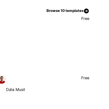
Browse 10 templates
Free
Free
Dála Musil