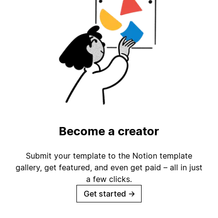
Become a creator
Submit your template to the Notion template
gallery, get featured, and even get paid – all in just
a few clicks.
Get started
→