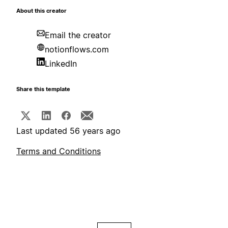
About this creator
Email the creator
notionflows.com
LinkedIn
Share this template
Last updated 56 years ago
Terms and Conditions