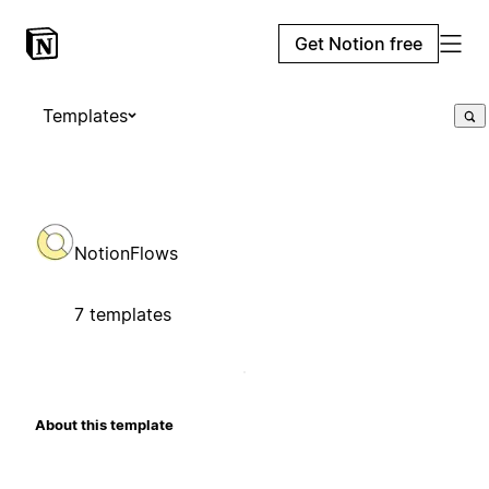
Get Notion free
Templates
NotionFlows
7 templates
About this template