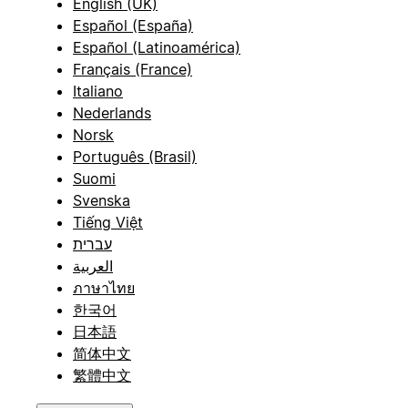
English (UK)
Español (España)
Español (Latinoamérica)
Français (France)
Italiano
Nederlands
Norsk
Português (Brasil)
Suomi
Svenska
Tiếng Việt
עברית
العربية
ภาษาไทย
한국어
日本語
简体中文
繁體中文