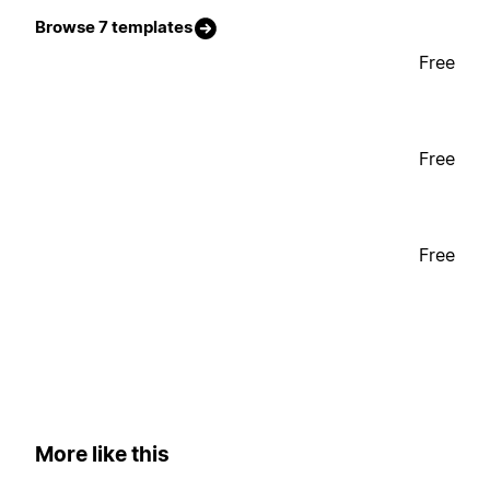
Browse 7 templates
Free
Free
Free
More like this