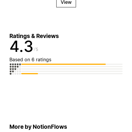
View
Ratings & Reviews
4.3
5
Based on 6 ratings
More by NotionFlows