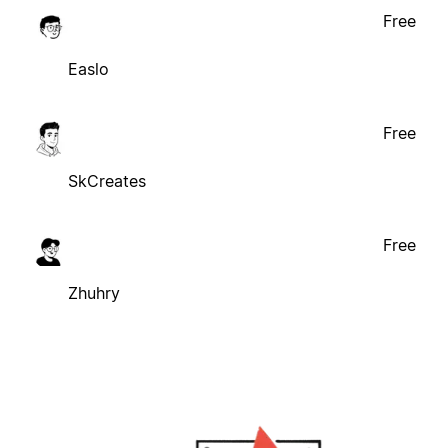
Free
Easlo
Free
SkCreates
Free
Zhuhry