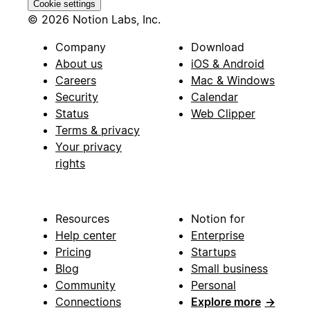
Cookie settings
© 2026 Notion Labs, Inc.
Company
Download
About us
iOS & Android
Careers
Mac & Windows
Security
Calendar
Status
Web Clipper
Terms & privacy
Your privacy
rights
Resources
Notion for
Help center
Enterprise
Pricing
Startups
Blog
Small business
Community
Personal
Connections
Explore more
→