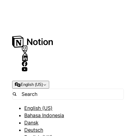
English (US)
English (US)
Bahasa Indonesia
Dansk
Deutsch