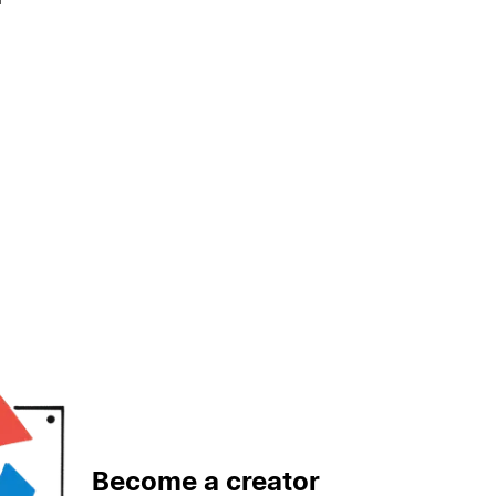
Become a creator