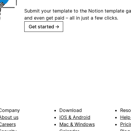
Submit your template to the Notion template gal
and even get paid – all in just a few clicks.
Get started
→
Company
Download
Reso
About us
iOS & Android
Help
Careers
Mac & Windows
Prici