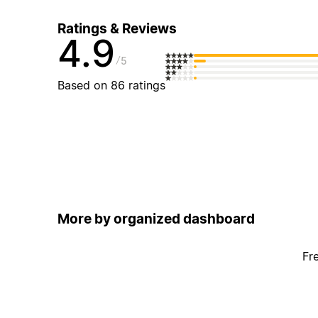
Ratings & Reviews
4.9
5
Based on 86 ratings
More by organized dashboard
Fr