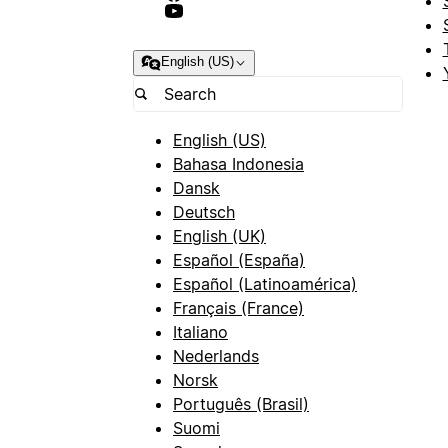
English (US)
English (US)
Bahasa Indonesia
Dansk
Deutsch
English (UK)
Español (España)
Español (Latinoamérica)
Français (France)
Italiano
Nederlands
Norsk
Português (Brasil)
Suomi