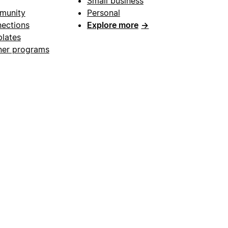
Small business
munity
Personal
ections
Explore more
→
lates
ner programs