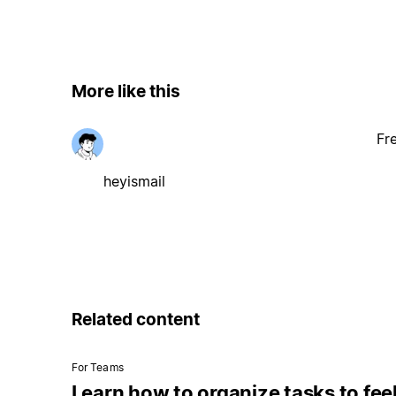
More like this
Fr
heyismail
Related content
For Teams
Learn how to organize tasks to fee