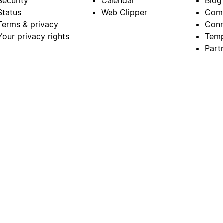
Security
Calendar
Blog
Status
Web Clipper
Com
Terms & privacy
Conn
Your privacy rights
Temp
Part