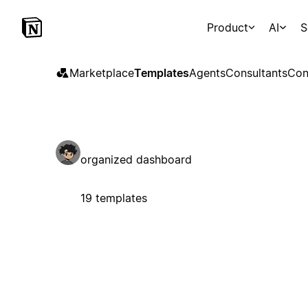
Product
AI
S
Marketplace
Templates
Agents
Consultants
Con
organized dashboard
19 templates