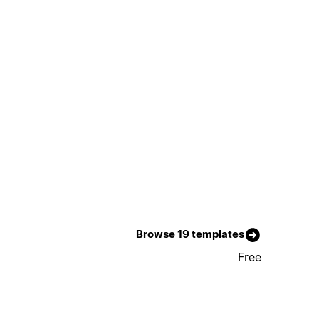
Browse 19 templates
Free