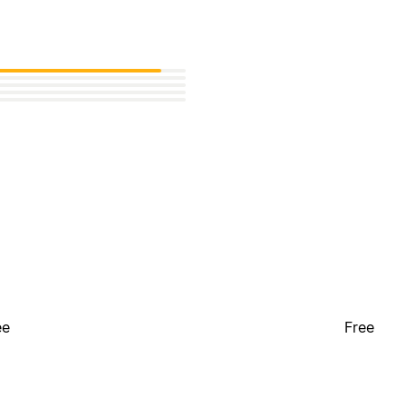
ee
Free