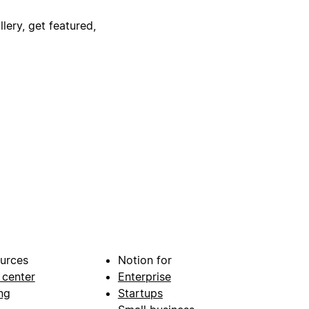
lery, get featured,
urces
Notion for
 center
Enterprise
ng
Startups