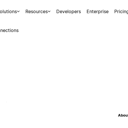
olutions
Resources
Developers
Enterprise
Pricin
nections
About