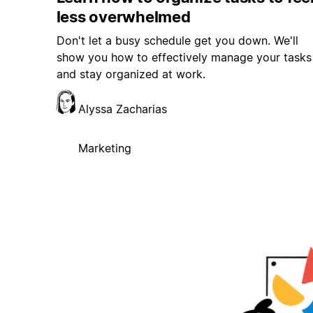
less overwhelmed
Don't let a busy schedule get you down. We'll
show you how to effectively manage your tasks
and stay organized at work.
Alyssa Zacharias
Marketing