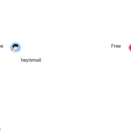
ee
Free
heyismail
l