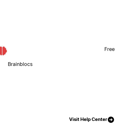
Free
Brainblocs
Visit Help Center