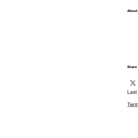
About 
Share 
Last
Term