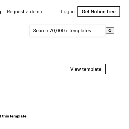
g
Request a demo
Log in
Get Notion free
View template
 this template