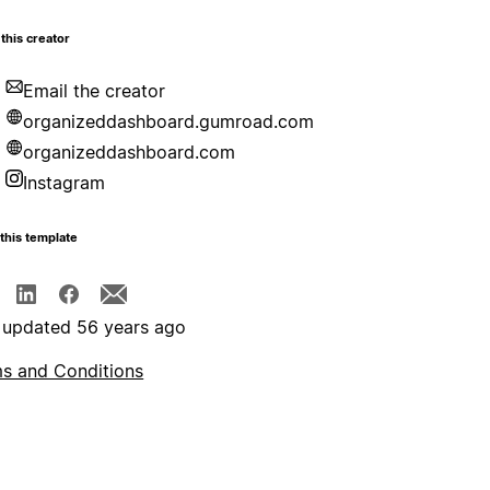
this creator
Email the creator
organizeddashboard.gumroad.com
organizeddashboard.com
Instagram
this template
 updated 56 years ago
s and Conditions