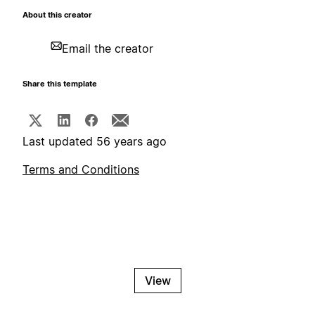
About this creator
Email the creator
Share this template
Last updated 56 years ago
Terms and Conditions
View