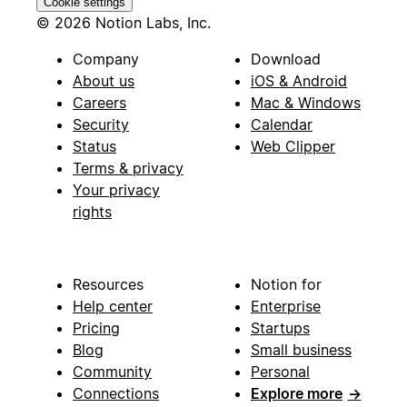
Cookie settings
© 2026 Notion Labs, Inc.
Company
Download
About us
iOS & Android
Careers
Mac & Windows
Security
Calendar
Status
Web Clipper
Terms & privacy
Your privacy
rights
Resources
Notion for
Help center
Enterprise
Pricing
Startups
Blog
Small business
Community
Personal
Connections
Explore more
→