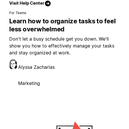
Visit Help Center
For Teams
Learn how to organize tasks to feel
less overwhelmed
Don't let a busy schedule get you down. We'll
show you how to effectively manage your tasks
and stay organized at work.
Alyssa Zacharias
Marketing