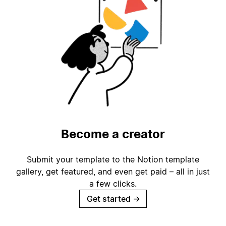
Become a creator
Submit your template to the Notion template
gallery, get featured, and even get paid – all in just
a few clicks.
Get started
→