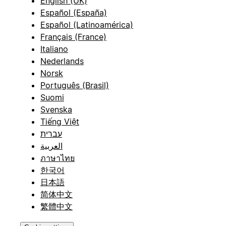
English (UK)
Español (España)
Español (Latinoamérica)
Français (France)
Italiano
Nederlands
Norsk
Português (Brasil)
Suomi
Svenska
Tiếng Việt
עברית
العربية
ภาษาไทย
한국어
日本語
简体中文
繁體中文