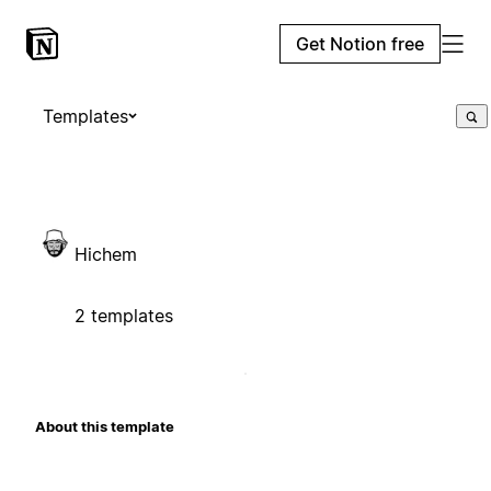
Get Notion free
Templates
Hichem
2 templates
About this template