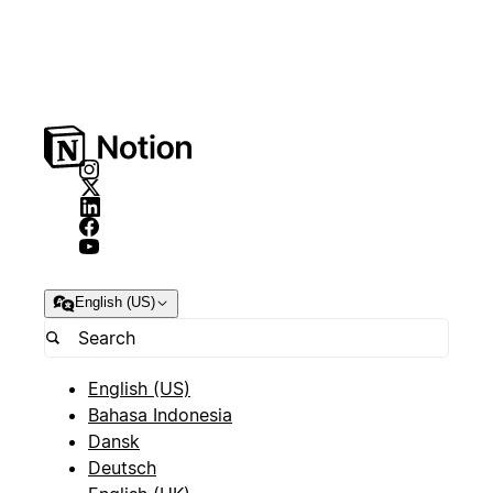
English (US)
English (US)
Bahasa Indonesia
Dansk
Deutsch