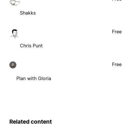
Shakks
Free
Chris Punt
Free
P
Plan with Gloria
Related content