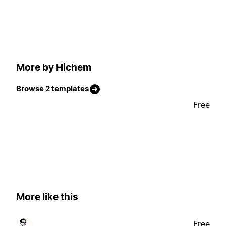
More by Hichem
Browse 2 templates
Free
More like this
Free