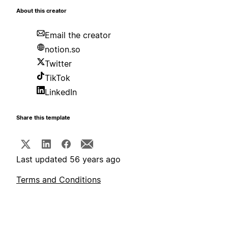
About this creator
Email the creator
notion.so
Twitter
TikTok
LinkedIn
Share this template
Last updated 56 years ago
Terms and Conditions