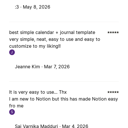
:3 ·
May 8, 2026
best simple calendar + journal template
very simple, neat, easy to use and easy to
customize to my liking!!
J
Jeanne Kim ·
Mar 7, 2026
It is very easy to use... Thx
I am new to Notion but this has made Notion easy
fro me
S
Sai Varnika Madduri ·
Mar 4, 2026