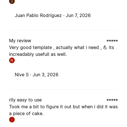
J
Juan Pablo Rodríguez ·
Jun 7, 2026
My review
Very good template , actually what i need , 💪 its
increadably usefull as well.
N
Nive S ·
Jun 3, 2026
rlly easy to use
Took me a bit to figure it out but when i did it was
a piece of cake.
: