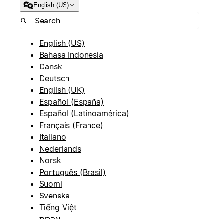
English (US)
English (US)
Bahasa Indonesia
Dansk
Deutsch
English (UK)
Español (España)
Español (Latinoamérica)
Français (France)
Italiano
Nederlands
Norsk
Português (Brasil)
Suomi
Svenska
Tiếng Việt