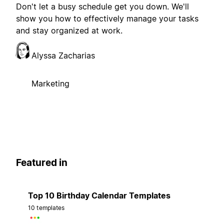
Don't let a busy schedule get you down. We'll
show you how to effectively manage your tasks
and stay organized at work.
Alyssa Zacharias
Marketing
Featured in
Top 10 Birthday Calendar Templates
10 templates