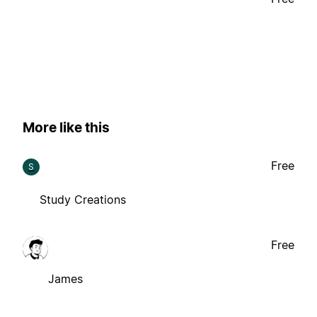
More like this
Free
S
Study Creations
Free
James