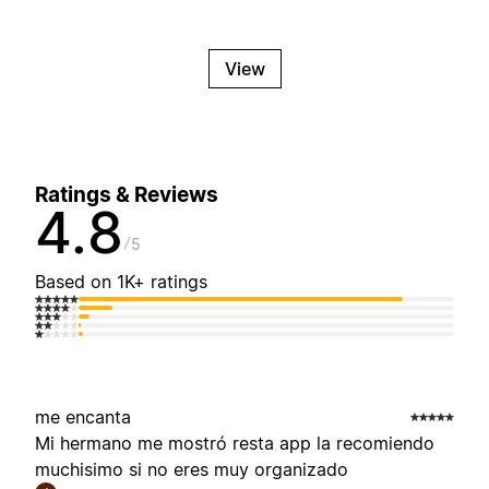
View
Ratings & Reviews
4.8
5
Based on 1K+ ratings
me encanta
Mi hermano me mostró resta app la recomiendo
muchisimo si no eres muy organizado