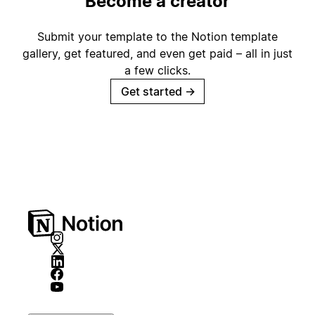
Become a creator
Submit your template to the Notion template
gallery, get featured, and even get paid – all in just
a few clicks.
Get started
→