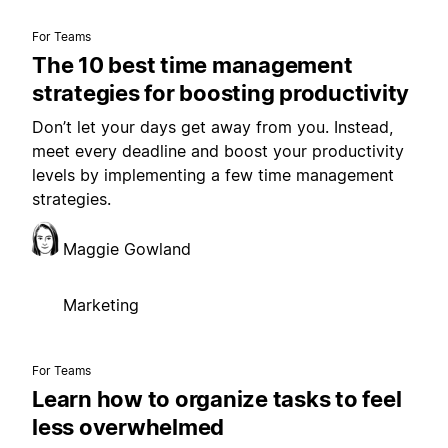
For Teams
The 10 best time management
strategies for boosting productivity
Don’t let your days get away from you. Instead,
meet every deadline and boost your productivity
levels by implementing a few time management
strategies.
Maggie Gowland
Marketing
For Teams
Learn how to organize tasks to feel
less overwhelmed