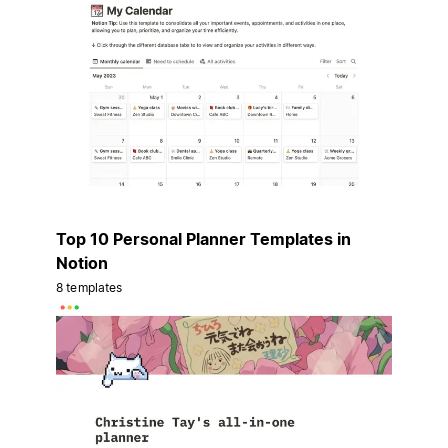
Top 10 Personal Planner Templates in
Notion
8 templates