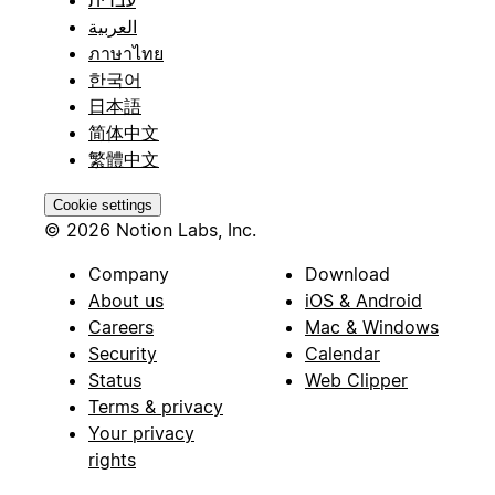
עברית
العربية
ภาษาไทย
한국어
日本語
简体中文
繁體中文
Cookie settings
© 2026 Notion Labs, Inc.
Company
Download
About us
iOS & Android
Careers
Mac & Windows
Security
Calendar
Status
Web Clipper
Terms & privacy
Your privacy
rights