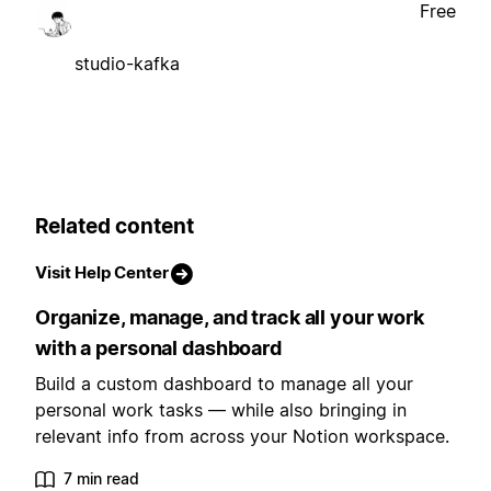
Free
studio-kafka
Related content
Visit Help Center
Organize, manage, and track all your work
with a personal dashboard
Build a custom dashboard to manage all your
personal work tasks — while also bringing in
relevant info from across your Notion workspace.
7 min read