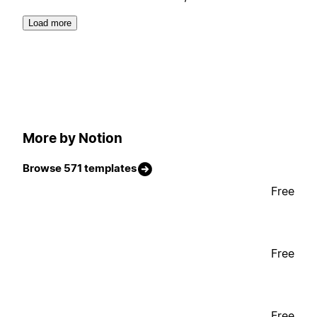
Load more
More by Notion
Browse 571 templates
Free
Free
Free