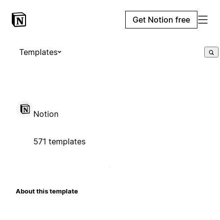
Get Notion free
Templates
Notion
571 templates
About this template