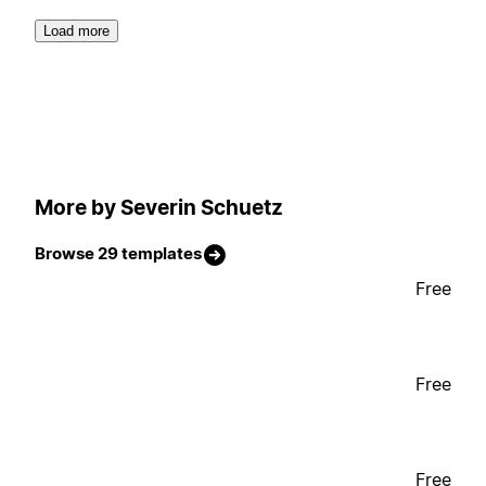
Load more
More by Severin Schuetz
Browse 29 templates
Free
Free
Free