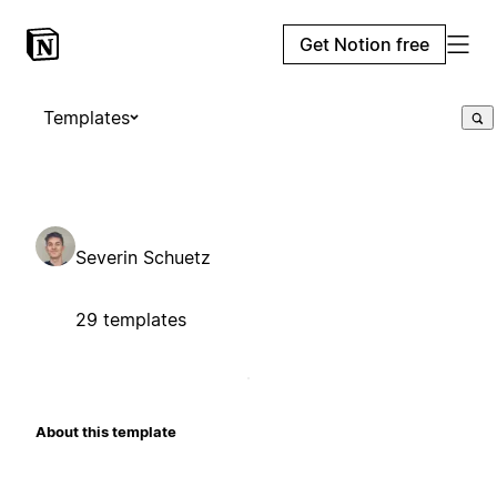
Get Notion free
Templates
Severin Schuetz
29 templates
About this template