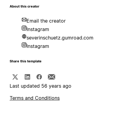
About this creator
Email the creator
Instagram
severinschuetz.gumroad.com
Instagram
Share this template
Last updated 56 years ago
Terms and Conditions