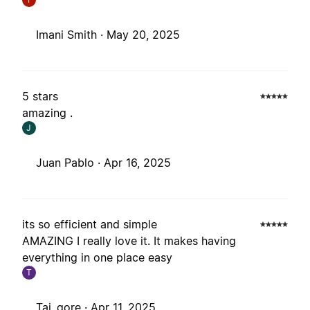
Imani Smith ·
May 20, 2025
5 stars
amazing .
J
Juan Pablo ·
Apr 16, 2025
its so efficient and simple
AMAZING I really love it. It makes having
everything in one place easy
T
Tai_gore ·
Apr 11, 2025