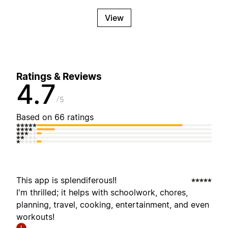
View
Ratings & Reviews
4.7
5
Based on 66 ratings
This app is splendiferous!!
I'm thrilled; it helps with schoolwork, chores,
planning, travel, cooking, entertainment, and even
workouts!
I