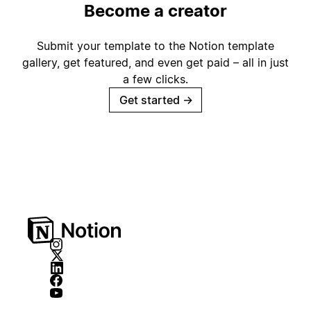
Become a creator
Submit your template to the Notion template
gallery, get featured, and even get paid – all in just
a few clicks.
Get started
→