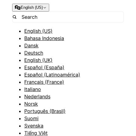
English (US)
English (US)
Bahasa Indonesia
Dansk
Deutsch
English (UK)
Español (España)
Español (Latinoamérica)
Français (France)
Italiano
Nederlands
Norsk
Português (Brasil)
Suomi
Svenska
Tiếng Việt