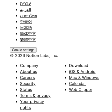
עברית
العربية
ภาษาไทย
한국어
日本語
简体中文
繁體中文
Cookie settings
© 2026 Notion Labs, Inc.
Company
Download
About us
iOS & Android
Careers
Mac & Windows
Security
Calendar
Status
Web Clipper
Terms & privacy
Your privacy
rights