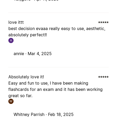
love ittt
best decision evaaa really easy to use, aesthetic,
absolutely perfect!!
A
annie ·
Mar 4, 2025
Absolutely love it!
Easy and fun to use, I have been making
flashcards for an exam and it has been working
great so far.
W
Whitney Parrish ·
Feb 18, 2025