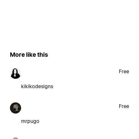
More like this
Free
kikikodesigns
Free
mrpugo