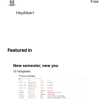
Free
HeyAlbert
Featured in
New semester, new you
10 templates