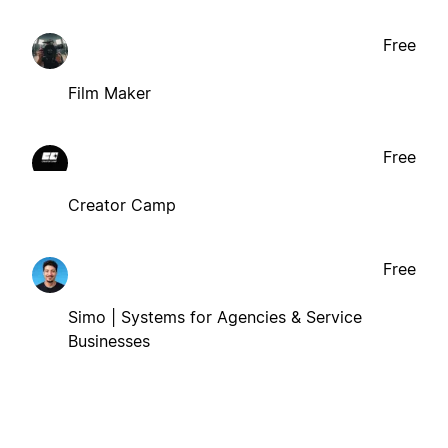
Free
Film Maker
Free
Creator Camp
Free
Simo | Systems for Agencies & Service
Businesses