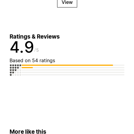
View
Ratings & Reviews
4.9
5
Based on 54 ratings
More like this