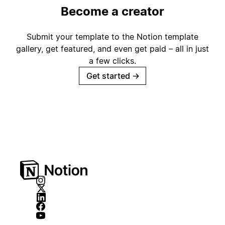
Become a creator
Submit your template to the Notion template
gallery, get featured, and even get paid – all in just
a few clicks.
Get started
→