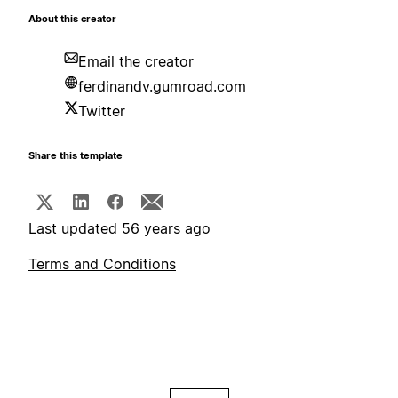
About this creator
Email the creator
ferdinandv.gumroad.com
Twitter
Share this template
Last updated 56 years ago
Terms and Conditions