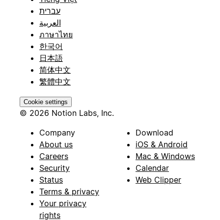
עברית
العربية
ภาษาไทย
한국어
日本語
简体中文
繁體中文
Cookie settings
© 2026 Notion Labs, Inc.
Company
Download
About us
iOS & Android
Careers
Mac & Windows
Security
Calendar
Status
Web Clipper
Terms & privacy
Your privacy
rights