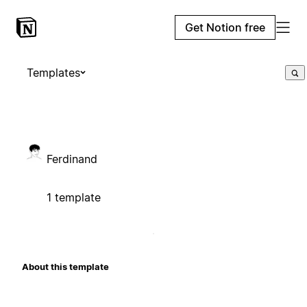
Get Notion free
Templates
Ferdinand
1 template
About this template