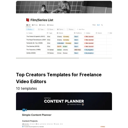
Top Creators Templates for Freelance
Video Editors
10 templates