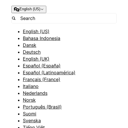
English (US)
English (US)
Bahasa Indonesia
Dansk
Deutsch
English (UK)
Español (España)
Español (Latinoamérica)
Français (France)
Italiano
Nederlands
Norsk
Português (Brasil)
Suomi
Svenska
Tiếng Việt