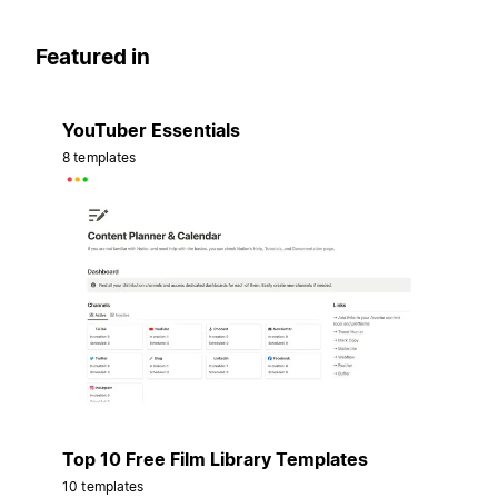
Featured in
YouTuber Essentials
8 templates
Top 10 Free Film Library Templates
10 templates