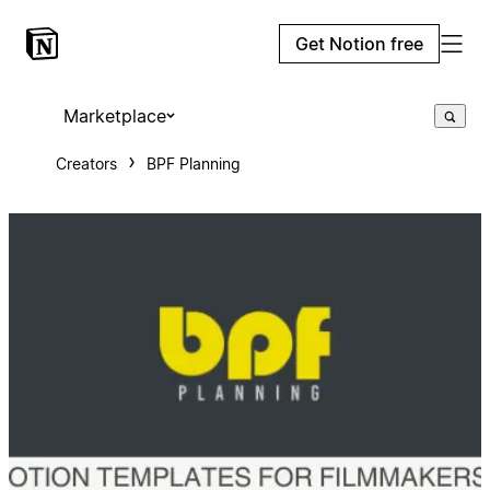
Get Notion free
Marketplace
Creators
BPF Planning