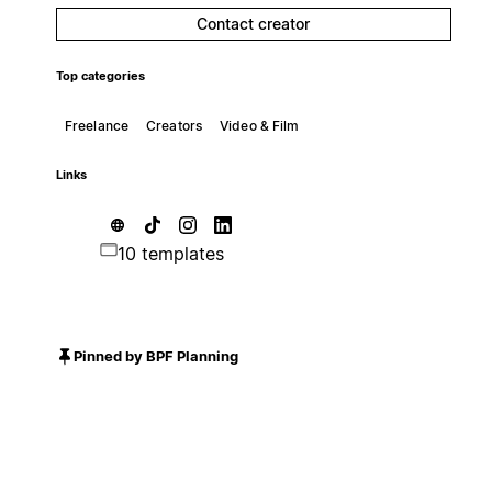
Contact creator
Top categories
Freelance
Creators
Video & Film
Links
10 templates
Pinned by BPF Planning