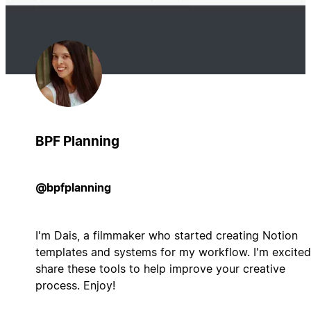
BPF Planning
@bpfplanning
I'm Dais, a filmmaker who started creating Notion
templates and systems for my workflow. I'm excited
share these tools to help improve your creative
process. Enjoy!