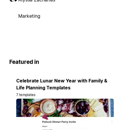
Marketing
Featured in
Celebrate Lunar New Year with Family &
Life Planning Templates
7 templates