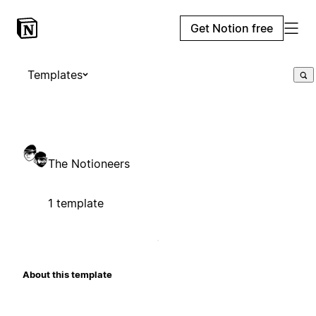
Get Notion free
Templates
The Notioneers
1 template
About this template