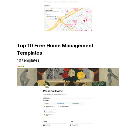
Top 10 Free Home Management
Templates
10 templates