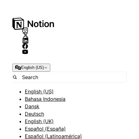
English (US)
English (US)
Bahasa Indonesia
Dansk
Deutsch
English (UK)
Español (España)
Español (Latinoamérica)