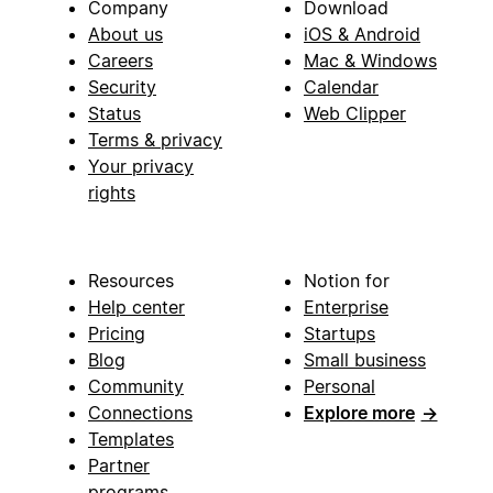
Company
Download
About us
iOS & Android
Careers
Mac & Windows
Security
Calendar
Status
Web Clipper
Terms & privacy
Your privacy
rights
Resources
Notion for
Help center
Enterprise
Pricing
Startups
Blog
Small business
Community
Personal
Connections
Explore more
→
Templates
Partner
programs