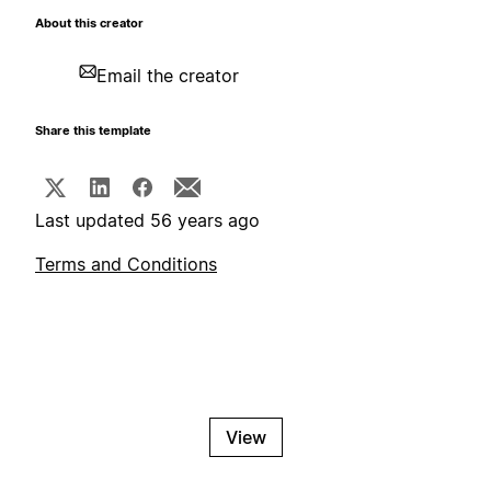
About this creator
Email the creator
Share this template
Last updated 56 years ago
Terms and Conditions
View