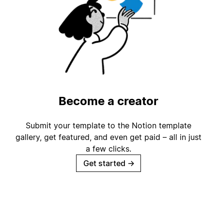
Become a creator
Submit your template to the Notion template
gallery, get featured, and even get paid – all in just
a few clicks.
Get started
→