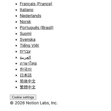
Français (France)
Italiano
Nederlands
Norsk
Português (Brasil)
Suomi
Svenska
Tiếng Việt
עברית
العربية
ภาษาไทย
한국어
日本語
简体中文
繁體中文
Cookie settings
© 2026 Notion Labs, Inc.