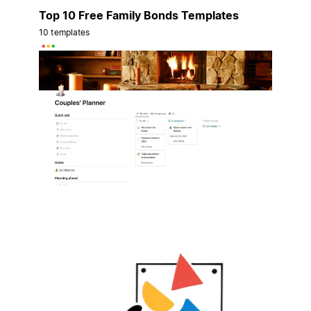
Top 10 Free Family Bonds Templates
10 templates