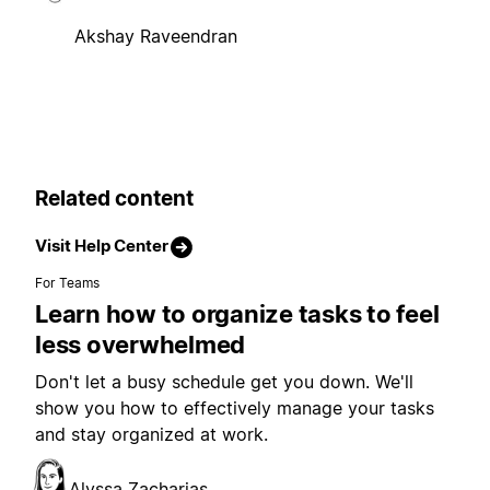
Akshay Raveendran
Related content
Visit Help Center
For Teams
Learn how to organize tasks to feel
less overwhelmed
Don't let a busy schedule get you down. We'll
show you how to effectively manage your tasks
and stay organized at work.
Alyssa Zacharias