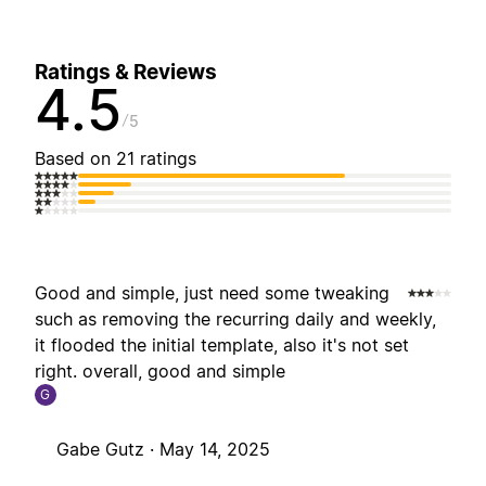
Ratings & Reviews
4.5
5
Based on 21 ratings
Good and simple, just need some tweaking
such as removing the recurring daily and weekly,
it flooded the initial template, also it's not set
right. overall, good and simple
G
Gabe Gutz ·
May 14, 2025