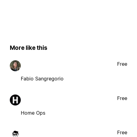
More like this
Free
Fabio Sangregorio
Free
Home Ops
Free