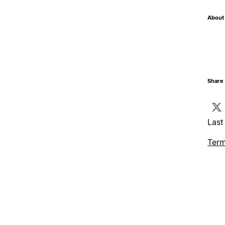
About 
Share 
Last
Term