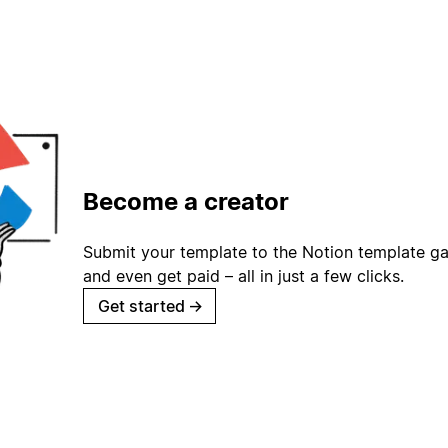
Become a creator
Submit your template to the Notion template gal
and even get paid – all in just a few clicks.
Get started
→