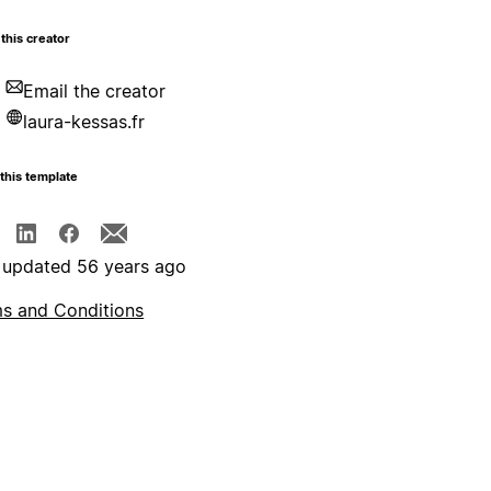
this creator
Email the creator
laura-kessas.fr
this template
 updated 56 years ago
s and Conditions