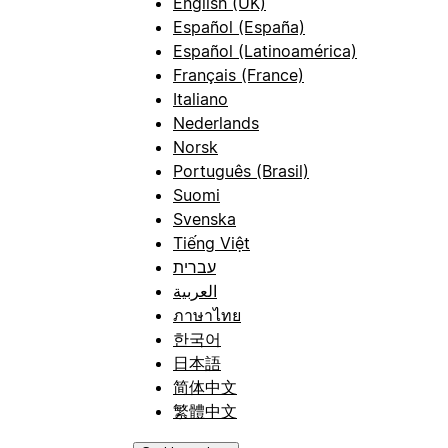
English (UK)
Español (España)
Español (Latinoamérica)
Français (France)
Italiano
Nederlands
Norsk
Português (Brasil)
Suomi
Svenska
Tiếng Việt
עברית
العربية
ภาษาไทย
한국어
日本語
简体中文
繁體中文