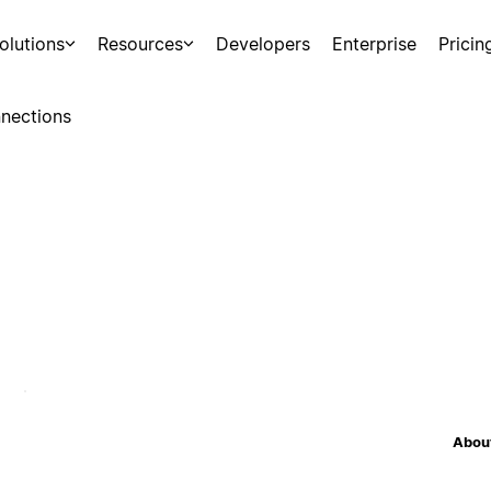
olutions
Resources
Developers
Enterprise
Pricin
nections
About