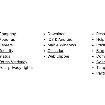
Company
Download
Reso
About us
iOS & Android
Help
Careers
Mac & Windows
Prici
Security
Calendar
Blog
Status
Web Clipper
Com
Terms & privacy
Conn
Your privacy rights
Temp
Part