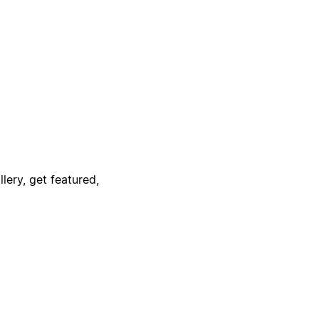
lery, get featured,