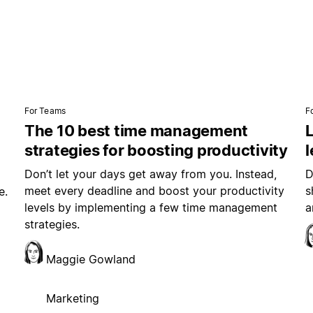
For Teams
F
The 10 best time management
L
strategies for boosting productivity
Don’t let your days get away from you. Instead,
D
meet every deadline and boost your productivity
s
e.
levels by implementing a few time management
a
strategies.
Maggie Gowland
Marketing