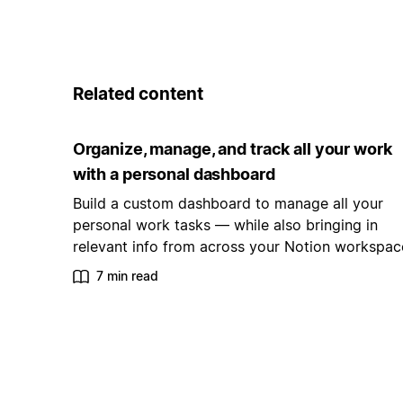
Related content
Organize, manage, and track all your work
with a personal dashboard
Build a custom dashboard to manage all your
personal work tasks — while also bringing in
relevant info from across your Notion workspac
7 min read