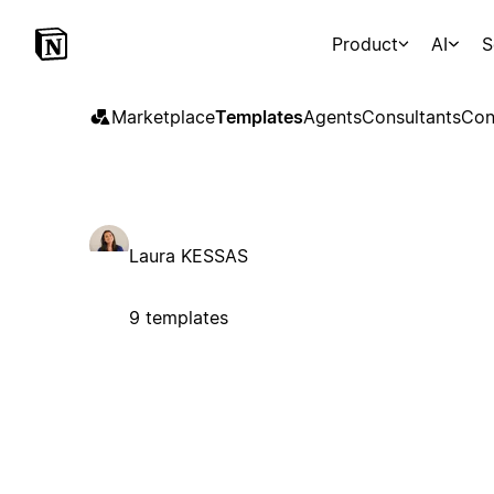
Product
AI
S
Marketplace
Templates
Agents
Consultants
Con
Laura KESSAS
9 templates