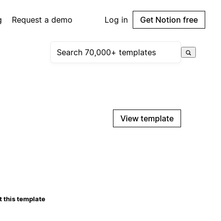
g
Request a demo
Log in
Get Notion free
View template
 this template