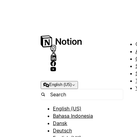
English (US)
English (US)
Bahasa Indonesia
Dansk
Deutsch