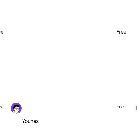
ee
Free
ee
Free
Younes