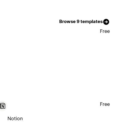
Browse 9 templates
Free
Free
Notion