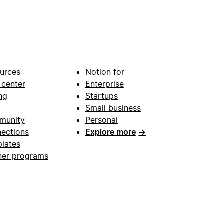
urces
Notion for
 center
Enterprise
ng
Startups
Small business
munity
Personal
ections
Explore more
→
lates
ner programs