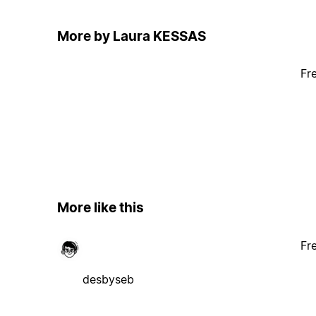
More by Laura KESSAS
Fr
More like this
Fr
desbyseb