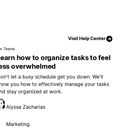
Visit Help Center
or Teams
earn how to organize tasks to feel
less overwhelmed
on't let a busy schedule get you down. We'll
how you how to effectively manage your tasks
nd stay organized at work.
Alyssa Zacharias
Marketing