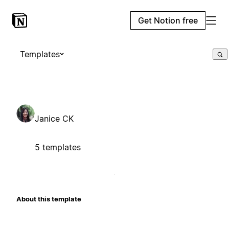
Get Notion free
Templates
Janice CK
5 templates
About this template