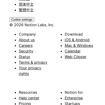
简体中文
繁體中文
Cookie settings
© 2026 Notion Labs, Inc.
Company
Download
About us
iOS & Android
Careers
Mac & Windows
Security
Calendar
Status
Web Clipper
Terms & privacy
Your privacy
rights
Resources
Notion for
Help center
Enterprise
Pricing
Startups