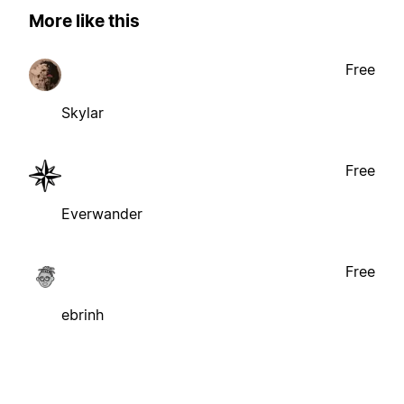
More like this
Free
Skylar
Free
Everwander
Free
ebrinh