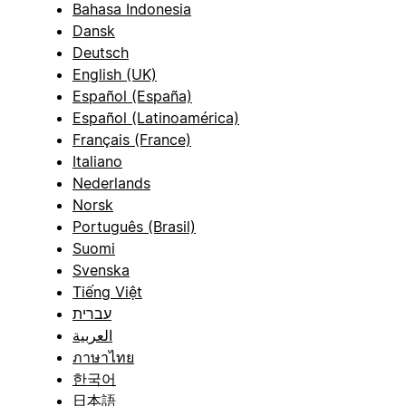
Bahasa Indonesia
Dansk
Deutsch
English (UK)
Español (España)
Español (Latinoamérica)
Français (France)
Italiano
Nederlands
Norsk
Português (Brasil)
Suomi
Svenska
Tiếng Việt
עברית
العربية
ภาษาไทย
한국어
日本語