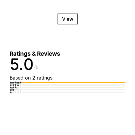
View
Ratings & Reviews
5.0
5
Based on 2 ratings