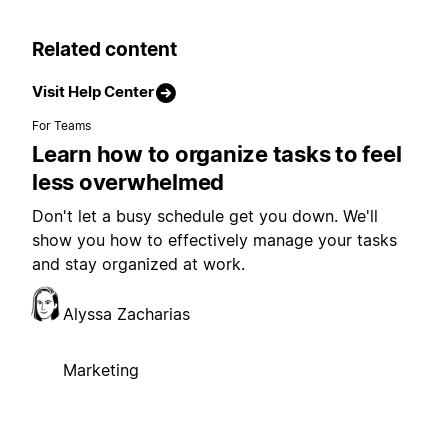
Related content
Visit Help Center
For Teams
Learn how to organize tasks to feel
less overwhelmed
Don't let a busy schedule get you down. We'll
show you how to effectively manage your tasks
and stay organized at work.
Alyssa Zacharias
Marketing