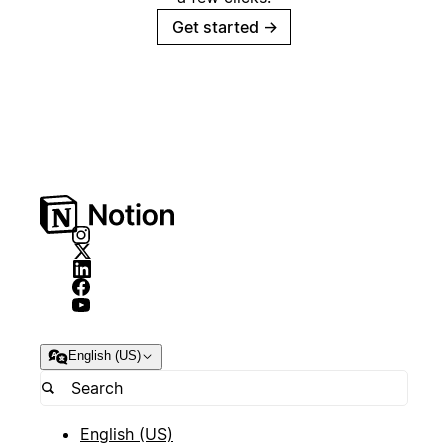
Get started
→
English (US)
English (US)