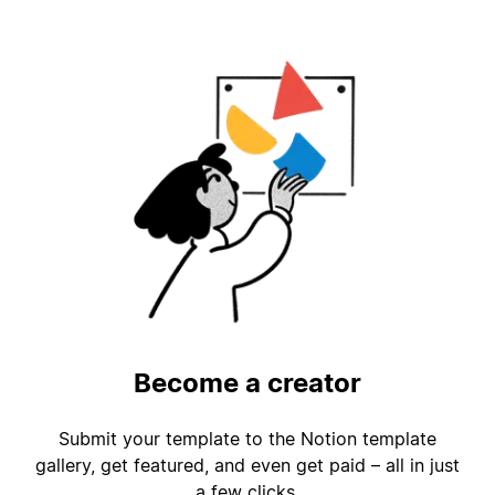
Become a creator
Submit your template to the Notion template
gallery, get featured, and even get paid – all in just
a few clicks.