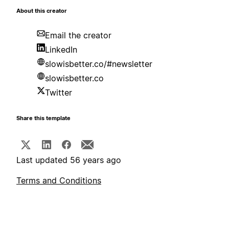
About this creator
Email the creator
LinkedIn
slowisbetter.co/#newsletter
slowisbetter.co
Twitter
Share this template
Last updated 56 years ago
Terms and Conditions