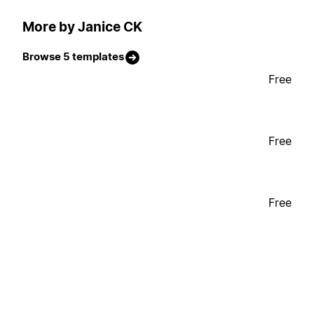
More by Janice CK
Browse 5 templates
Free
Free
Free