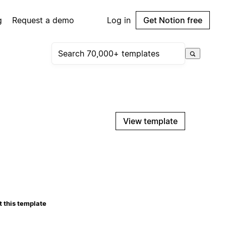
g
Request a demo
Log in
Get Notion free
View template
 this template