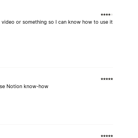
 a video or something so I can know how to use it
 use Notion know-how