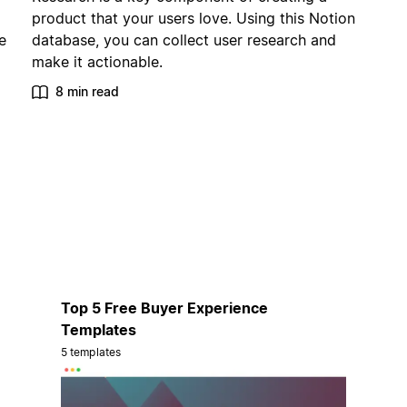
product that your users love. Using this Notion
e
database, you can collect user research and
make it actionable.
8 min read
Top 5 Free Buyer Experience
Templates
5 templates