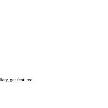
lery, get featured,