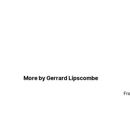
More by Gerrard Lipscombe
Fr