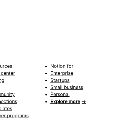
urces
Notion for
 center
Enterprise
ng
Startups
Small business
munity
Personal
ections
Explore more
→
lates
ner programs