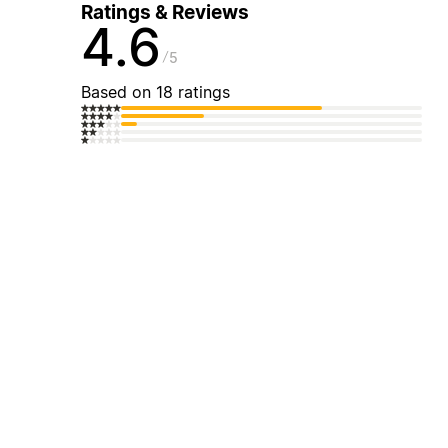
Ratings & Reviews
4.6
5
Based on 18 ratings