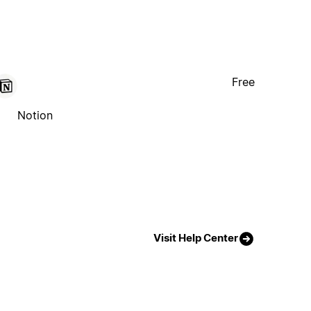
Free
Notion
Visit Help Center