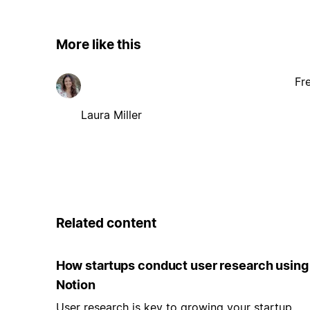
More like this
Fr
Laura Miller
Related content
How startups conduct user research using
Notion
User research is key to growing your startup.