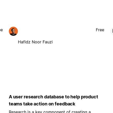
ee
Free
Hafidz Noor Fauzi
A user research database to help product
teams take action on feedback
Research is a key component of creating a