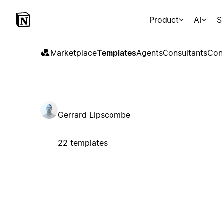
Product
AI
S
Marketplace
Templates
Agents
Consultants
Con
Gerrard Lipscombe
22 templates