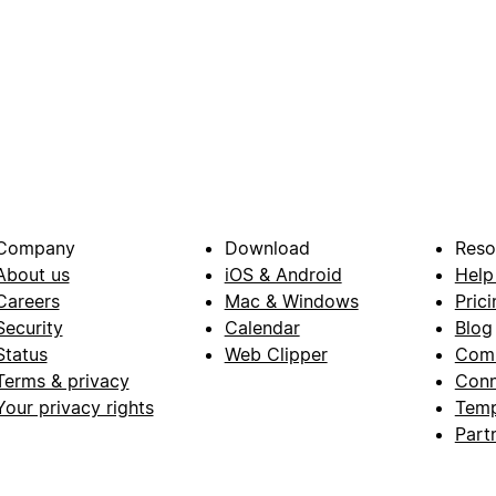
Company
Download
Reso
About us
iOS & Android
Help
Careers
Mac & Windows
Prici
Security
Calendar
Blog
Status
Web Clipper
Com
Terms & privacy
Conn
Your privacy rights
Temp
Part