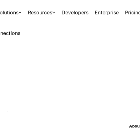
olutions
Resources
Developers
Enterprise
Pricin
nections
About