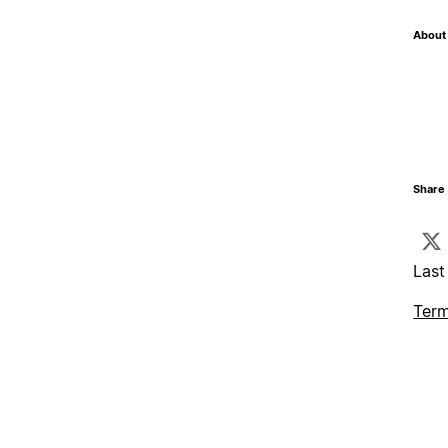
About 
Share 
Last
Term