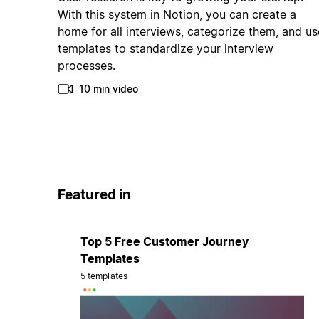
With this system in Notion, you can create a
home for all interviews, categorize them, and us
templates to standardize your interview
processes.
10 min video
Featured in
Top 5 Free Customer Journey
Templates
5 templates