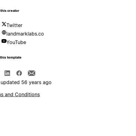
this creator
Twitter
landmarklabs.co
YouTube
this template
 updated 56 years ago
s and Conditions