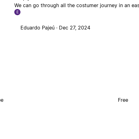
We can go through all the costumer journey in an ea
E
Eduardo Pajeú ·
Dec 27, 2024
ee
Free