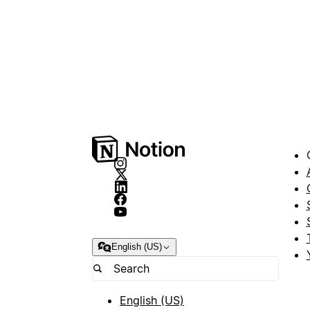
English (US)
English (US)