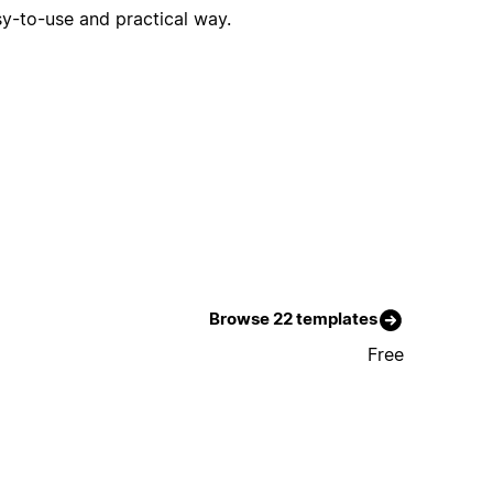
sy-to-use and practical way.
Browse 22 templates
Free