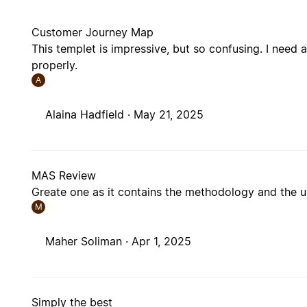
Customer Journey Map
This templet is impressive, but so confusing. I need
properly.
A
Alaina Hadfield ·
May 21, 2025
MAS Review
Greate one as it contains the methodology and the
M
Maher Soliman ·
Apr 1, 2025
Simply the best