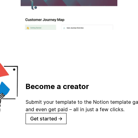
Become a creator
Submit your template to the Notion template gal
and even get paid – all in just a few clicks.
Get started
→