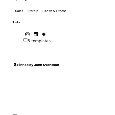
Sales
Startup
Health & Fitness
Links
6 templates
Pinned by John Svensson