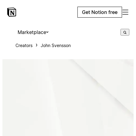
Get Notion free
Marketplace
Creators
John Svensson