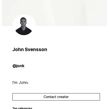
John Svensson
@jonk
I’m John.
Contact creator
Top categories