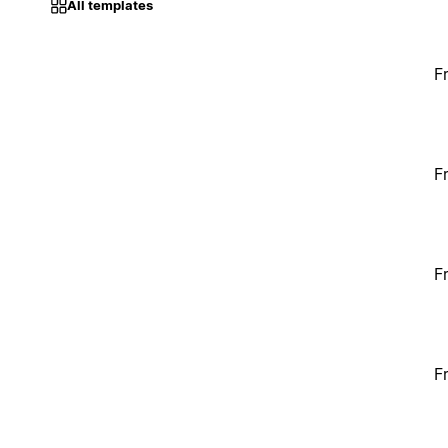
All templates
F
F
F
F