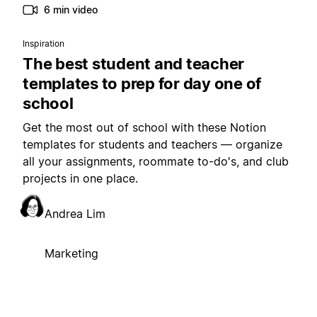
6 min video
Inspiration
The best student and teacher
templates to prep for day one of
school
Get the most out of school with these Notion
templates for students and teachers — organize
all your assignments, roommate to-do's, and club
projects in one place.
Andrea Lim
Marketing