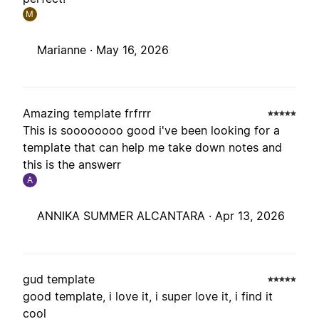
M
Marianne ·
May 16, 2026
Amazing template frfrrr
This is soooooooo good i've been looking for a
template that can help me take down notes and
this is the answerr
A
ANNIKA SUMMER ALCANTARA ·
Apr 13, 2026
gud template
good template, i love it, i super love it, i find it
cool