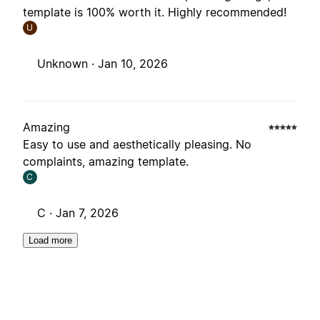
template is 100% worth it. Highly recommended!
U
Unknown ·
Jan 10, 2026
Amazing
Easy to use and aesthetically pleasing. No
complaints, amazing template.
C
C ·
Jan 7, 2026
Load more