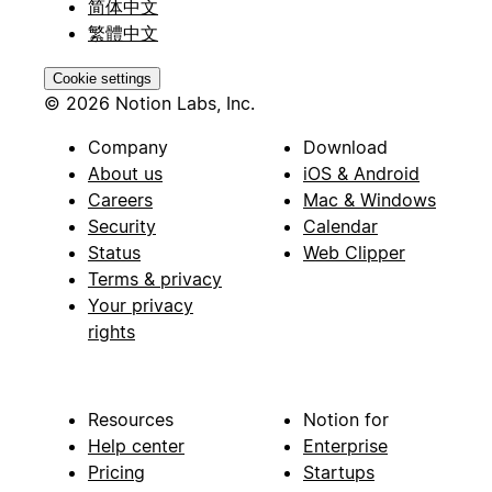
简体中文
繁體中文
Cookie settings
© 2026 Notion Labs, Inc.
Company
Download
About us
iOS & Android
Careers
Mac & Windows
Security
Calendar
Status
Web Clipper
Terms & privacy
Your privacy
rights
Resources
Notion for
Help center
Enterprise
Pricing
Startups