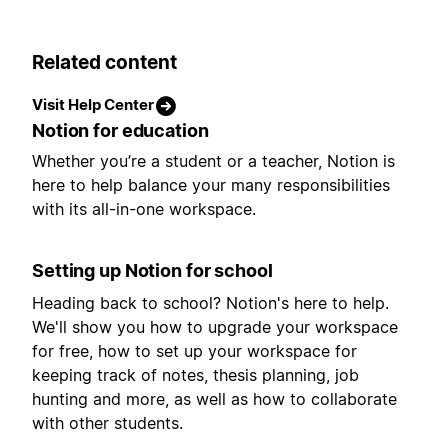
Related content
Visit Help Center
Notion for education
Whether you’re a student or a teacher, Notion is
here to help balance your many responsibilities
with its all-in-one workspace.
Setting up Notion for school
Heading back to school? Notion's here to help.
We'll show you how to upgrade your workspace
for free, how to set up your workspace for
keeping track of notes, thesis planning, job
hunting and more, as well as how to collaborate
with other students.