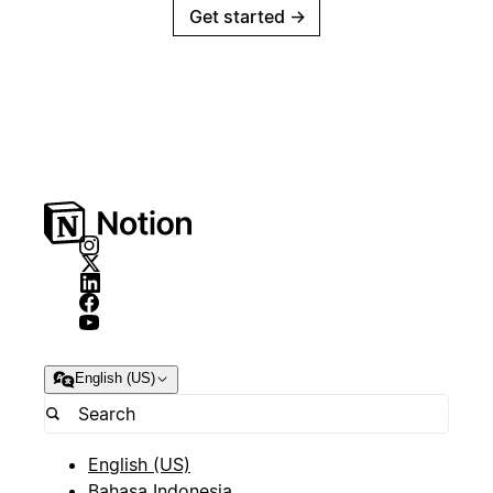
Get started
→
English (US)
English (US)
Bahasa Indonesia