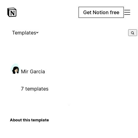
Get Notion free
Templates
Mir Garcia
7 templates
About this template