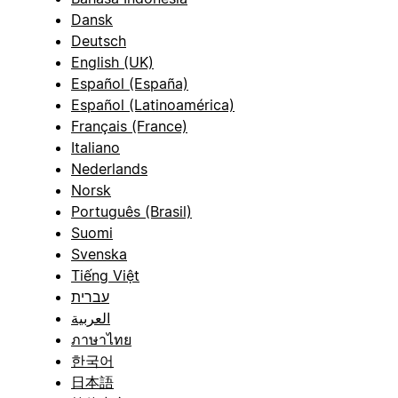
Dansk
Deutsch
English (UK)
Español (España)
Español (Latinoamérica)
Français (France)
Italiano
Nederlands
Norsk
Português (Brasil)
Suomi
Svenska
Tiếng Việt
עברית
العربية
ภาษาไทย
한국어
日本語