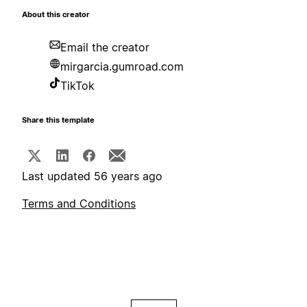
About this creator
Email the creator
mirgarcia.gumroad.com
TikTok
Share this template
Last updated 56 years ago
Terms and Conditions