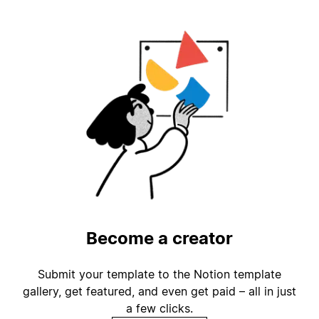
Become a creator
Submit your template to the Notion template
gallery, get featured, and even get paid – all in just
a few clicks.