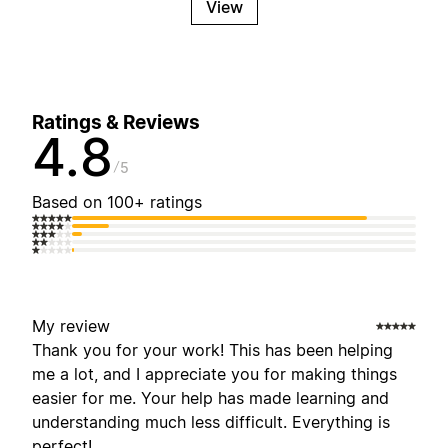
View
Ratings & Reviews
4.8
5
Based on 100+ ratings
My review
Thank you for your work! This has been helping
me a lot, and I appreciate you for making things
easier for me. Your help has made learning and
understanding much less difficult. Everything is
perfect!