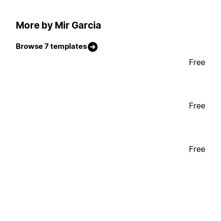
More by Mir Garcia
Browse 7 templates
Free
Free
Free