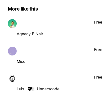
More like this
Free
Agneay B Nair
Free
Miso
Free
Luis | 🥷🏽 Underscode