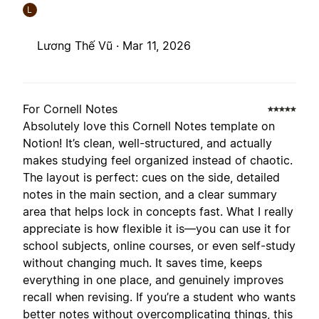
L
Lương Thế Vũ ·
Mar 11, 2026
For Cornell Notes
Absolutely love this Cornell Notes template on
Notion! It’s clean, well-structured, and actually
makes studying feel organized instead of chaotic.
The layout is perfect: cues on the side, detailed
notes in the main section, and a clear summary
area that helps lock in concepts fast. What I really
appreciate is how flexible it is—you can use it for
school subjects, online courses, or even self-study
without changing much. It saves time, keeps
everything in one place, and genuinely improves
recall when revising. If you’re a student who wants
better notes without overcomplicating things, this