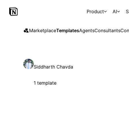
Product
AI
S
Marketplace
Templates
Agents
Consultants
Con
Siddharth Chavda
1 template