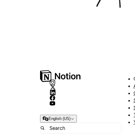
English (US)