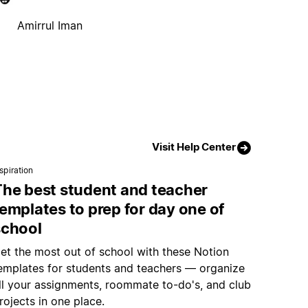
Amirrul Iman
Visit Help Center
spiration
The best student and teacher
emplates to prep for day one of
school
et the most out of school with these Notion
emplates for students and teachers — organize
ll your assignments, roommate to-do's, and club
rojects in one place.