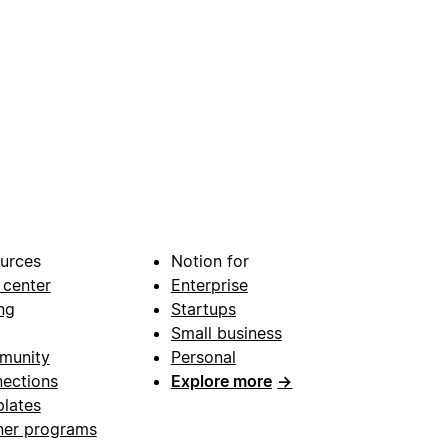
urces
Notion for
 center
Enterprise
ng
Startups
Small business
munity
Personal
ections
Explore more
→
lates
ner programs