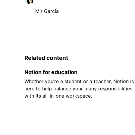
Mir Garcia
Related content
Notion for education
Whether you’re a student or a teacher, Notion is
here to help balance your many responsibilities
with its all-in-one workspace.