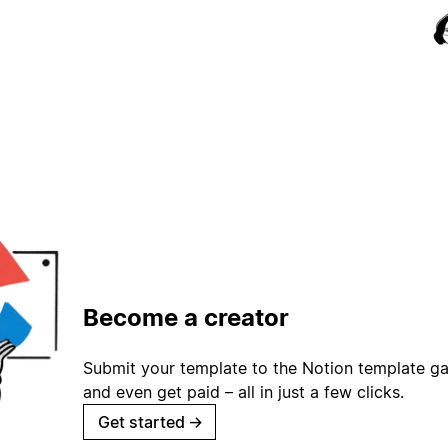
Become a creator
Submit your template to the Notion template gal
and even get paid – all in just a few clicks.
Get started
→