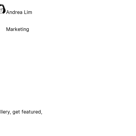
Andrea Lim
Marketing
lery, get featured,