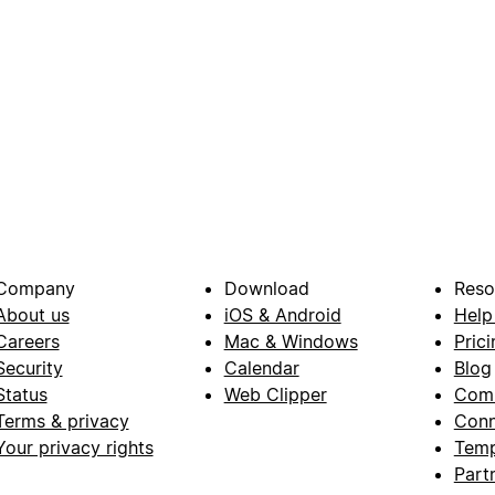
Company
Download
Reso
About us
iOS & Android
Help
Careers
Mac & Windows
Prici
Security
Calendar
Blog
Status
Web Clipper
Com
Terms & privacy
Conn
Your privacy rights
Temp
Part