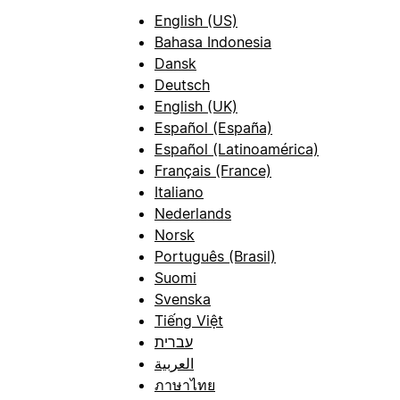
English (US)
Bahasa Indonesia
Dansk
Deutsch
English (UK)
Español (España)
Español (Latinoamérica)
Français (France)
Italiano
Nederlands
Norsk
Português (Brasil)
Suomi
Svenska
Tiếng Việt
עברית
العربية
ภาษาไทย