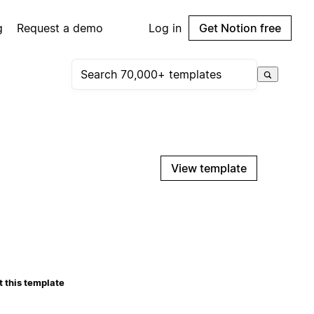
g
Request a demo
Log in
Get Notion free
View template
 this template