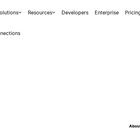
olutions
Resources
Developers
Enterprise
Pricin
nections
About