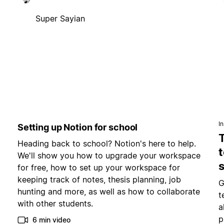
Super Sayian
In
Setting up Notion for school
Heading back to school? Notion's here to help.
t
We'll show you how to upgrade your workspace
for free, how to set up your workspace for
keeping track of notes, thesis planning, job
G
hunting and more, as well as how to collaborate
t
with other students.
a
p
6 min video