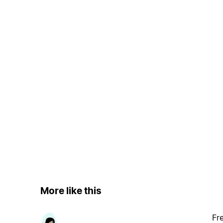
More like this
Fr