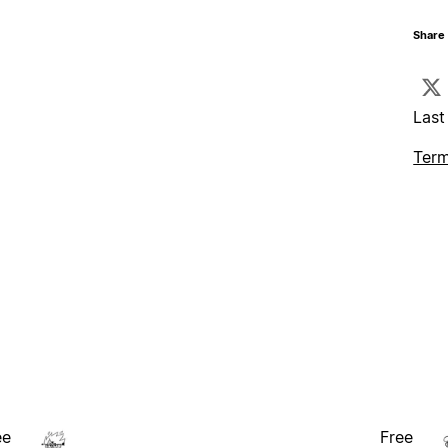
Share 
Last
Term
ee
Free