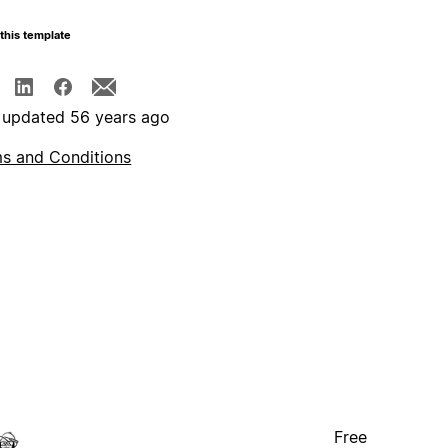
this template
 updated 56 years ago
s and Conditions
Free