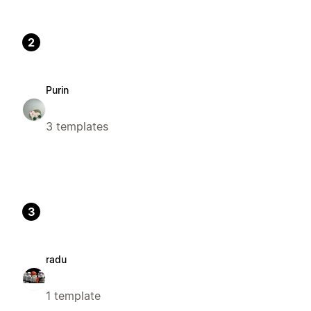
2
Purin
3 templates
3
radu
1 template