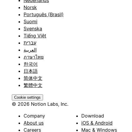
Nederlands
Norsk
Português (Brasil)
Suomi
Svenska
Tiếng Việt
עברית
العربية
ภาษาไทย
한국어
日本語
简体中文
繁體中文
Cookie settings
© 2026 Notion Labs, Inc.
Company
Download
About us
iOS & Android
Careers
Mac & Windows