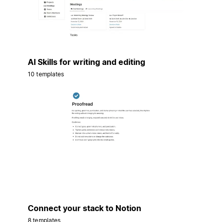
AI Skills for writing and editing
10 templates
Connect your stack to Notion
8 templates