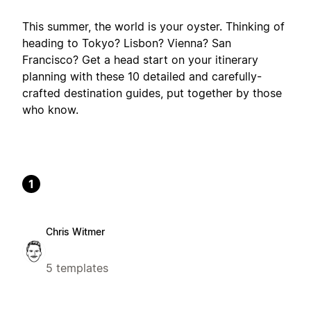
This summer, the world is your oyster. Thinking of
heading to Tokyo? Lisbon? Vienna? San
Francisco? Get a head start on your itinerary
planning with these 10 detailed and carefully-
crafted destination guides, put together by those
who know.
1
Chris Witmer
5 templates