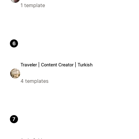
1 template
6
Traveler | Content Creator | Turkish
4 templates
7