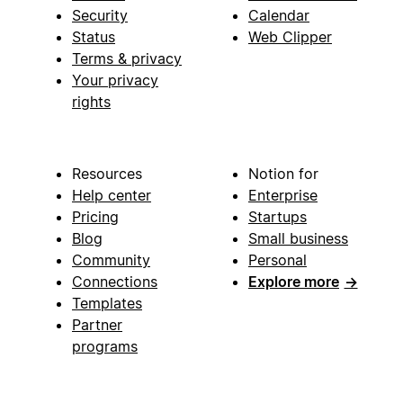
Security
Calendar
Status
Web Clipper
Terms & privacy
Your privacy
rights
Resources
Notion for
Help center
Enterprise
Pricing
Startups
Blog
Small business
Community
Personal
Connections
Explore more
→
Templates
Partner
programs