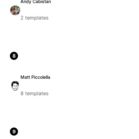
Andy Cabistan
2 templates
8
Matt Piccolella
8 templates
9