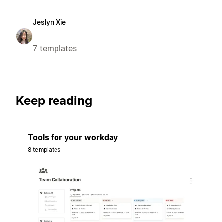
Jeslyn Xie
7 templates
Keep reading
Tools for your workday
8 templates