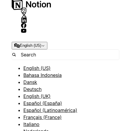
English (US)
English (US)
Bahasa Indonesia
Dansk
Deutsch
English (UK)
Español (España)
Español (Latinoamérica)
Français (France)
Italiano