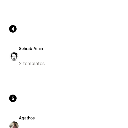
4
Sohrab Amin
2 templates
5
Agathos