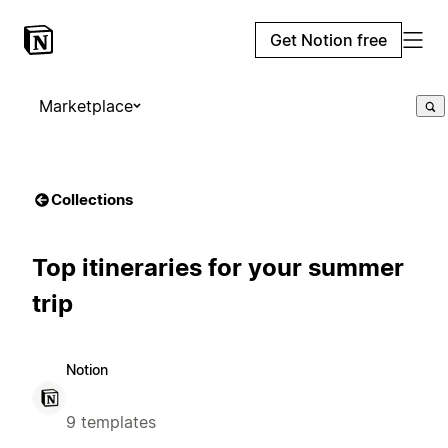
Get Notion free
Marketplace
Collections
Top itineraries for your summer
trip
Notion
9 templates