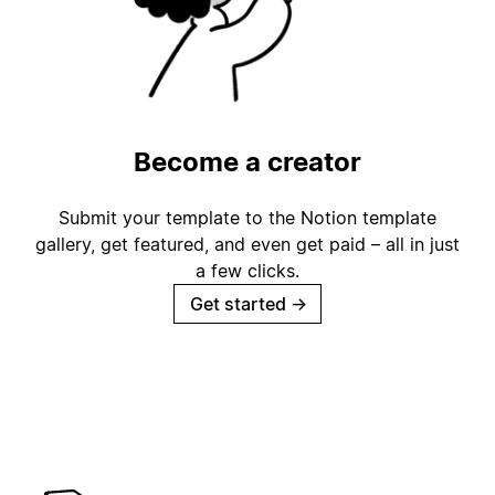
Become a creator
Submit your template to the Notion template
gallery, get featured, and even get paid – all in just
a few clicks.
Get started
→