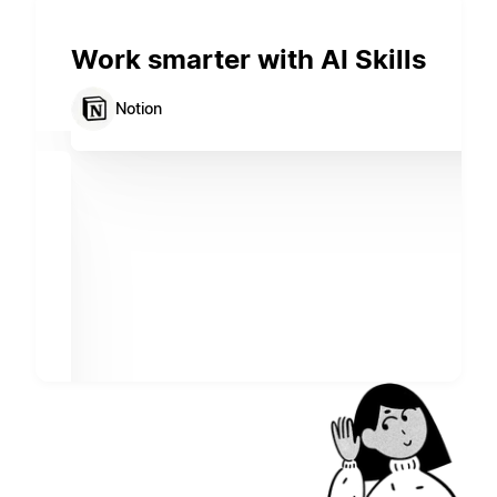
Work smarter with AI Skills
Notion