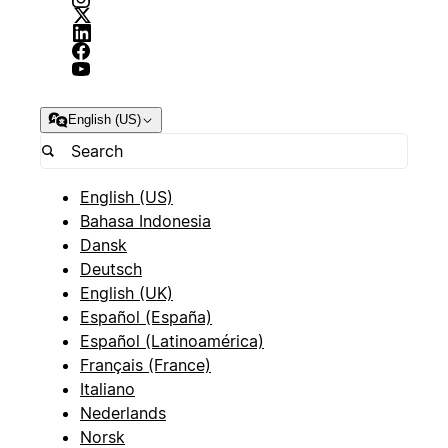
English (US)
English (US)
Bahasa Indonesia
Dansk
Deutsch
English (UK)
Español (España)
Español (Latinoamérica)
Français (France)
Italiano
Nederlands
Norsk