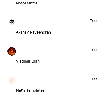
NotoMantra
Free
Akshay Raveendran
Free
Vladimir Burn
Free
Nat's Templates