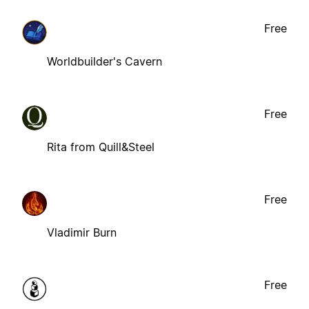
Free
Worldbuilder's Cavern
Free
Rita from Quill&Steel
Free
Vladimir Burn
Free