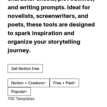
and writing prompts. Ideal for
novelists, screenwriters, and
poets, these tools are designed
to spark inspiration and
organize your storytelling
journey.
Get Notion free
Notion + Creators
Free + Paid
Popular
700 Templates