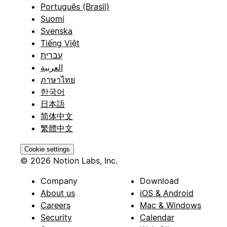
Português (Brasil)
Suomi
Svenska
Tiếng Việt
עברית
العربية
ภาษาไทย
한국어
日本語
简体中文
繁體中文
Cookie settings
© 2026 Notion Labs, Inc.
Company
Download
About us
iOS & Android
Careers
Mac & Windows
Security
Calendar