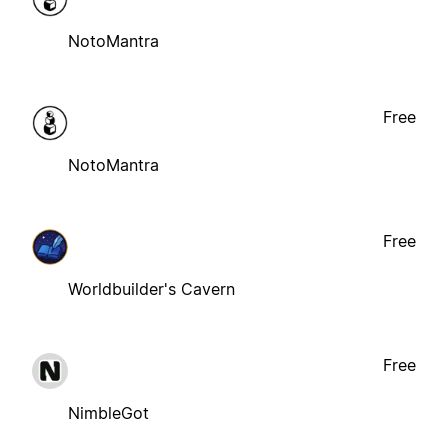
NotoMantra
Free
NotoMantra
Free
Worldbuilder's Cavern
Free
NimbleGot