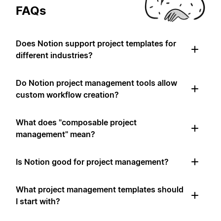
FAQs
Does Notion support project templates for
different industries?
Do Notion project management tools allow
custom workflow creation?
What does "composable project
management" mean?
Is Notion good for project management?
What project management templates should
I start with?