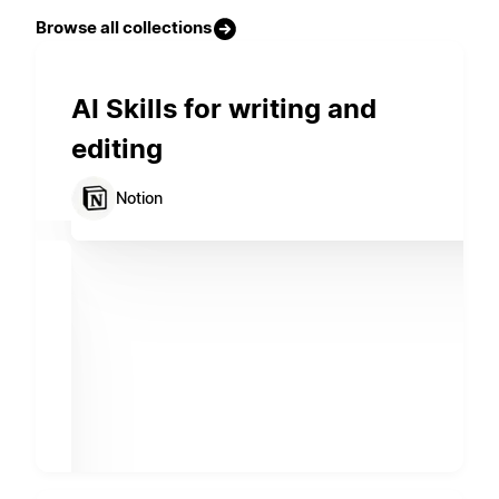
Browse all collections
AI Skills for writing and
editing
Notion