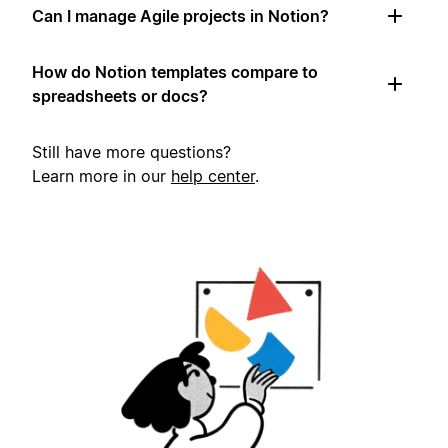
Can I manage Agile projects in Notion?
How do Notion templates compare to
spreadsheets or docs?
Still have more questions?
Learn more in our
help center
.