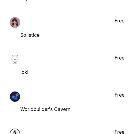
Free
Sollstice
Free
loki
Free
Worldbuilder's Cavern
Free