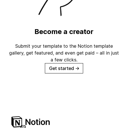
Become a creator
Submit your template to the Notion template
gallery, get featured, and even get paid – all in just
a few clicks.
Get started
→