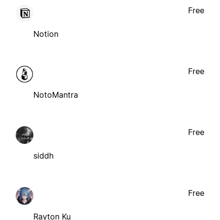
Free
Notion
Free
NotoMantra
Free
siddh
Free
Rayton Ku