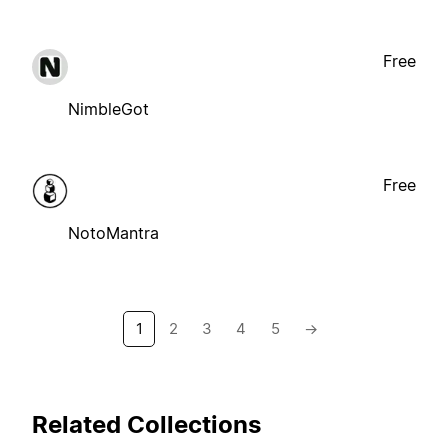
Free
NimbleGot
Free
NotoMantra
1
2
3
4
5
→
Related Collections