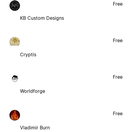
Free
KB Custom Designs
Free
Cryptis
Free
Worldforge
Free
Vladimir Burn