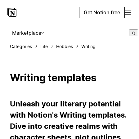
Get Notion free
Marketplace
Categories
Life
Hobbies
Writing
Writing templates
Unleash your literary potential
with Notion's Writing templates.
Dive into creative realms with
character sheets, plot outlines,