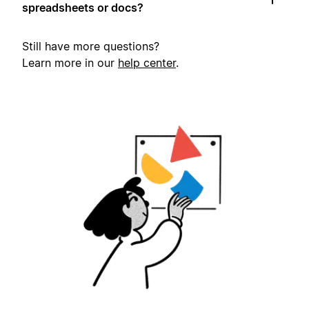
spreadsheets or docs?
Still have more questions?
Learn more in our
help center
.