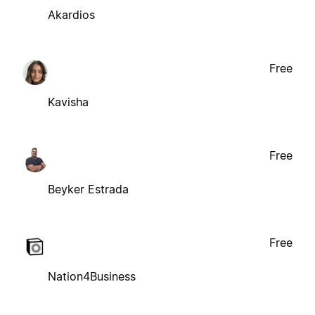
Akardios
Free
Kavisha
Free
Beyker Estrada
Free
Nation4Business