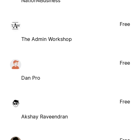
Nation4Business
Free
The Admin Workshop
Free
Dan Pro
Free
Akshay Raveendran