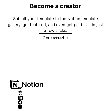
Become a creator
Submit your template to the Notion template
gallery, get featured, and even get paid – all in just
a few clicks.
Get started
→