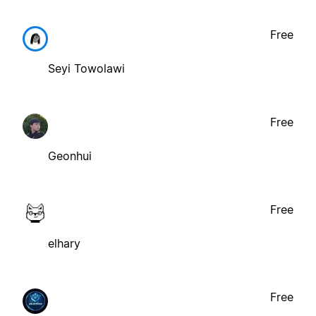
Free
Seyi Towolawi
Free
Geonhui
Free
elhary
Free