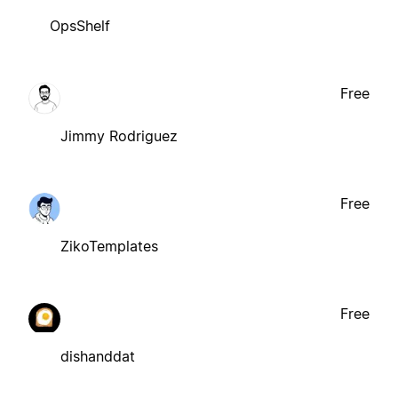
OpsShelf
Free
Jimmy Rodriguez
Free
ZikoTemplates
Free
dishanddat