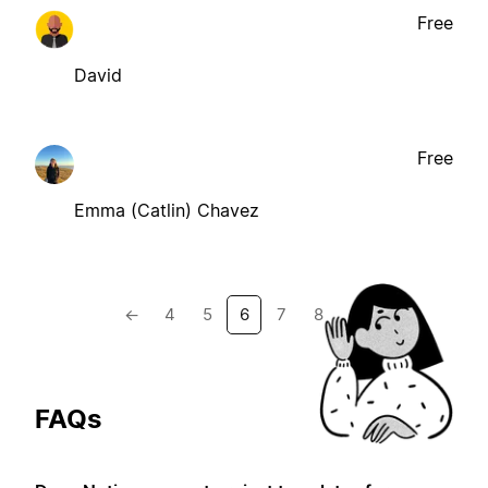
Free
David
Free
Emma (Catlin) Chavez
←
4
5
6
7
8
→
FAQs