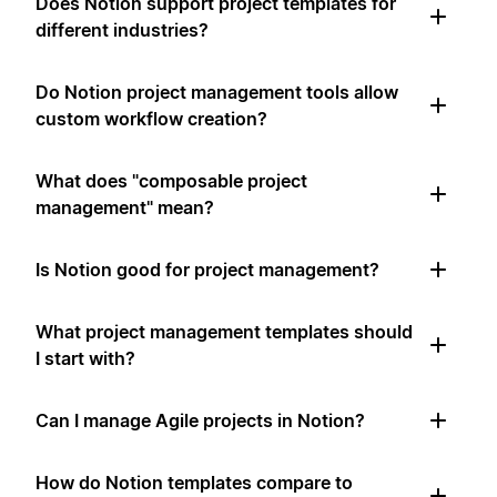
Does Notion support project templates for
different industries?
Do Notion project management tools allow
custom workflow creation?
What does "composable project
management" mean?
Is Notion good for project management?
What project management templates should
I start with?
Can I manage Agile projects in Notion?
How do Notion templates compare to