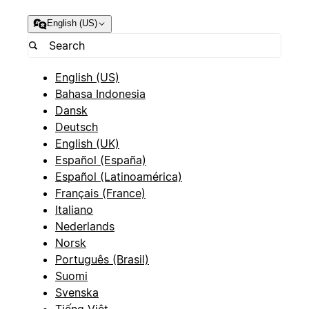
English (US)
English (US)
Bahasa Indonesia
Dansk
Deutsch
English (UK)
Español (España)
Español (Latinoamérica)
Français (France)
Italiano
Nederlands
Norsk
Português (Brasil)
Suomi
Svenska
Tiếng Việt