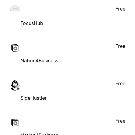
Free
FocusHub
Free
Nation4Business
Free
SideHustler
Free