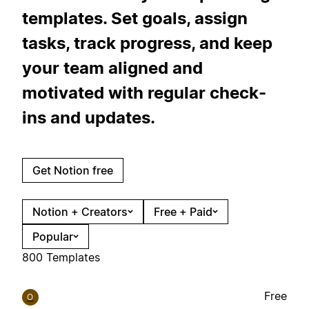
templates. Set goals, assign
tasks, track progress, and keep
your team aligned and
motivated with regular check-
ins and updates.
Get Notion free
Notion + Creators
Free + Paid
Popular
800 Templates
Free
O