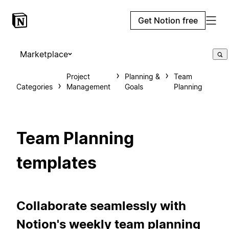
Get Notion free
Marketplace
Project
Planning &
Team
Categories
Management
Goals
Planning
Team Planning
templates
Collaborate seamlessly with
Notion's weekly team planning