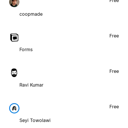
Free
coopmade
Free
Forms
Free
Ravi Kumar
Free
Seyi Towolawi