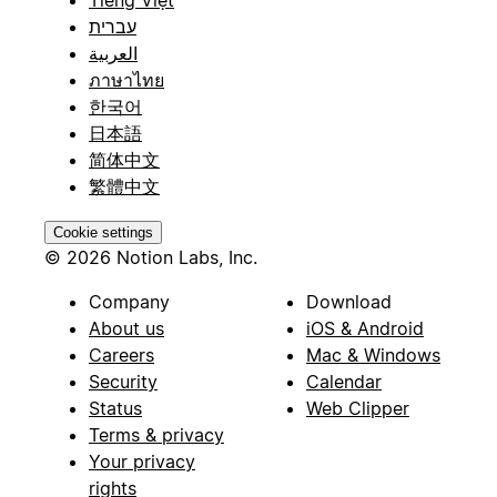
עברית
العربية
ภาษาไทย
한국어
日本語
简体中文
繁體中文
Cookie settings
© 2026 Notion Labs, Inc.
Company
Download
About us
iOS & Android
Careers
Mac & Windows
Security
Calendar
Status
Web Clipper
Terms & privacy
Your privacy
rights