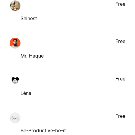
Free
Shinest
Free
Mr. Haque
Free
Léna
Free
Be-Productive-be-it