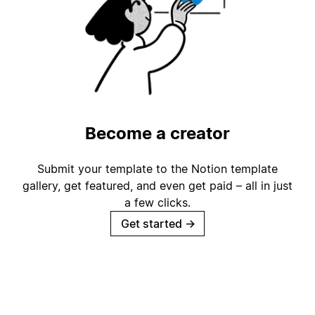
Become a creator
Submit your template to the Notion template
gallery, get featured, and even get paid – all in just
a few clicks.
Get started
→