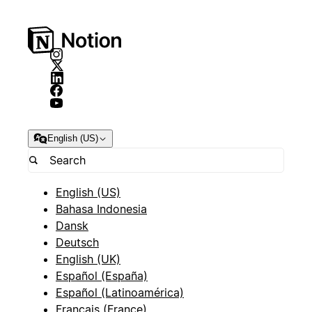
English (US)
English (US)
Bahasa Indonesia
Dansk
Deutsch
English (UK)
Español (España)
Español (Latinoamérica)
Français (France)