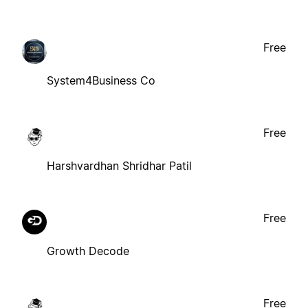
Free
System4Business Co
Free
Harshvardhan Shridhar Patil
Free
Growth Decode
Free