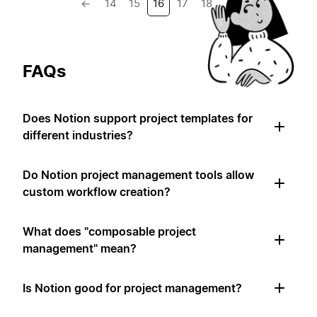
←
14
15
16
17
18
→
FAQs
Does Notion support project templates for
different industries?
Do Notion project management tools allow
custom workflow creation?
What does "composable project
management" mean?
Is Notion good for project management?