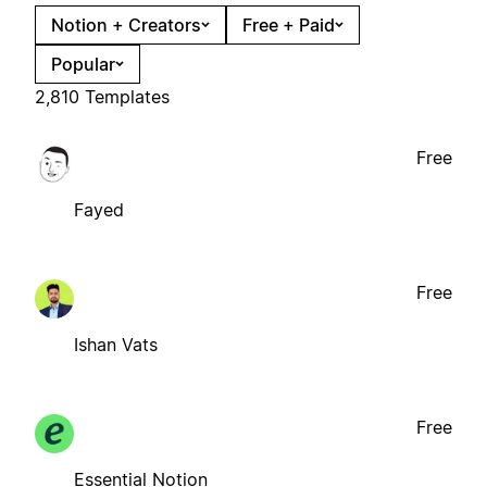
Notion + Creators
Free + Paid
Popular
2,810 Templates
Free
Fayed
Free
Ishan Vats
Free
Essential Notion