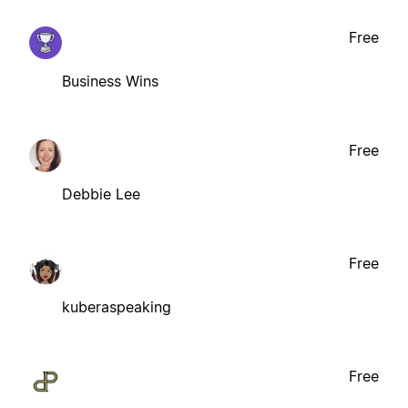
Free
Business Wins
Free
Debbie Lee
Free
kuberaspeaking
Free