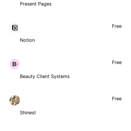
Present Pages
Free
Notion
Free
Beauty Client Systems
Free
Shinest