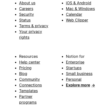
About us
iOS & Android
Careers
Mac & Windows
Security
Calendar
Status
Web Clipper
Terms & privacy
Your privacy
rights
Resources
Notion for
Help center
Enterprise
Pricing
Startups
Blog
Small business
Community
Personal
Connections
Explore more
→
Templates
Partner
programs