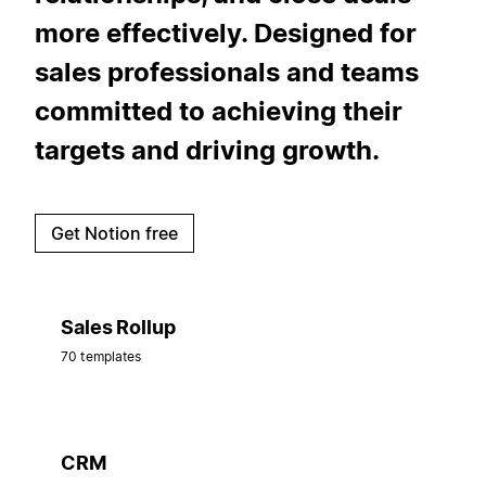
more effectively. Designed for
sales professionals and teams
committed to achieving their
targets and driving growth.
Get Notion free
Sales Rollup
70 templates
CRM