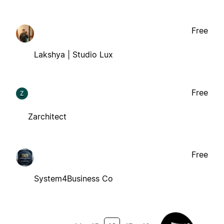
Free
Lakshya | Studio Lux
Free
Z
Zarchitect
Free
System4Business Co