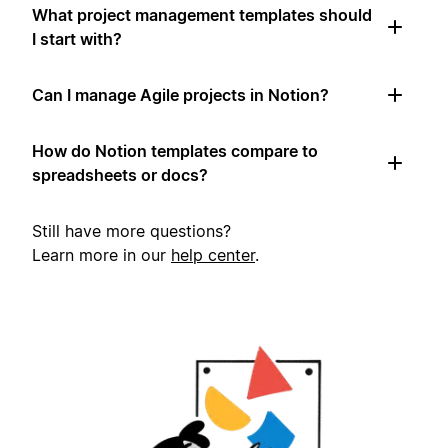
What project management templates should
I start with?
Can I manage Agile projects in Notion?
How do Notion templates compare to
spreadsheets or docs?
Still have more questions?
Learn more in our
help center
.