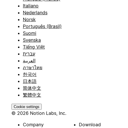
Italiano
Nederlands
Norsk
Português (Brasil)
Suomi
Svenska
Tiếng Việt
עברית
العربية
ภาษาไทย
한국어
日本語
简体中文
繁體中文
Cookie settings
© 2026 Notion Labs, Inc.
Company
Download