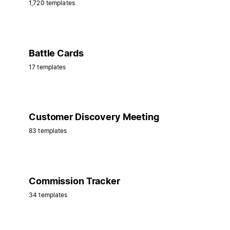
1,720 templates
Battle Cards
17 templates
Customer Discovery Meeting
83 templates
Commission Tracker
34 templates