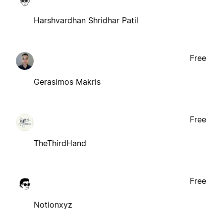
Harshvardhan Shridhar Patil
Free
Gerasimos Makris
Free
TheThirdHand
Free
Notionxyz