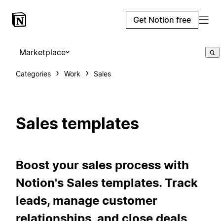
Get Notion free
Marketplace
Categories
Work
Sales
Sales templates
Boost your sales process with
Notion's Sales templates. Track
leads, manage customer
relationships, and close deals