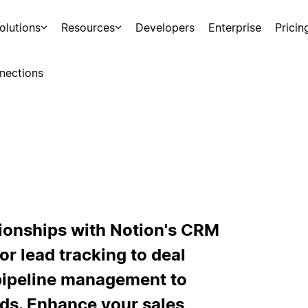
olutions
Resources
Developers
Enterprise
Pricin
nections
tionships with Notion's CRM
or lead tracking to deal
 pipeline management to
ds. Enhance your sales