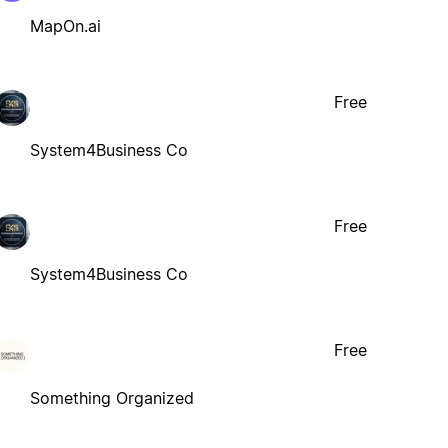
MapOn.ai
Free
System4Business Co
Free
System4Business Co
Free
Something Organized