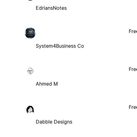
EdriansNotes
Fre
System4Business Co
Fre
Ahmed M
Fre
Dabble Designs