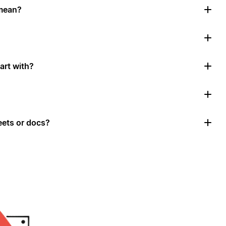
mean?
art with?
ets or docs?