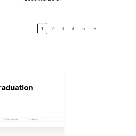
1
2
3
4
5
→
graduation