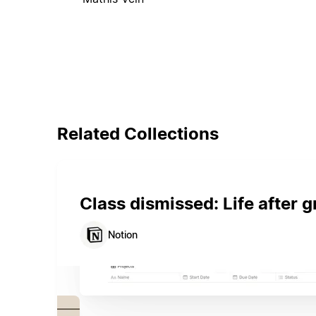
Related Collections
Class dismissed: Life after 
Notion