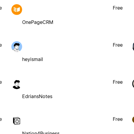
e
Free
OnePageCRM
e
Free
heyismail
e
Free
EdriansNotes
e
Free
Nation4Business