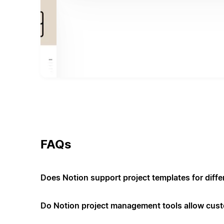
FAQs
Does Notion support project templates for diffe
Do Notion project management tools allow cus