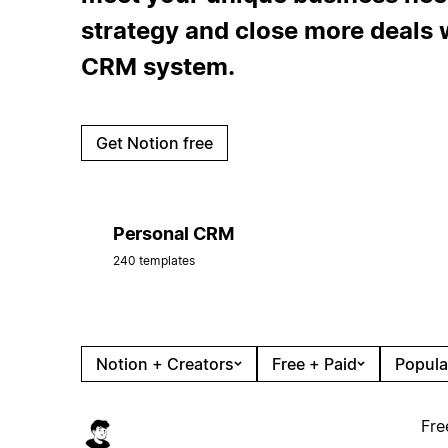
strategy and close more deals w
CRM system.
Get Notion free
Personal CRM
240 templates
Notion + Creators
Free + Paid
Popula
Fre