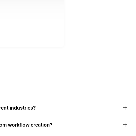
rent industries?
tom workflow creation?