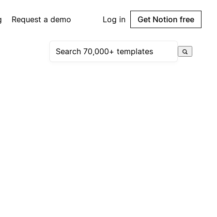
g
Request a demo
Log in
Get Notion free