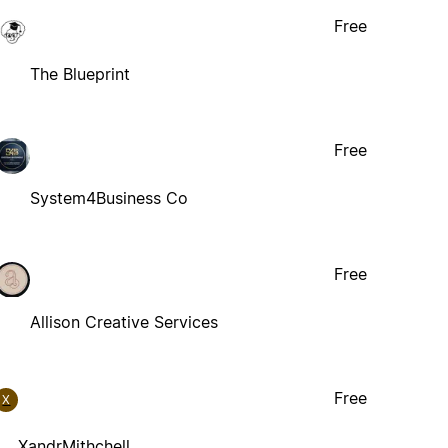
Free
The Blueprint
Free
System4Business Co
Free
Allison Creative Services
Free
X
XandrMithchell