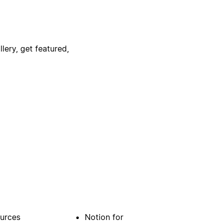
lery, get featured,
urces
Notion for