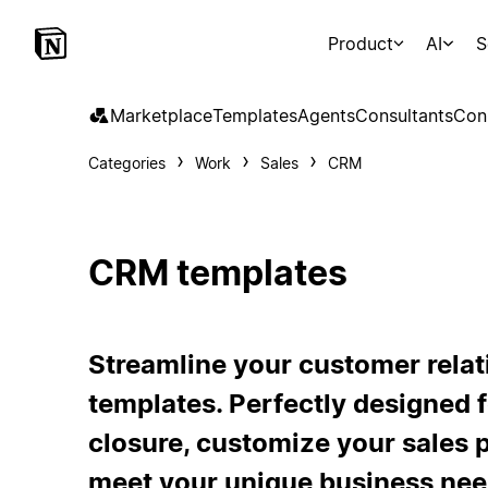
Product
AI
S
Marketplace
Templates
Agents
Consultants
Con
Categories
Work
Sales
CRM
CRM templates
Streamline your customer rela
templates. Perfectly designed f
closure, customize your sales
meet your unique business nee