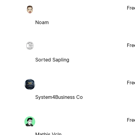
Fre
Noam
Fre
Sorted Sapling
Fre
System4Business Co
Fre
Mathis Vcln