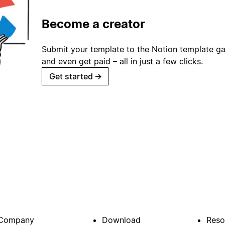
Become a creator
Submit your template to the Notion template gal
and even get paid – all in just a few clicks.
Get started
→
Company
Download
Reso