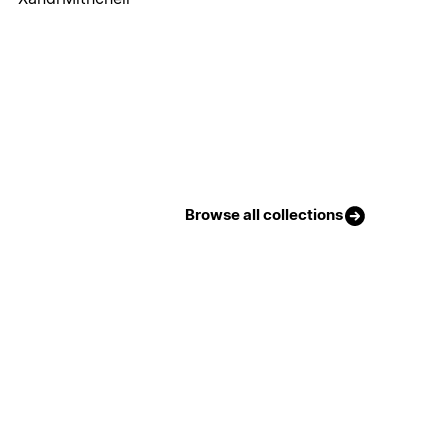
Browse all collections