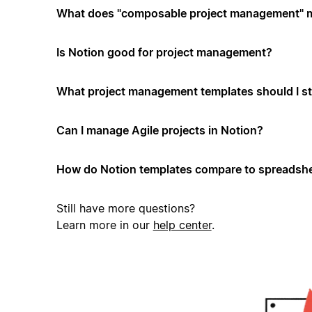
What does "composable project management" 
Is Notion good for project management?
What project management templates should I st
Can I manage Agile projects in Notion?
How do Notion templates compare to spreadshe
Still have more questions?
Learn more in our
help center
.