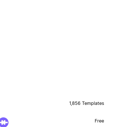
1,856 Templates
Free