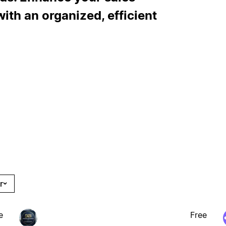
ith an organized, efficient
r
e
Free