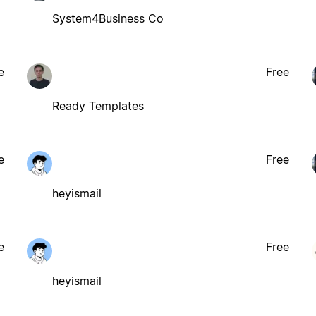
System4Business Co
e
Free
Ready Templates
e
Free
heyismail
e
Free
heyismail