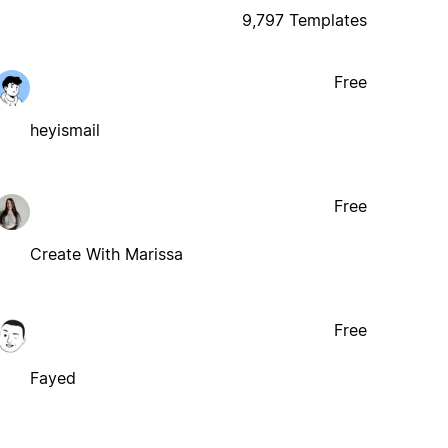
9,797 Templates
Free
heyismail
Free
Create With Marissa
Free
Fayed