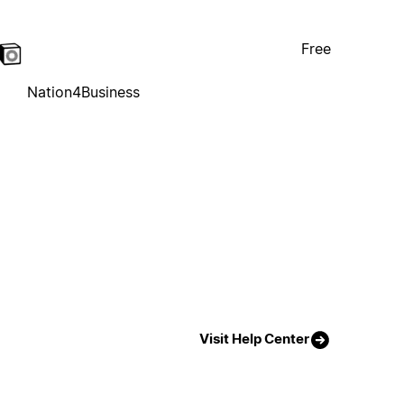
Free
Nation4Business
Visit Help Center