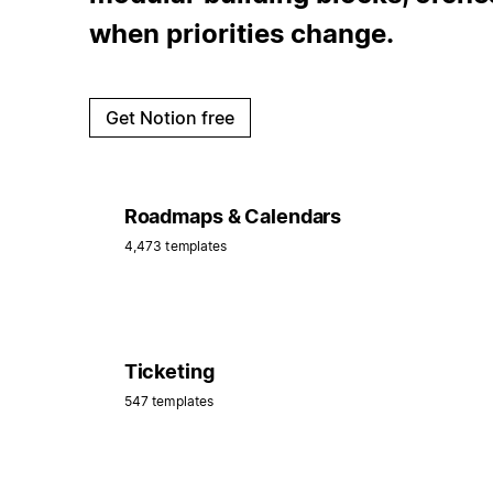
when priorities change.
Get Notion free
Roadmaps & Calendars
4,473 templates
Ticketing
547 templates