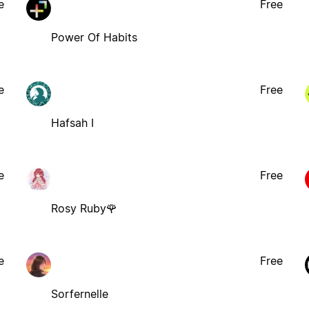
e
Free
Power Of Habits
e
Free
Hafsah I
e
Free
Rosy Ruby🌹
e
Free
Sorfernelle