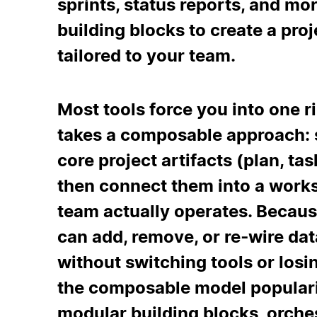
sprints, status reports, and mo
building blocks to create a p
tailored to your team.
Most tools force you into one r
takes a composable approach: s
core project artifacts (plan, task
then connect them into a work
team actually operates. Becaus
can add, remove, or re‑wire dat
without switching tools or losi
the composable model populari
modular building blocks, orche