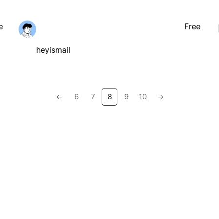
e
Free
heyismail
←
6
7
8
9
10
→