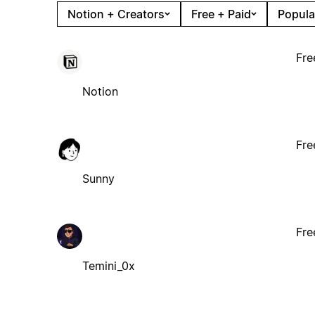
Notion + Creators
Free + Paid
Popula
Fre
Notion
Fre
Sunny
Fre
Temini_0x