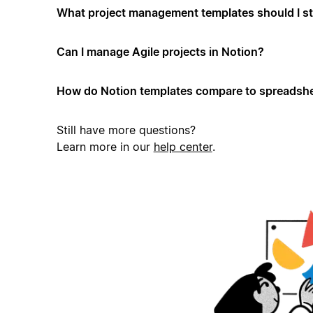
What project management templates should I st
Can I manage Agile projects in Notion?
How do Notion templates compare to spreadshe
Still have more questions?
Learn more in our
help center
.