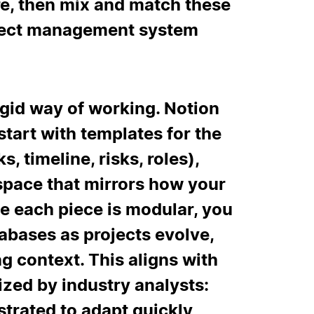
re, then mix and match these
roject management system
igid way of working. Notion
tart with templates for the
s, timeline, risks, roles),
space that mirrors how your
e each piece is modular, you
abases as projects evolve,
ng context. This aligns with
zed by industry analysts:
strated to adapt quickly