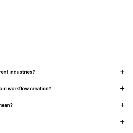
rent industries?
tom workflow creation?
mean?