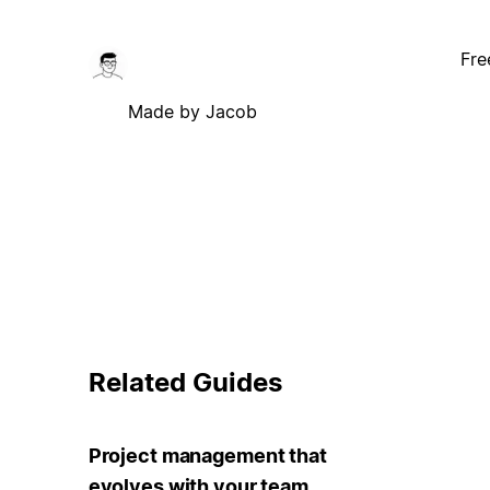
Fre
Made by Jacob
Related Guides
Project management that
evolves with your team