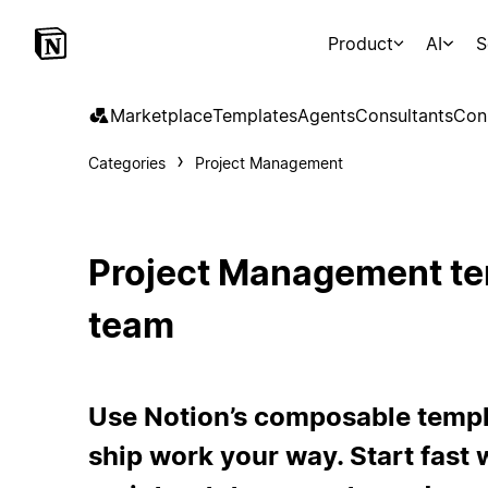
Product
AI
S
Marketplace
Templates
Agents
Consultants
Con
Categories
Project Management
Project Management te
team
Use Notion’s composable templa
ship work your way. Start fast w