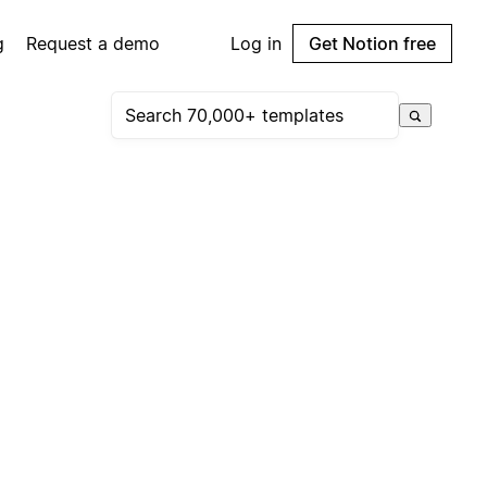
g
Request a demo
Log in
Get Notion free