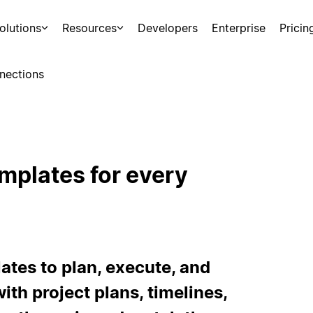
olutions
Resources
Developers
Enterprise
Pricin
nections
mplates for every
tes to plan, execute, and
ith project plans, timelines,