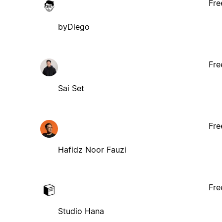
Fre
byDiego
Fre
Sai Set
Fre
Hafidz Noor Fauzi
Fre
Studio Hana