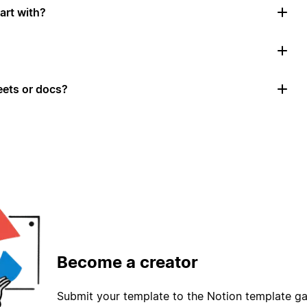
art with?
ets or docs?
Become a creator
Submit your template to the Notion template gal