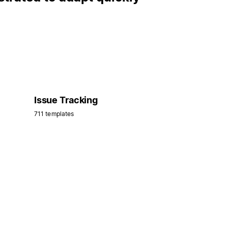
Issue Tracking
711 templates