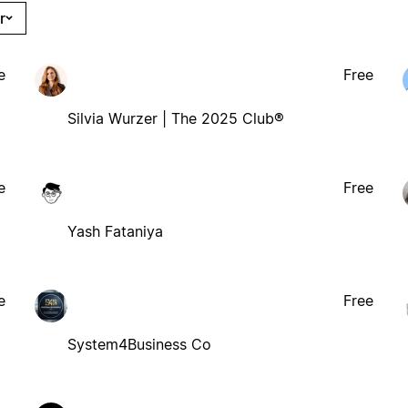
r
e
Free
Silvia Wurzer | The 2025 Club®
e
Free
Yash Fataniya
e
Free
System4Business Co