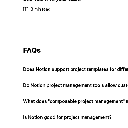
8 min read
FAQs
Does Notion support project templates for diffe
Do Notion project management tools allow cus
What does "composable project management" 
Is Notion good for project management?