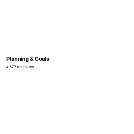
Planning & Goals
4,677 templates