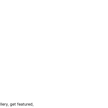
lery, get featured,