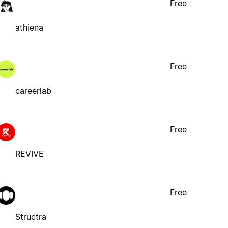
Free
athiena
Free
careerlab
Free
REVIVE
Free
Structra