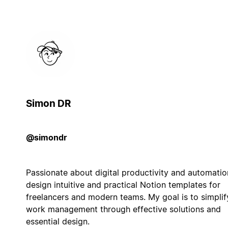
Simon DR
@simondr
Passionate about digital productivity and automation
design intuitive and practical Notion templates for
freelancers and modern teams. My goal is to simplif
work management through effective solutions and
essential design.