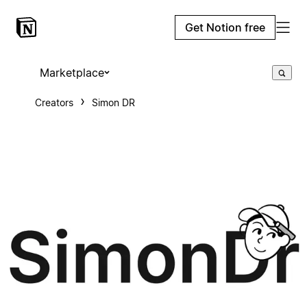
Get Notion free
Marketplace
Creators
Simon DR