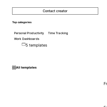
Contact creator
Top categories
Personal Productivity
Time Tracking
Work Dashboards
5 templates
All templates
F