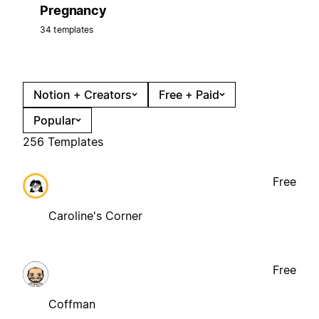
Pregnancy
34 templates
Notion + Creators
Free + Paid
Popular
256 Templates
Free
Caroline's Corner
Free
Coffman