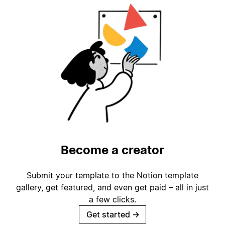
Become a creator
Submit your template to the Notion template
gallery, get featured, and even get paid – all in just
a few clicks.
Get started
→