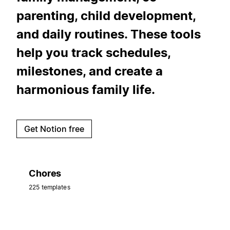
parenting, child development,
and daily routines. These tools
help you track schedules,
milestones, and create a
harmonious family life.
Get Notion free
Chores
225 templates