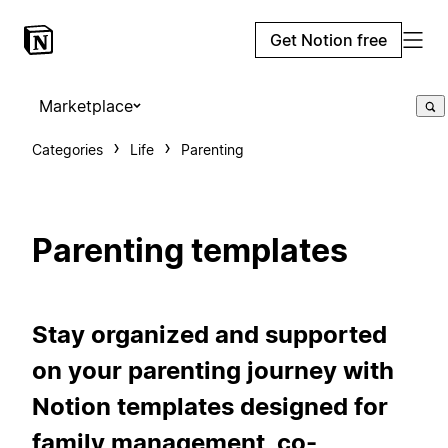
Get Notion free
Marketplace
Categories
Life
Parenting
Parenting templates
Stay organized and supported
on your parenting journey with
Notion templates designed for
family management, co-