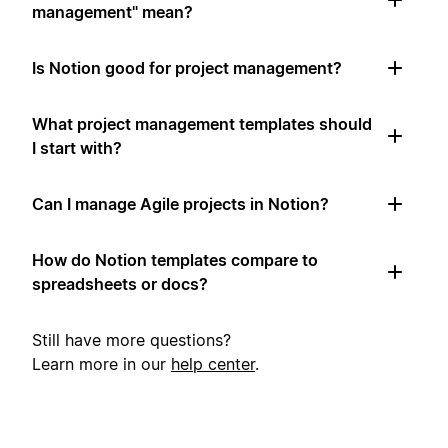
management" mean?
Is Notion good for project management?
What project management templates should
I start with?
Can I manage Agile projects in Notion?
How do Notion templates compare to
spreadsheets or docs?
Still have more questions?
Learn more in our
help center
.