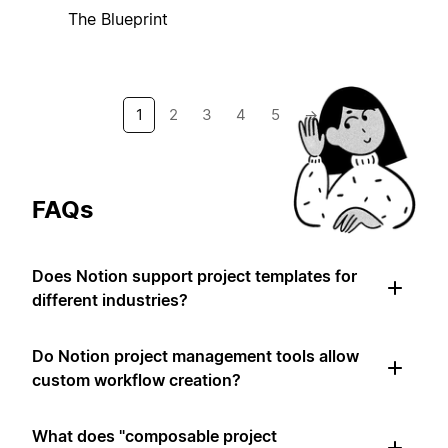
The Blueprint
1
2
3
4
5
→
FAQs
Does Notion support project templates for
different industries?
Do Notion project management tools allow
custom workflow creation?
What does "composable project