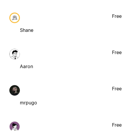
Free
Shane
Free
Aaron
Free
mrpugo
Free