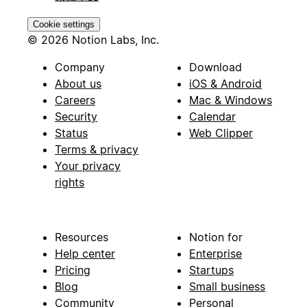
Cookie settings
© 2026 Notion Labs, Inc.
Company
Download
About us
iOS & Android
Careers
Mac & Windows
Security
Calendar
Status
Web Clipper
Terms & privacy
Your privacy
rights
Resources
Notion for
Help center
Enterprise
Pricing
Startups
Blog
Small business
Community
Personal