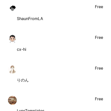
Free
ShaunFromLA
Free
cx-hi
Free
りのん
Free
LynsTemplates