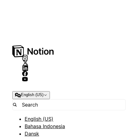
English (US)
English (US)
Bahasa Indonesia
Dansk