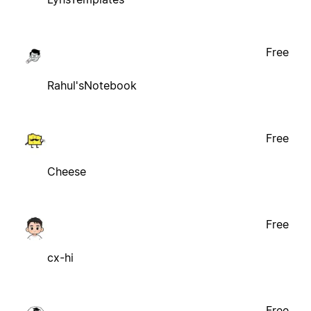
Free
Rahul'sNotebook
Free
Cheese
Free
cx-hi
Free