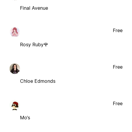
Final Avenue
Free
Rosy Ruby🌹
Free
Chloe Edmonds
Free
Mo‘s