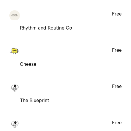
Free
Rhythm and Routine Co
Free
Cheese
Free
The Blueprint
Free