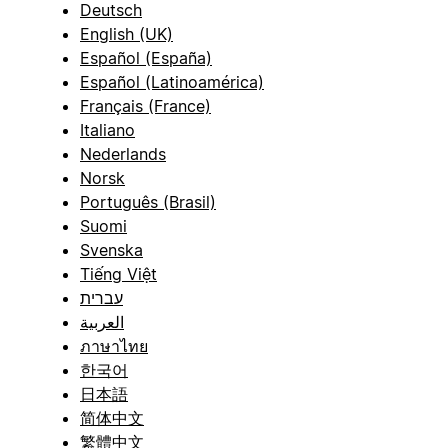
Deutsch
English (UK)
Español (España)
Español (Latinoamérica)
Français (France)
Italiano
Nederlands
Norsk
Português (Brasil)
Suomi
Svenska
Tiếng Việt
עברית
العربية
ภาษาไทย
한국어
日本語
简体中文
繁體中文