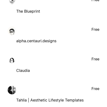
The Blueprint
Free
alpha.centauri.designs
Free
Claudia
Free
Tahlia | Aesthetic Lifestyle Templates