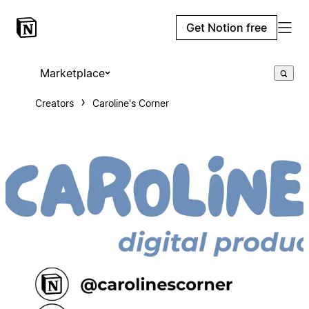
Get Notion free
Marketplace
Creators
Caroline's Corner