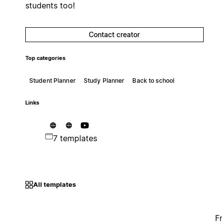
students too!
Contact creator
Top categories
Student Planner
Study Planner
Back to school
Links
7 templates
All templates
F