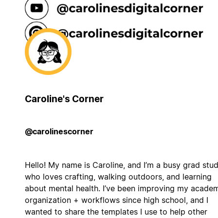
Caroline's Corner
@carolinescorner
Hello! My name is Caroline, and I’m a busy grad stu
who loves crafting, walking outdoors, and learning
about mental health. I’ve been improving my acade
organization + workflows since high school, and I
wanted to share the templates I use to help other