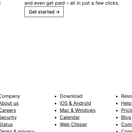
and even get paid – all in just a few clicks.
Get started
→
Company
Download
Reso
About us
iOS & Android
Help
Careers
Mac & Windows
Prici
Security
Calendar
Blog
Status
Web Clipper
Com
Terms & privacy
Conn