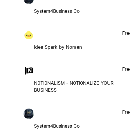
System4Business Co
Fre
Idea Spark by Noraen
Fre
N0TI0NALISM - N0TI0NALIZE YOUR
BUSINESS
Fre
System4Business Co