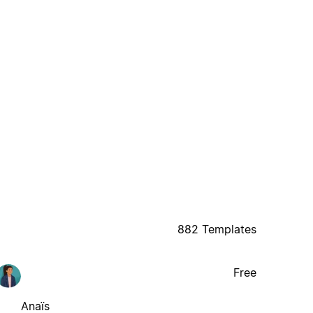
882 Templates
Free
Anaïs