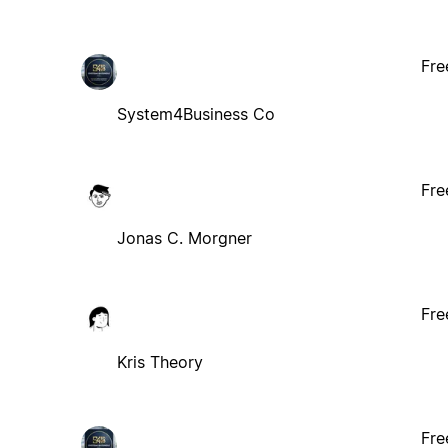
Fre
System4Business Co
Fre
Jonas C. Morgner
Fre
Kris Theory
Fre