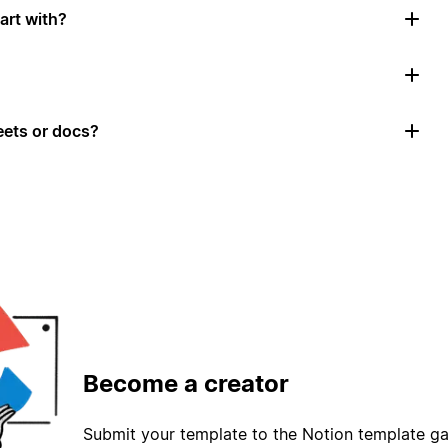
art with?
ets or docs?
Become a creator
Submit your template to the Notion template gal