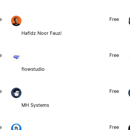
e
Free
Hafidz Noor Fauzi
e
Free
flowstudio
e
Free
MH Systems
e
Free