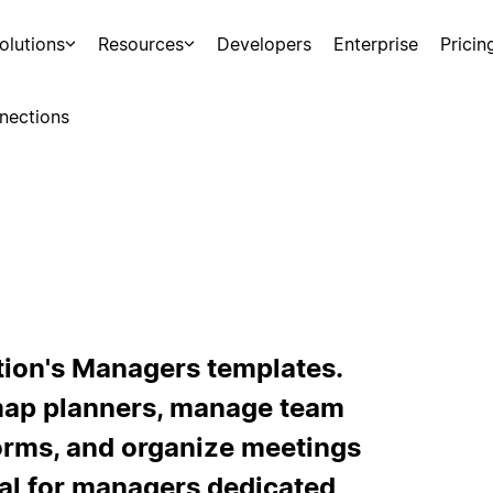
olutions
Resources
Developers
Enterprise
Pricin
nections
tion's Managers templates.
map planners, manage team
orms, and organize meetings
al for managers dedicated