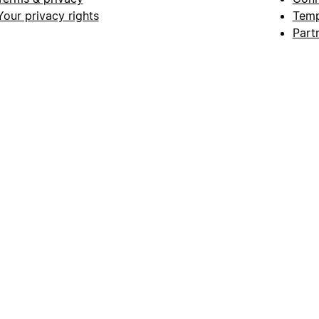
Your privacy rights
Temp
Part