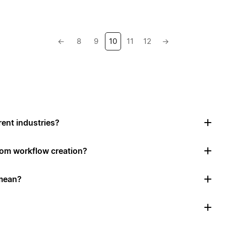
←
8
9
10
11
12
→
rent industries?
tom workflow creation?
mean?