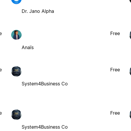
Dr. Jano Alpha
e
Free
Anaïs
e
Free
System4Business Co
e
Free
System4Business Co