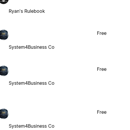
Ryan's Rulebook
Free
System4Business Co
Free
System4Business Co
Free
System4Business Co