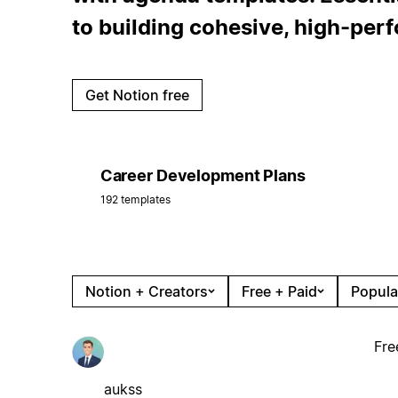
to building cohesive, high-per
Get Notion free
Career Development Plans
192 templates
Notion + Creators
Free + Paid
Popula
Fre
aukss