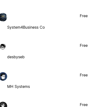
Free
System4Business Co
Free
desbyseb
Free
MH Systems
Free