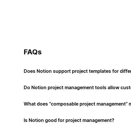
FAQs
Does Notion support project templates for diffe
Do Notion project management tools allow cus
What does "composable project management" 
Is Notion good for project management?