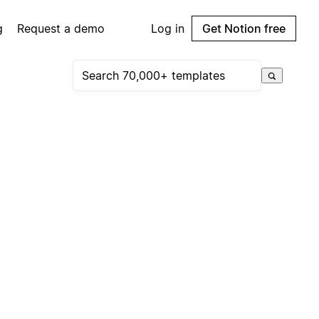
g
Request a demo
Log in
Get Notion free