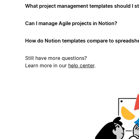
What project management templates should I st
Can I manage Agile projects in Notion?
How do Notion templates compare to spreadshe
Still have more questions?
Learn more in our
help center
.