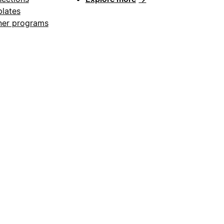
lates
ner programs