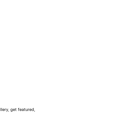
lery, get featured,