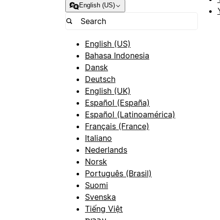
English (US)
English (US)
Bahasa Indonesia
Dansk
Deutsch
English (UK)
Español (España)
Español (Latinoamérica)
Français (France)
Italiano
Nederlands
Norsk
Português (Brasil)
Suomi
Svenska
Tiếng Việt