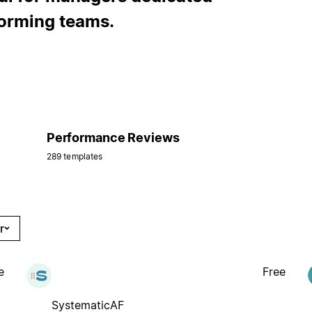
forming teams.
Performance Reviews
289 templates
r
e
Free
SystematicAF