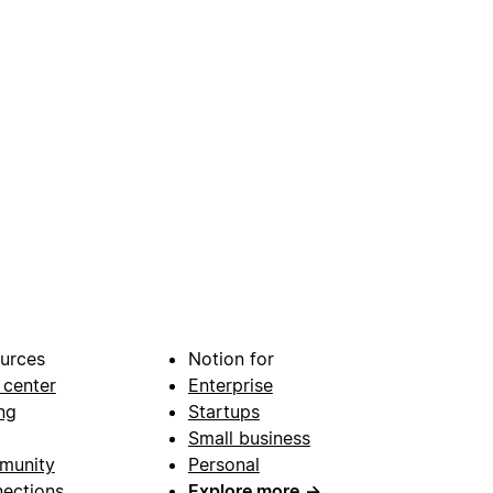
urces
Notion for
 center
Enterprise
ng
Startups
Small business
munity
Personal
ections
Explore more
→