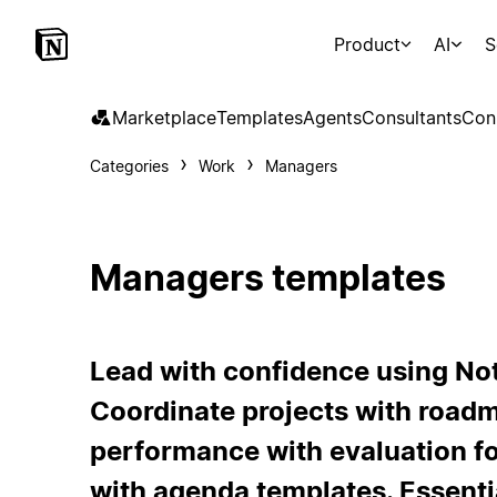
Product
AI
S
Marketplace
Templates
Agents
Consultants
Con
Categories
Work
Managers
Managers templates
Lead with confidence using No
Coordinate projects with road
performance with evaluation f
with agenda templates. Essenti