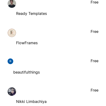
Free
Ready Templates
Free
FlowFrames
Free
B
beautifulthings
Free
Nikki Limbachiya