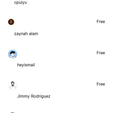
cpuiyu
Free
Z
zaynah alam
Free
heyismail
Free
Jimmy Rodriguez