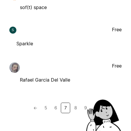
sof(t) space
Free
S
Sparkle
Free
Rafael Garcia Del Valle
←
5
6
7
8
9
→