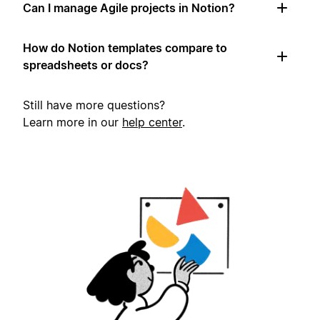
Can I manage Agile projects in Notion?
How do Notion templates compare to
spreadsheets or docs?
Still have more questions?
Learn more in our
help center
.