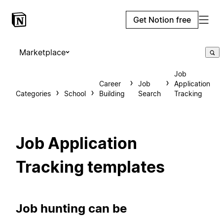
Get Notion free
Marketplace
Job
Career
Job
Application
Categories
School
Building
Search
Tracking
Job Application
Tracking templates
Job hunting can be