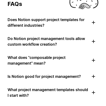
FAQs
Does Notion support project templates for
different industries?
Do Notion project management tools allow
custom workflow creation?
What does "composable project
management" mean?
Is Notion good for project management?
What project management templates should
I start with?