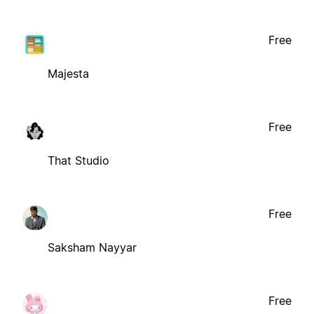
Free
Majesta
Free
That Studio
Free
Saksham Nayyar
Free