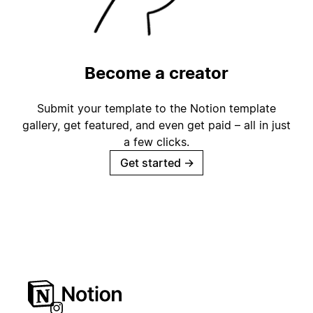
Become a creator
Submit your template to the Notion template
gallery, get featured, and even get paid – all in just
a few clicks.
Get started
→