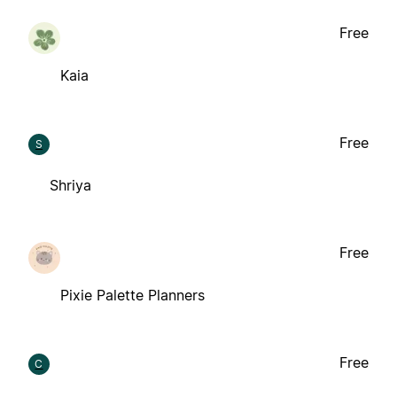
Free
Kaia
Free
S
Shriya
Free
Pixie Palette Planners
Free
C