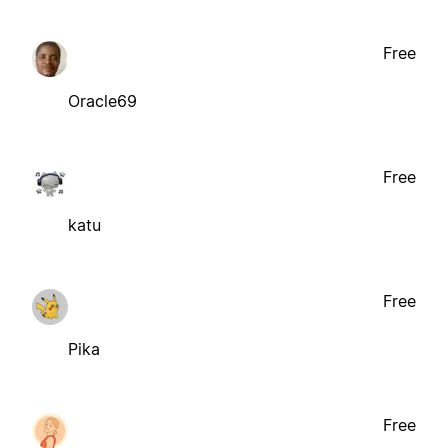
Free
Oracle69
Free
katu
Free
Pika
Free