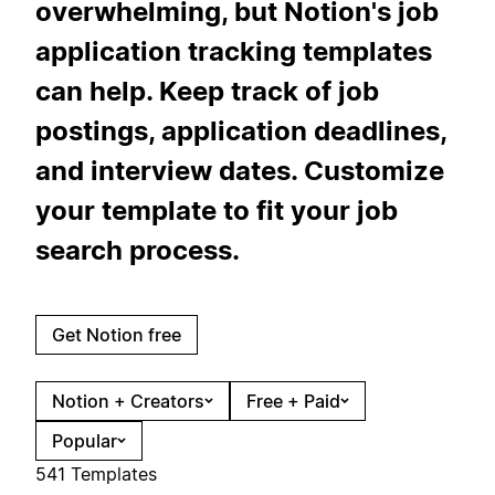
overwhelming, but Notion's job
application tracking templates
can help. Keep track of job
postings, application deadlines,
and interview dates. Customize
your template to fit your job
search process.
Get Notion free
Notion + Creators
Free + Paid
Popular
541 Templates