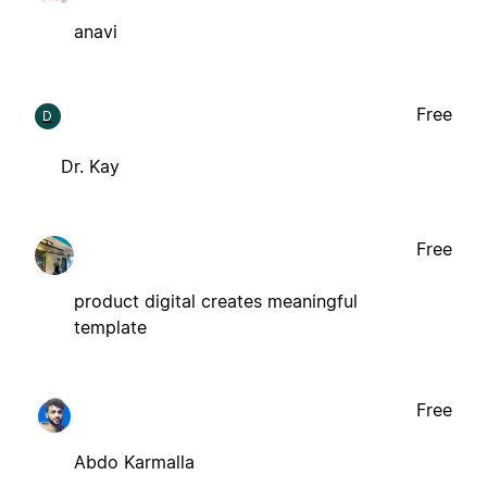
anavi
Free
D
Dr. Kay
Free
product digital creates meaningful
template
Free
Abdo Karmalla