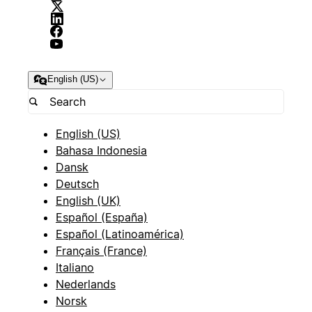
English (US)
English (US)
Bahasa Indonesia
Dansk
Deutsch
English (UK)
Español (España)
Español (Latinoamérica)
Français (France)
Italiano
Nederlands
Norsk