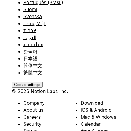
Português (Brasil)
Suomi
Svenska
Tiếng Việt
עברית
العربية
ภาษาไทย
한국어
日本語
简体中文
繁體中文
Cookie settings
© 2026 Notion Labs, Inc.
Company
Download
About us
iOS & Android
Careers
Mac & Windows
Security
Calendar
Status
Web Clipper