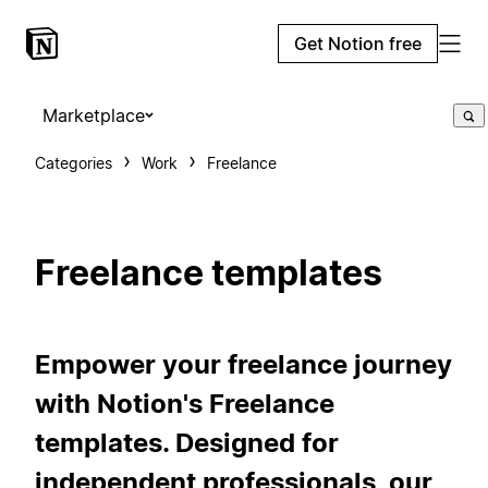
Get Notion free
Marketplace
Categories
Work
Freelance
Freelance templates
Empower your freelance journey
with Notion's Freelance
templates. Designed for
independent professionals, our