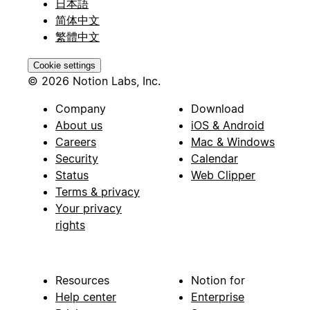
日本語
简体中文
繁體中文
Cookie settings
© 2026 Notion Labs, Inc.
Company
Download
About us
iOS & Android
Careers
Mac & Windows
Security
Calendar
Status
Web Clipper
Terms & privacy
Your privacy
rights
Resources
Notion for
Help center
Enterprise