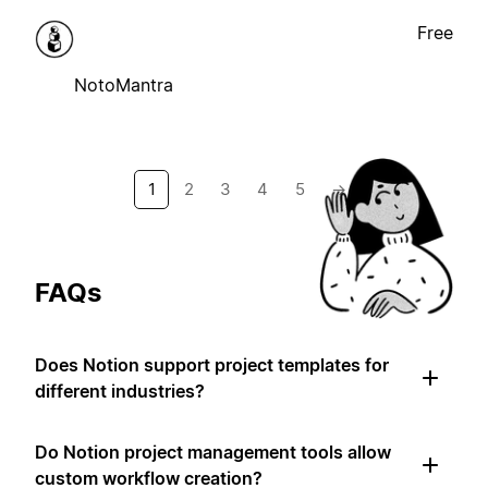
Free
NotoMantra
1
2
3
4
5
→
FAQs
Does Notion support project templates for
different industries?
Do Notion project management tools allow
custom workflow creation?