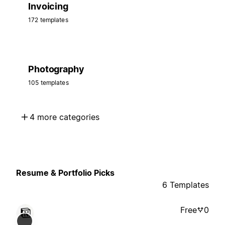
Invoicing
172 templates
Photography
105 templates
4 more categories
Resume & Portfolio Picks
6 Templates
Free
0