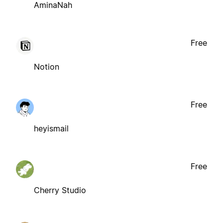
AminaNah
Free
Notion
Free
heyismail
Free
Cherry Studio