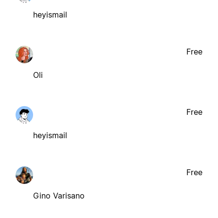
heyismail
Free
Oli
Free
heyismail
Free
Gino Varisano