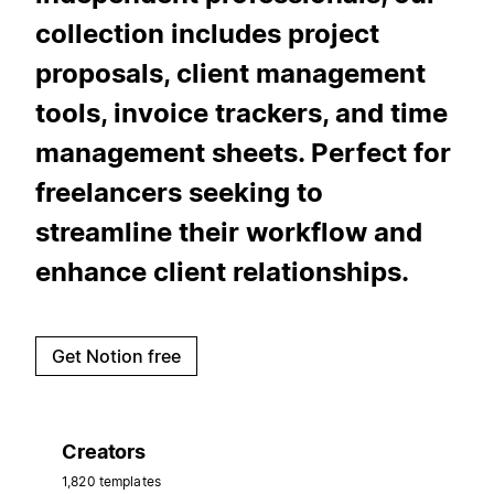
collection includes project
proposals, client management
tools, invoice trackers, and time
management sheets. Perfect for
freelancers seeking to
streamline their workflow and
enhance client relationships.
Get Notion free
Creators
1,820 templates