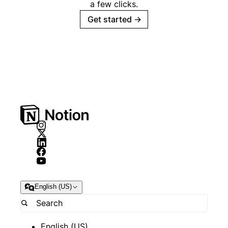
a few clicks.
Get started
→
English (US)
English (US)