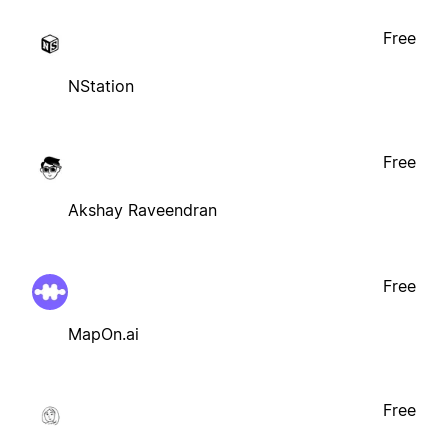
Free
NStation
Free
Akshay Raveendran
Free
MapOn.ai
Free