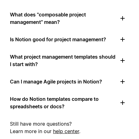
What does "composable project
management" mean?
Is Notion good for project management?
What project management templates should
I start with?
Can I manage Agile projects in Notion?
How do Notion templates compare to
spreadsheets or docs?
Still have more questions?
Learn more in our
help center
.