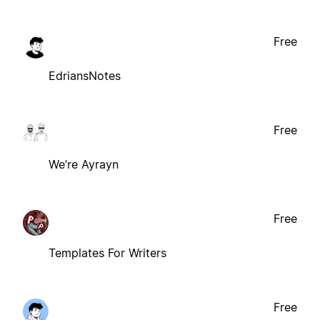
Free
EdriansNotes
Free
We’re Ayrayn
Free
Templates For Writers
Free