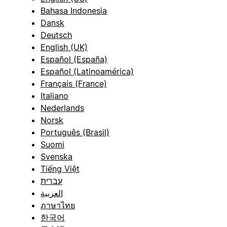
Bahasa Indonesia
Dansk
Deutsch
English (UK)
Español (España)
Español (Latinoamérica)
Français (France)
Italiano
Nederlands
Norsk
Português (Brasil)
Suomi
Svenska
Tiếng Việt
עברית
العربية
ภาษาไทย
한국어