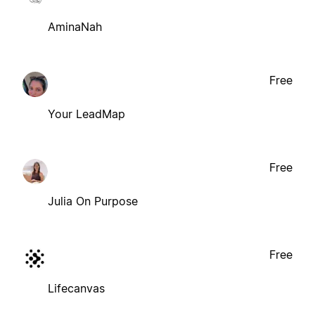
AminaNah
Free
Your LeadMap
Free
Julia On Purpose
Free
Lifecanvas