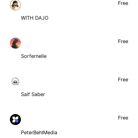
Free
WITH DAJO
Free
Sorfernelle
Free
Saif Saber
Free
PeterBehlMedia