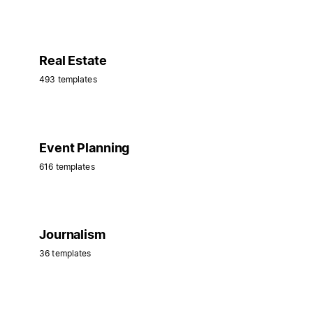
Real Estate
493 templates
Event Planning
616 templates
Journalism
36 templates