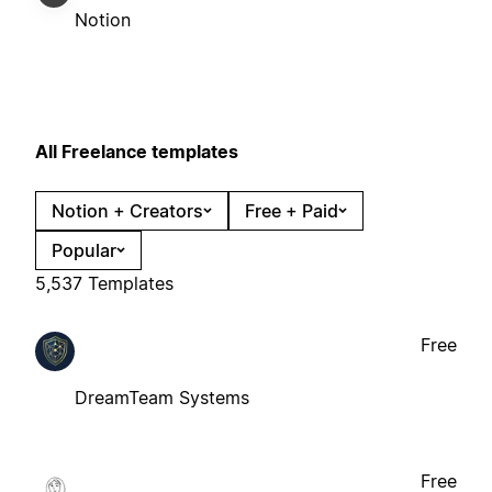
Notion
All Freelance templates
Notion + Creators
Free + Paid
Popular
5,537 Templates
Free
DreamTeam Systems
Free