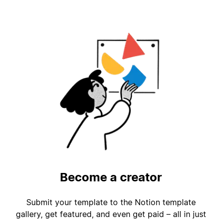
Become a creator
Submit your template to the Notion template
gallery, get featured, and even get paid – all in just