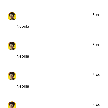
Free
Nebula
Free
Nebula
Free
Nebula
Free