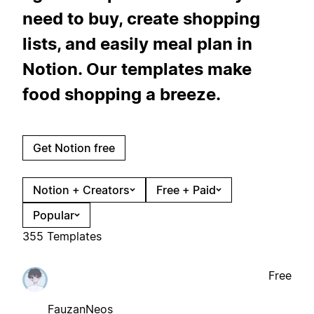
need to buy, create shopping
lists, and easily meal plan in
Notion. Our templates make
food shopping a breeze.
Get Notion free
Notion + Creators
Free + Paid
Popular
355 Templates
Free
FauzanNeos