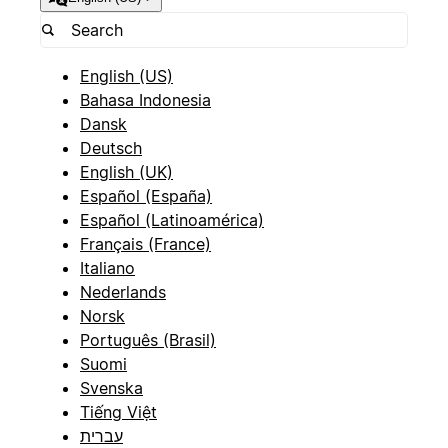
English (US)
Bahasa Indonesia
Dansk
Deutsch
English (UK)
Español (España)
Español (Latinoamérica)
Français (France)
Italiano
Nederlands
Norsk
Português (Brasil)
Suomi
Svenska
Tiếng Việt
עברית