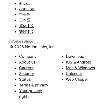
العربية
ภาษาไทย
한국어
日本語
简体中文
繁體中文
Cookie settings
© 2026 Notion Labs, Inc.
Company
Download
About us
iOS & Android
Careers
Mac & Windows
Security
Calendar
Status
Web Clipper
Terms & privacy
Your privacy
rights