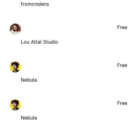
fromcnslens
Free
Lou Attal Studio
Free
Nebula
Free
Nebula