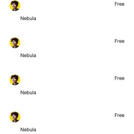
Free
Nebula
Free
Nebula
Free
Nebula
Free
Nebula