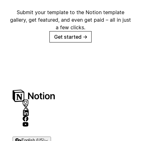
Submit your template to the Notion template
gallery, get featured, and even get paid – all in just
a few clicks.
Get started
→
English (US)