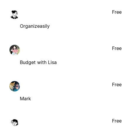
Free
Organizeasily
Free
Budget with Lisa
Free
Mark
Free