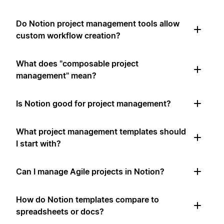
Do Notion project management tools allow
custom workflow creation?
What does "composable project
management" mean?
Is Notion good for project management?
What project management templates should
I start with?
Can I manage Agile projects in Notion?
How do Notion templates compare to
spreadsheets or docs?