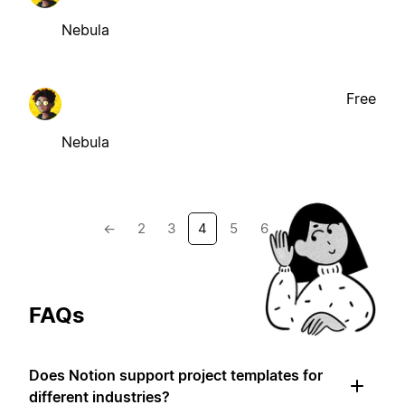
Nebula
Free
Nebula
←
2
3
4
5
6
→
FAQs
Does Notion support project templates for
different industries?