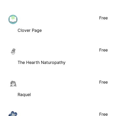
Free
Clover Page
Free
The Hearth Naturopathy
Free
Raquel
Free