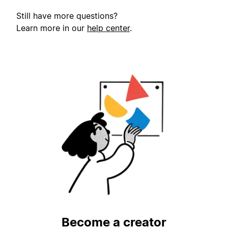
Still have more questions?
Learn more in our
help center
.
Become a creator