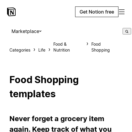
Get Notion free
Marketplace
Food &
Food
Categories
Life
Nutrition
Shopping
Food Shopping
templates
Never forget a grocery item
again. Keep track of what you