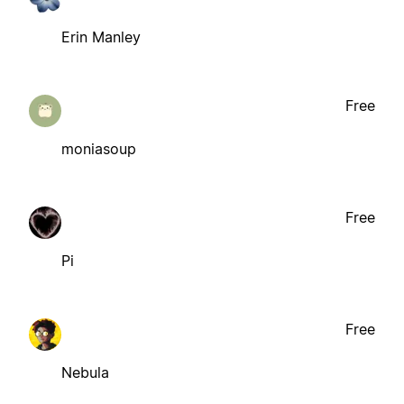
Erin Manley
Free
moniasoup
Free
Pi
Free
Nebula